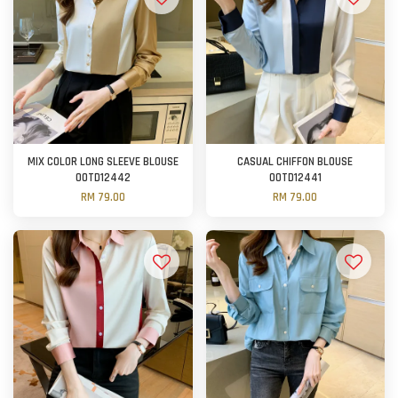
MIX COLOR LONG SLEEVE BLOUSE
CASUAL CHIFFON BLOUSE
OOTD12442
OOTD12441
RM 79.00
RM 79.00