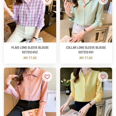
PLAID LONG SLEEVE BLOUSE
COLLAR LONG SLEEVE BLOUSE
OOTD12452
OOTD12451
RM 77.00
RM 77.00