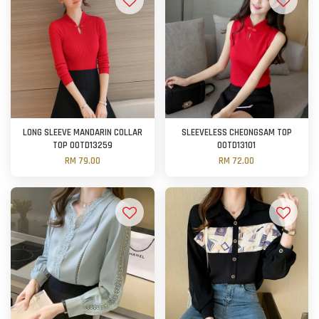
LONG SLEEVE MANDARIN COLLAR
SLEEVELESS CHEONGSAM TOP
TOP OOTD13259
OOTD13101
RM 79.00
RM 72.00