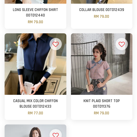
LONG SLEEVE CHIFFON SHIRT
COLLAR BLOUSE OOTD12439
OOTD12440
RM 79.00
RM 79.00
CASUAL MIX COLOR CHIFFON
KNIT PLAID SHORT TOP
BLOUSE OOTD12433
OOTD11376
RM 77.00
RM 79.00