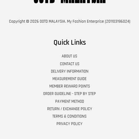
Copyright © 2026 OOTD MALAYSIA. My Fashion Enterprise (201103196024)
Quick Links
ABOUT US
CONTACT US
DELIVERY INFORMATION
MEASUREMENT GUIDE
MEMBER REWARD POINTS
ORDER GUIDELINE - STEP BY STEP
PAYMENT METHOD
RETURN / EXCHANGE POLICY
TERMS & CONDITIONS
PRIVACY POLICY