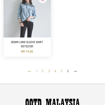
DENIM LONG SLEEVE SHIRT
OOTD2391
RM 74.00
←
1
2
3
4
5
6
→