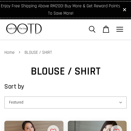
Enjoy Free Shipping Above RM200! Buy More & Get Reward Points
To Save More!
›
Home
BLOUSE / SHIRT
BLOUSE / SHIRT
Sort by