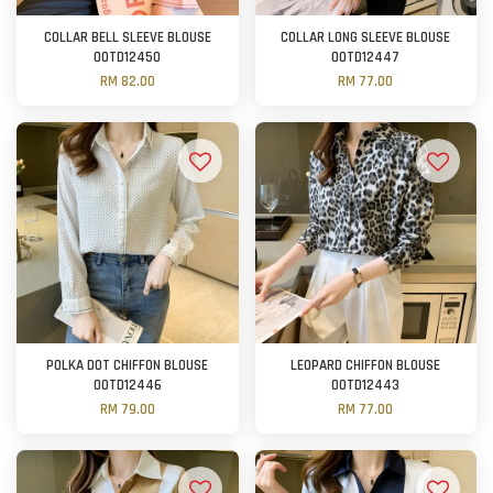
COLLAR BELL SLEEVE BLOUSE
COLLAR LONG SLEEVE BLOUSE
OOTD12450
OOTD12447
RM 82.00
RM 77.00
POLKA DOT CHIFFON BLOUSE
LEOPARD CHIFFON BLOUSE
OOTD12446
OOTD12443
RM 79.00
RM 77.00