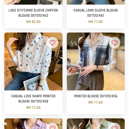
LACE STITCHING SLEEVE CHIFFON
CASUAL LONG SLEEVE BLOUSE
BLOUSE OOTD12462
OOTD12461
RM 82.00
RM 77.00
CASUAL LOVE SHAPE PRINTED
PRINTED BLOUSE OOTD12456
BLOUSE OOTD12458
RM 77.00
RM 77.00