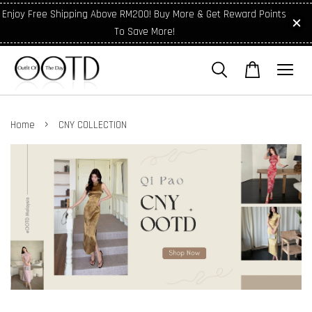
Enjoy Free Shipping Above RM200! Buy More & Get Reward Points
To Save More!
›
Home
CNY COLLECTION