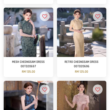
MESH CHEONGSAM DRESS
RETRO CHEONGSAM DRESS
OOTD20697
OOTD20696
RM 135.00
RM 125.00