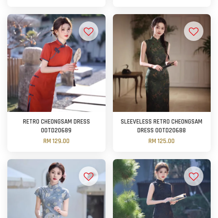
RETRO CHEONGSAM DRESS
SLEEVELESS RETRO CHEONGSAM
OOTD20689
DRESS OOTD20688
RM 129.00
RM 125.00