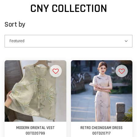
CNY COLLECTION
Sort by
MODERN ORIENTAL VEST
RETRO CHEONGSAM DRESS
OOTD20799
OOTD20717