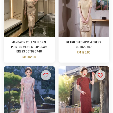
MANDARIN COLLAR FLORAL
RETRO CHEONGSAM DRESS
PRINTED MESH CHEONGSAM
OOTD20707
DRESS OOTD20748
RM 125.00
RM 102.00