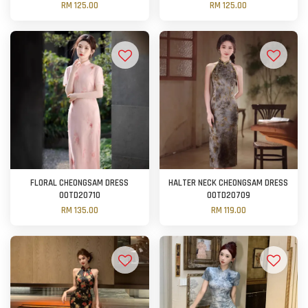
RM 125.00
RM 125.00
FLORAL CHEONGSAM DRESS
HALTER NECK CHEONGSAM DRESS
OOTD20710
OOTD20709
RM 135.00
RM 119.00