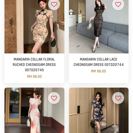
MANDARIN COLLAR FLORAL
MANDARIN COLLAR LACE
RUCHED CHEONGSAM DRESS
CHEONGSAM DRESS OOTD20744
OOTD20745
RM 98.00
RM 98.00