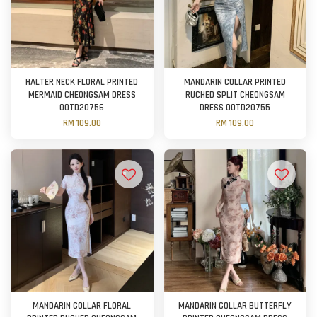
HALTER NECK FLORAL PRINTED
MANDARIN COLLAR PRINTED
MERMAID CHEONGSAM DRESS
RUCHED SPLIT CHEONGSAM
OOTD20756
DRESS OOTD20755
RM 109.00
RM 109.00
MANDARIN COLLAR FLORAL
MANDARIN COLLAR BUTTERFLY