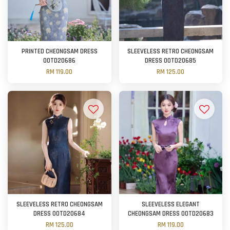
PRINTED CHEONGSAM DRESS
SLEEVELESS RETRO CHEONGSAM
OOTD20686
DRESS OOTD20685
RM 119.00
RM 125.00
SLEEVELESS RETRO CHEONGSAM
SLEEVELESS ELEGANT
DRESS OOTD20684
CHEONGSAM DRESS OOTD20683
RM 125.00
RM 119.00