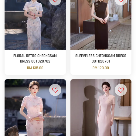
FLORAL RETRO CHEONGSAM
SLEEVELESS CHEONGSAM DRESS
DRESS OOTD20702
OOTD20701
RM 135.00
RM 129.00