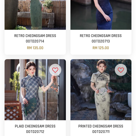
RETRO CHEONGSAM DRESS
RETRO CHEONGSAM DRESS
OOTD20714
OOTD20713
RM 135.00
RM 125.00
PLAID CHEONGSAM DRESS
PRINTED CHEONGSAM DRESS
OOTD20712
OOTD20711