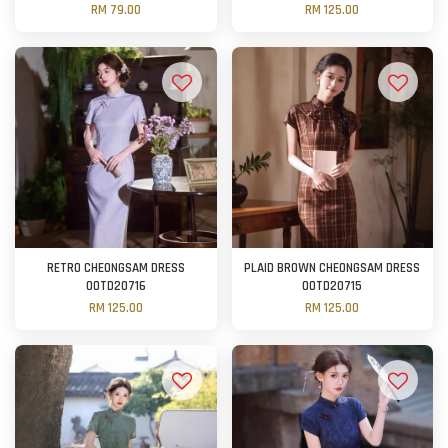
RM 79.00
RM 125.00
RETRO CHEONGSAM DRESS
PLAID BROWN CHEONGSAM DRESS
OOTD20716
OOTD20715
RM 125.00
RM 125.00