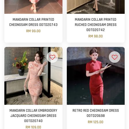
MANDARIN COLLAR PRINTED
MANDARIN COLLAR PRINTED
CHEONGSAM DRESS OOTD20743
RUCHED CHEONGSAM DRESS
OOTD20742
RM 99.00
RM 98.00
MANDARIN COLLAR EMBROIDERY
RETRO RED CHEONGSAM DRESS
JACQUARD CHEONGSAM DRESS
OOTD20698
OOTD20740
RM 125.00
RM 109.00