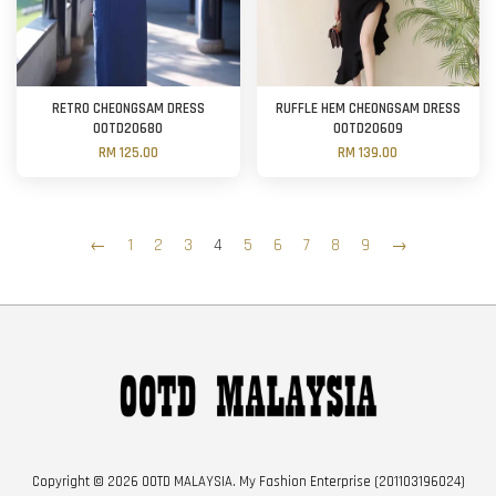
RETRO CHEONGSAM DRESS
RUFFLE HEM CHEONGSAM DRESS
OOTD20680
OOTD20609
RM 125.00
RM 139.00
←
1
2
3
4
5
6
7
8
9
→
Copyright © 2026 OOTD MALAYSIA. My Fashion Enterprise (201103196024)