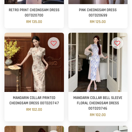
RETRO PRINT CHEONGSAM DRESS
PINK CHEONGSAM DRESS
OOTD20700
OOTD20699
RM 135.00
RM 125.00
MANDARIN COLLAR PRINTED
MANDARIN COLLAR BELL SLEEVE
CHEONGSAM DRESS OOTD20747
FLORAL CHEONGSAM DRESS
OOTD20746
RM 102.00
RM 102.00