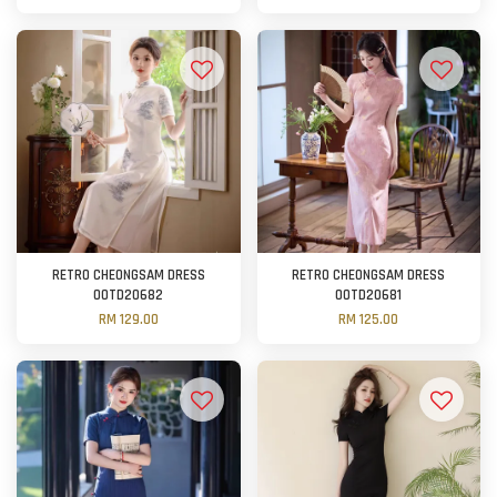
RETRO CHEONGSAM DRESS
RETRO CHEONGSAM DRESS
OOTD20682
OOTD20681
RM 129.00
RM 125.00