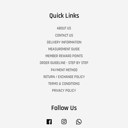
Quick Links
ABOUT US
CONTACT US
DELIVERY INFORMATION
MEASUREMENT GUIDE
MEMBER REWARD POINTS
ORDER GUIDELINE - STEP BY STEP
PAYMENT METHOD
RETURN / EXCHANGE POLICY
TERMS & CONDITIONS
PRIVACY POLICY
Follow Us
Facebook
Instagram
Whatsapp