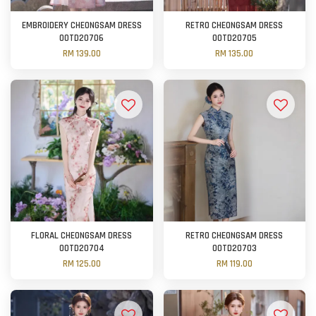
EMBROIDERY CHEONGSAM DRESS
RETRO CHEONGSAM DRESS
OOTD20706
OOTD20705
RM 139.00
RM 135.00
FLORAL CHEONGSAM DRESS
RETRO CHEONGSAM DRESS
OOTD20704
OOTD20703
RM 125.00
RM 119.00