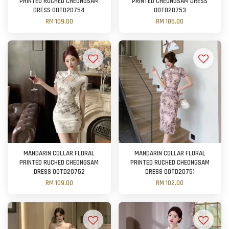
PRINTED RUCHED CHEONGSAM
PRINTED CHEONGSAM DRESS
DRESS OOTD20754
OOTD20753
RM 109.00
RM 105.00
MANDARIN COLLAR FLORAL
MANDARIN COLLAR FLORAL
PRINTED RUCHED CHEONGSAM
PRINTED RUCHED CHEONGSAM
DRESS OOTD20752
DRESS OOTD20751
RM 109.00
RM 102.00