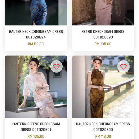
HALTER NECK CHEONGSAM DRESS
RETRO CHEONGSAM DRESS
OOTD20694
OOTD20693
RM 119.00
RM 135.00
LANTERN SLEEVE CHEONGSAM
HALTER NECK CHEONGSAM DRESS
DRESS OOTD20691
OOTD20690
RM 135.00
RM 119.00