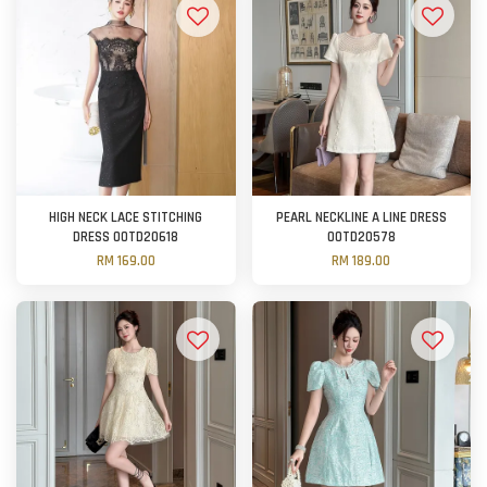
HIGH NECK LACE STITCHING
PEARL NECKLINE A LINE DRESS
DRESS OOTD20618
OOTD20578
RM 169.00
RM 189.00