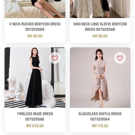
V NECK RUCHED BODYCON DRESS
HIGH NECK LONG SLEEVE BODYCON
OOTD20589
DRESS OOTD20588
RM 95.00
RM 98.00
TIMELESS MUSE DRESS
SLEEVELESS RUFFLE DRESS
OOTD20586
OOTD20584
RM 249.00
RM 179.00