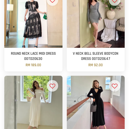
ROUND NECK LACE MIDI DRESS
V NECK BELL SLEEVE BODYCON
OOTD20630
DRESS OOTD20647
RM 189.00
RM 92.00