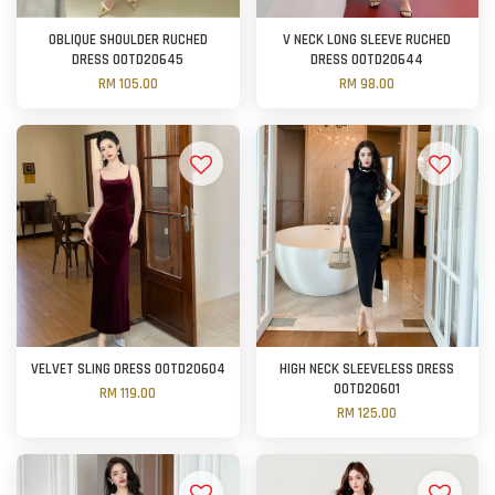
OBLIQUE SHOULDER RUCHED
V NECK LONG SLEEVE RUCHED
DRESS OOTD20645
DRESS OOTD20644
RM 105.00
RM 98.00
VELVET SLING DRESS OOTD20604
HIGH NECK SLEEVELESS DRESS
OOTD20601
RM 119.00
RM 125.00