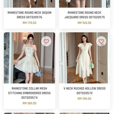
RHINESTONE ROUND NECK SEQUIN
RHINESTONE ROUND NECK
DRESS OOTD20576
JACQUARD DRESS OOTD20575
RM 179.00
RM 169.00
RHINESTONE COLLAR MESH
V NECK RUCHED HOLLOW DRESS
STITCHING EMBROIDERED DRESS
OOTD20572
OOTD20574
RM 199.00
RM 189.00