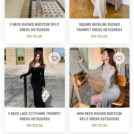
V NECK RUCHED BODYCON SPLIT
SQUARE NECKLINE RUCHED
DRESS OOTD20595
TRUMPET DRESS OOTD20594
RM 115.00
RM 109.00
V NECK LACE STITCHING TRUMPET
HIGH NECK RUCHED BODYCON
DRESS OOTD20593
SPLIT DRESS OOTD20592
RM 109.00
RM 112.00