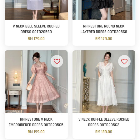
V NECK BELL SLEEVE RUCHED
RHINESTONE ROUND NECK
DRESS OOTD20569
LAYERED DRESS OOTD20568
RM 179.00
RM 179.00
RHINESTONE V NECK
V NECK RUFFLE SLEEVE RUCHED
EMBROIDERED DRESS OOTD20565
DRESS OOTD20562
RM 199.00
RM 189.00