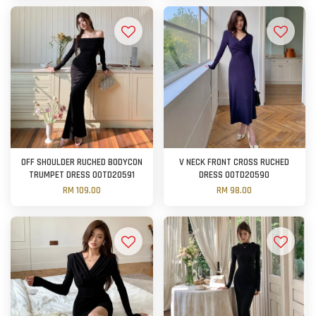
OFF SHOULDER RUCHED BODYCON
V NECK FRONT CROSS RUCHED
TRUMPET DRESS OOTD20591
DRESS OOTD20590
RM 109.00
RM 98.00