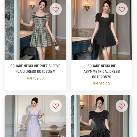
SQUARE NECKLINE PUFF SLEEVE
SQUARE NECKLINE
PLAID DRESS OOTD20571
ASYMMETRICAL DRESS
OOTD20570
RM 159.00
RM 169.00