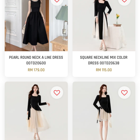
PEARL ROUND NECK A LINE DRESS
SQUARE NECKLINE MIX COLOR
OOTD20600
DRESS OOTD20638
RM 179.00
RM 115.00