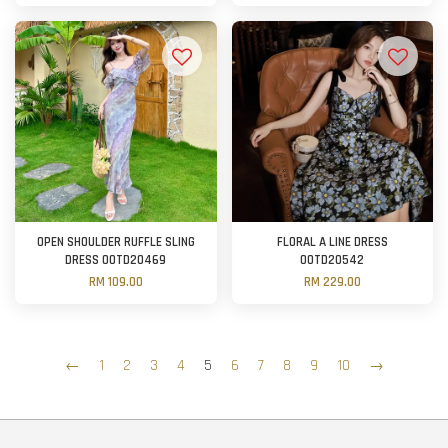
OPEN SHOULDER RUFFLE SLING
FLORAL A LINE DRESS
DRESS OOTD20469
OOTD20542
RM 109.00
RM 229.00
←
1
2
3
4
5
6
7
8
9
10
→