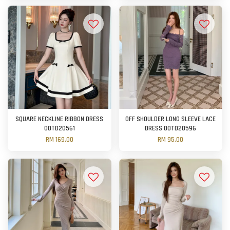
SQUARE NECKLINE RIBBON DRESS
OFF SHOULDER LONG SLEEVE LACE
OOTD20561
DRESS OOTD20596
RM 169.00
RM 95.00