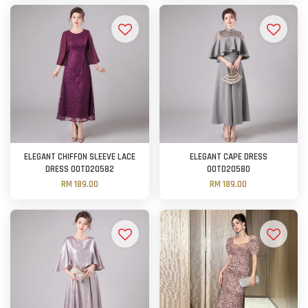
ELEGANT CHIFFON SLEEVE LACE
ELEGANT CAPE DRESS
DRESS OOTD20582
OOTD20580
RM 189.00
RM 189.00