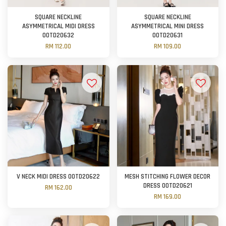
SQUARE NECKLINE
SQUARE NECKLINE
ASYMMETRICAL MIDI DRESS
ASYMMETRICAL MINI DRESS
OOTD20632
OOTD20631
RM 112.00
RM 109.00
V NECK MIDI DRESS OOTD20622
MESH STITCHING FLOWER DECOR
DRESS OOTD20621
RM 162.00
RM 169.00