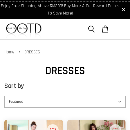
Enjoy Free Shipping Above RM200! Buy More & Get Reward Points
To Save More!
›
Home
DRESSES
DRESSES
Sort by