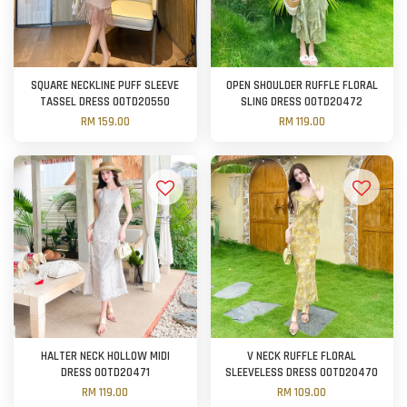
SQUARE NECKLINE PUFF SLEEVE
OPEN SHOULDER RUFFLE FLORAL
TASSEL DRESS OOTD20550
SLING DRESS OOTD20472
RM 159.00
RM 119.00
HALTER NECK HOLLOW MIDI
V NECK RUFFLE FLORAL
DRESS OOTD20471
SLEEVELESS DRESS OOTD20470
RM 119.00
RM 109.00