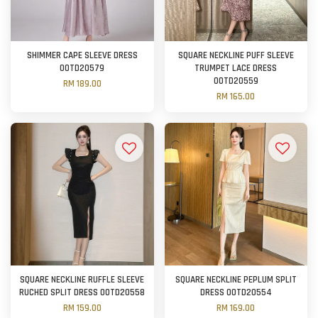
SHIMMER CAPE SLEEVE DRESS
SQUARE NECKLINE PUFF SLEEVE
OOTD20579
TRUMPET LACE DRESS
OOTD20559
RM 189.00
RM 165.00
SQUARE NECKLINE RUFFLE SLEEVE
SQUARE NECKLINE PEPLUM SPLIT
RUCHED SPLIT DRESS OOTD20558
DRESS OOTD20554
RM 159.00
RM 169.00