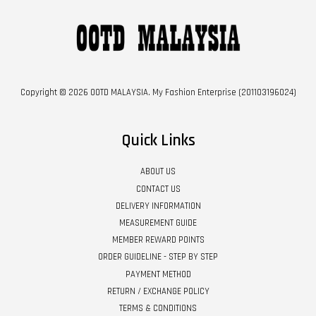
Copyright © 2026 OOTD MALAYSIA. My Fashion Enterprise (201103196024)
Quick Links
ABOUT US
CONTACT US
DELIVERY INFORMATION
MEASUREMENT GUIDE
MEMBER REWARD POINTS
ORDER GUIDELINE - STEP BY STEP
PAYMENT METHOD
RETURN / EXCHANGE POLICY
TERMS & CONDITIONS