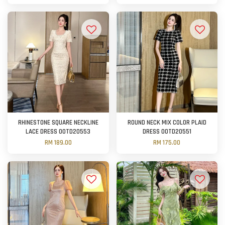
RHINESTONE SQUARE NECKLINE
ROUND NECK MIX COLOR PLAID
LACE DRESS OOTD20553
DRESS OOTD20551
RM 189.00
RM 175.00