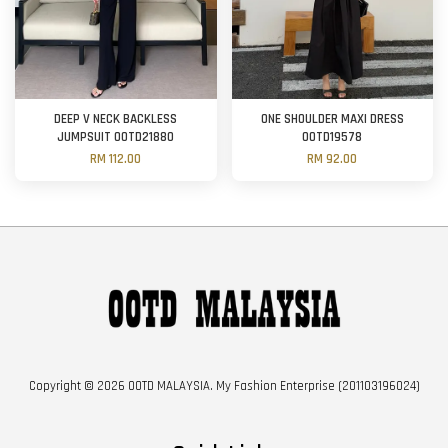
DEEP V NECK BACKLESS
ONE SHOULDER MAXI DRESS
JUMPSUIT OOTD21880
OOTD19578
RM 112.00
RM 92.00
Copyright © 2026 OOTD MALAYSIA. My Fashion Enterprise (201103196024)