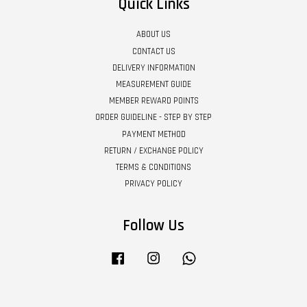
Quick Links
ABOUT US
CONTACT US
DELIVERY INFORMATION
MEASUREMENT GUIDE
MEMBER REWARD POINTS
ORDER GUIDELINE - STEP BY STEP
PAYMENT METHOD
RETURN / EXCHANGE POLICY
TERMS & CONDITIONS
PRIVACY POLICY
Follow Us
Facebook
Instagram
Whatsapp