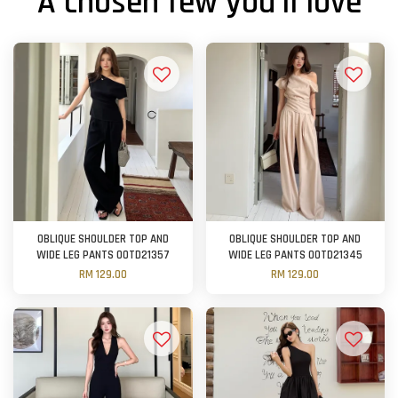
A chosen few you'll love
OBLIQUE SHOULDER TOP AND
OBLIQUE SHOULDER TOP AND
WIDE LEG PANTS OOTD21357
WIDE LEG PANTS OOTD21345
RM 129.00
RM 129.00