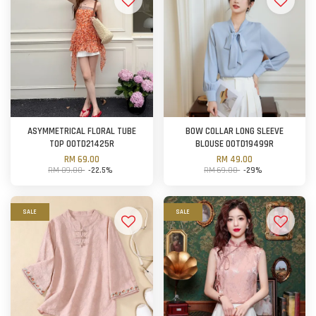
ASYMMETRICAL FLORAL TUBE
BOW COLLAR LONG SLEEVE
TOP OOTD21425R
BLOUSE OOTD19499R
RM 69.00
RM 49.00
RM 89.00
-22.5%
RM 69.00
-29%
SALE
SALE