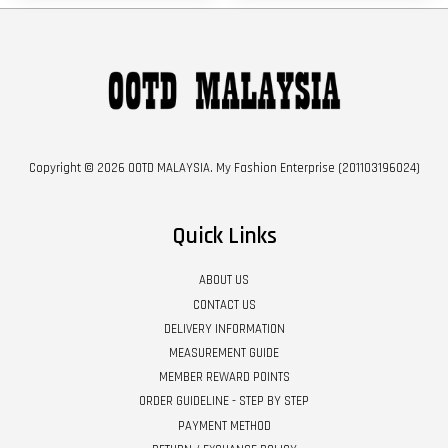
Copyright © 2026 OOTD MALAYSIA. My Fashion Enterprise (201103196024)
Quick Links
ABOUT US
CONTACT US
DELIVERY INFORMATION
MEASUREMENT GUIDE
MEMBER REWARD POINTS
ORDER GUIDELINE - STEP BY STEP
PAYMENT METHOD