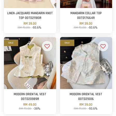
LINEN JACQUARD MANDARIN KNOT
MANDARIN COLLAR TOP
TOP OOTD21180R
OOTD17664R
RM 39.00
RM 39.00
RM 79.00
-50.6%
RM 79.00
-50.6%
SALE
SALE
MODERN ORIENTAL VEST
MODERN ORIENTAL VEST
OOTD20989R
OOTD21006
RM 49.00
RM 39.00
RM 79.00
-38%
RM 79.00
-50.6%