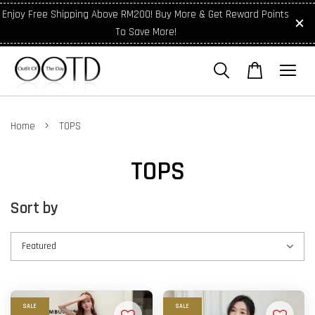
Enjoy Free Shipping Above RM200! Buy More & Get Reward Points
To Save More!
›
Home
TOPS
TOPS
Sort by
SALE
SALE