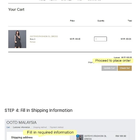
STEP 4: Fill In Shipping Information