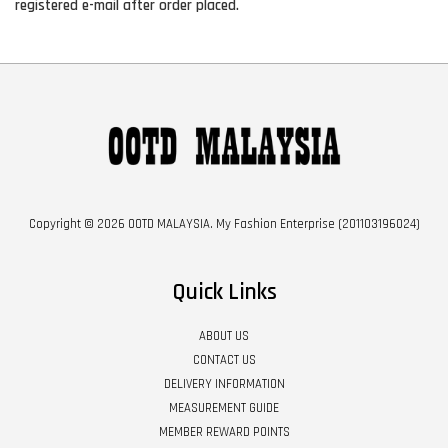
registered e-mail after order placed.
Copyright © 2026 OOTD MALAYSIA. My Fashion Enterprise (201103196024)
Quick Links
ABOUT US
CONTACT US
DELIVERY INFORMATION
MEASUREMENT GUIDE
MEMBER REWARD POINTS