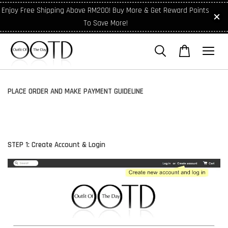
Enjoy Free Shipping Above RM200! Buy More & Get Reward Points
To Save More!
PLACE ORDER AND MAKE PAYMENT GUIDELINE
STEP 1: Create Account & Login