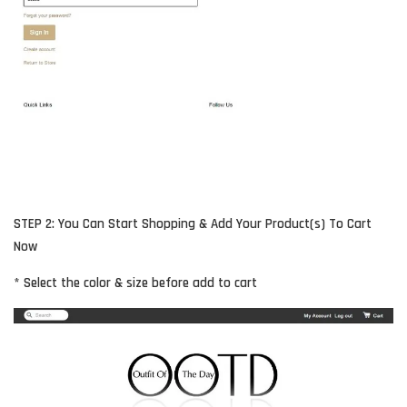
STEP 2: You Can Start Shopping & Add Your Product(s) To Cart
Now
* Select the color & size before add to cart