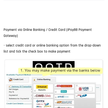
Payment via Online Banking / Credit Card (iPay88 Payment
Gateway)
- select credit card or online banking option from the drop-down
list and tick the check box to make payment