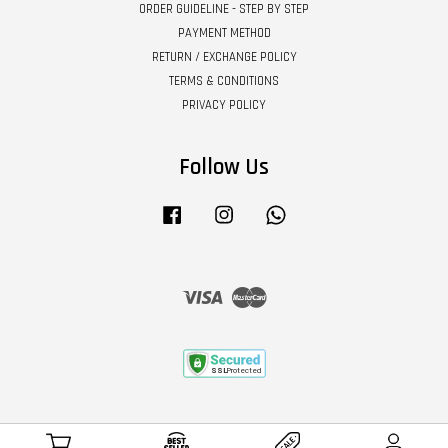
ORDER GUIDELINE - STEP BY STEP
PAYMENT METHOD
RETURN / EXCHANGE POLICY
TERMS & CONDITIONS
PRIVACY POLICY
Follow Us
Facebook
Instagram
Whatsapp
Visa
Master