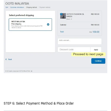
STEP 6: Select Payment Method & Place Order