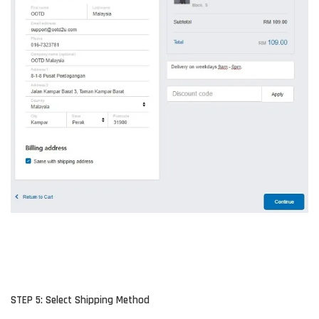
STEP 5: Select Shipping Method