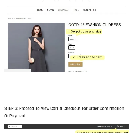
STEP 3: Proceed To View Cart & Checkout For Order Confirmation
Or Payment