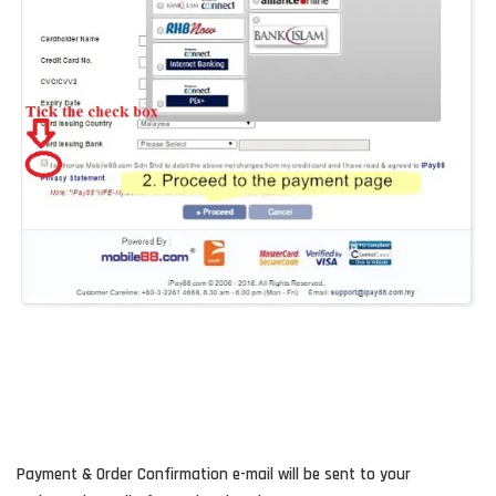
Payment & Order Confirmation e-mail will be sent to your