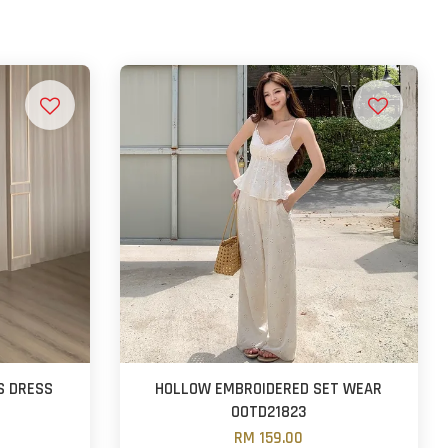
S DRESS
HOLLOW EMBROIDERED SET WEAR
OOTD21823
RM 159.00