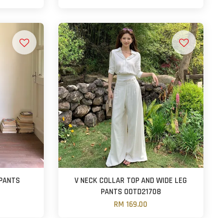
 PANTS
V NECK COLLAR TOP AND WIDE LEG
PANTS OOTD21708
RM 169.00