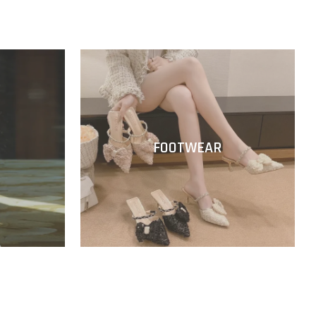
FOOTWEAR