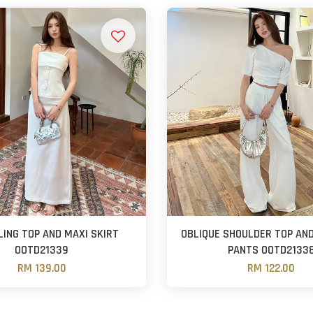
LING TOP AND MAXI SKIRT
OBLIQUE SHOULDER TOP AND
OOTD21339
PANTS OOTD2133
RM 139.00
RM 122.00