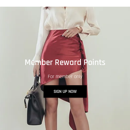
Member Reward Points
For member only
SIGN UP NOW