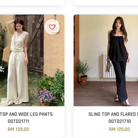
 TOP AND WIDE LEG PANTS
SLING TOP AND FLARED
OOTD21711
OOTD21710
RM 139.00
RM 125.00