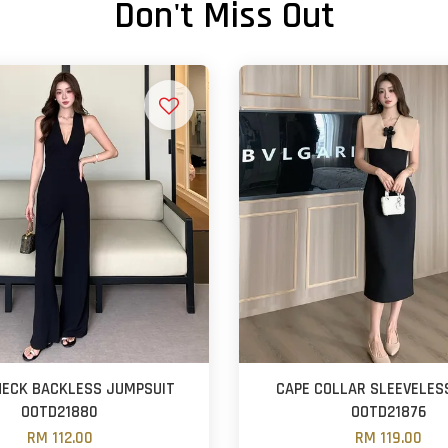
Don't Miss Out
 NECK BACKLESS JUMPSUIT
CAPE COLLAR SLEEVELES
OOTD21880
OOTD21876
RM 112.00
RM 119.00