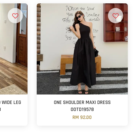
 WIDE LEG
ONE SHOULDER MAXI DRESS
8
OOTD19578
RM 92.00