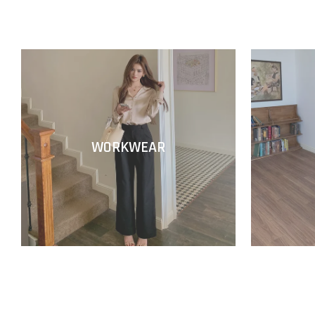
WORKWEAR