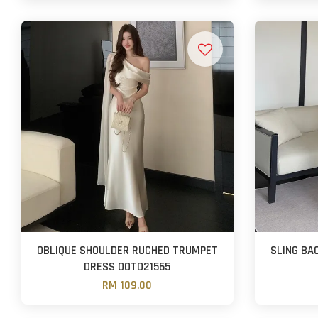
OBLIQUE SHOULDER RUCHED TRUMPET
SLING BA
DRESS OOTD21565
RM 109.00