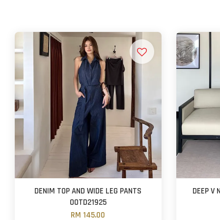
DENIM TOP AND WIDE LEG PANTS
DEEP V
OOTD21925
RM 145.00