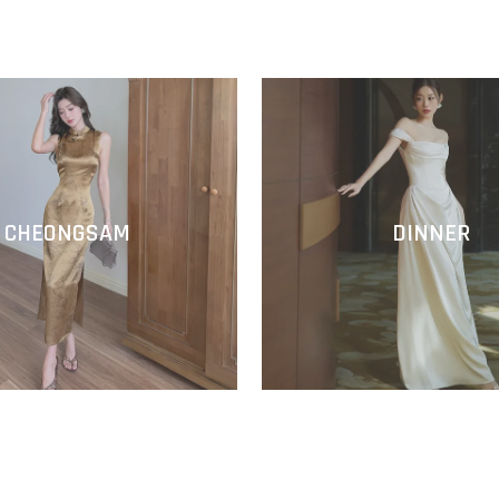
CHEONGSAM
DINNER