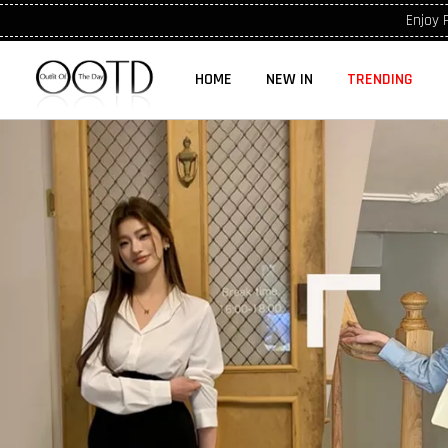
Enjoy 
HOME
NEW IN
TRENDING