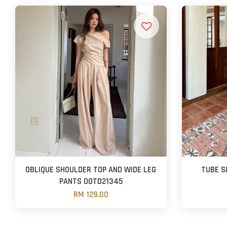
OBLIQUE SHOULDER TOP AND WIDE LEG
TUBE S
PANTS OOTD21345
RM 129.00