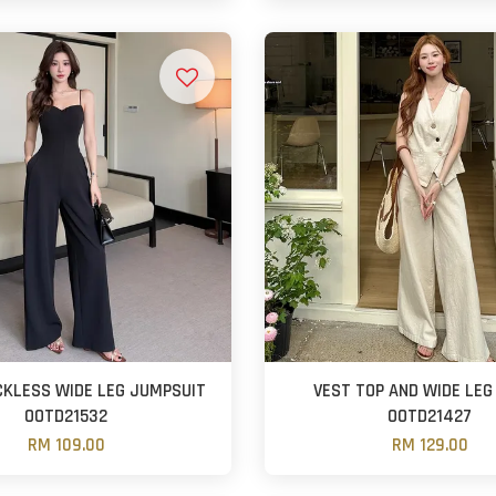
CKLESS WIDE LEG JUMPSUIT
VEST TOP AND WIDE LEG
OOTD21532
OOTD21427
RM 109.00
RM 129.00