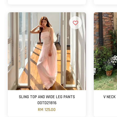
SLING TOP AND WIDE LEG PANTS
V NECK
OOTD21816
RM 125.00