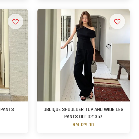
 PANTS
OBLIQUE SHOULDER TOP AND WIDE LEG
PANTS OOTD21357
RM 129.00