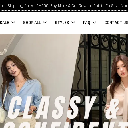
Free Shipping Above RM200! Buy More & Get Reward Points To Save Mor
SALE
SHOP ALL
STYLES
FAQ
CONTACT U