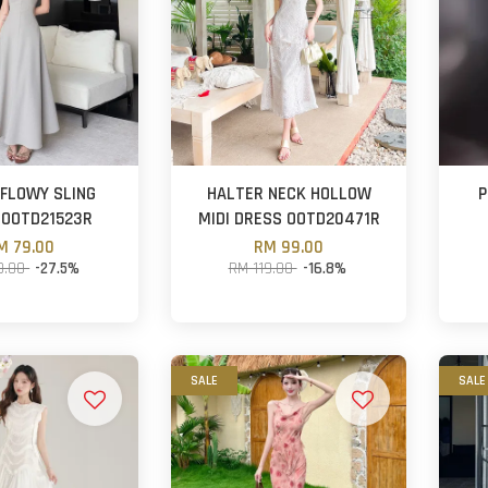
 FLOWY SLING
HALTER NECK HOLLOW
P
 OOTD21523R
MIDI DRESS OOTD20471R
M 79.00
RM 99.00
9.00
-27.5%
RM 119.00
-16.8%
SALE
SALE