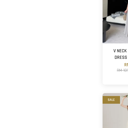
V NECK
DRESS
R
RM 10
SALE