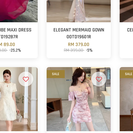
UBE MAXI DRESS
ELEGANT MERMAID GOWN
CE
TD19287R
OOTD19601R
M 89.00
RM 379.00
9.00
-25.2%
RM 399.00
-5%
SALE
SALE