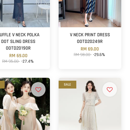
UFFLE V NECK POLKA
V NECK PRINT DRESS
DOT SLING DRESS
OOTD20249R
OOTD20190R
RM 69.00
RM 98.00
-29.6%
RM 69.00
RM 95.00
-27.4%
SALE