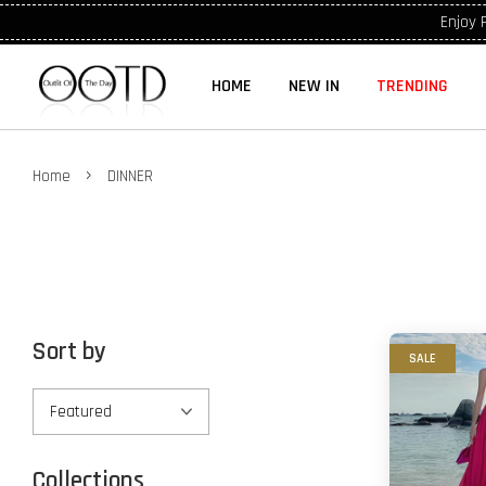
Enjoy 
HOME
NEW IN
TRENDING
›
Home
DINNER
Sort by
SALE
Collections