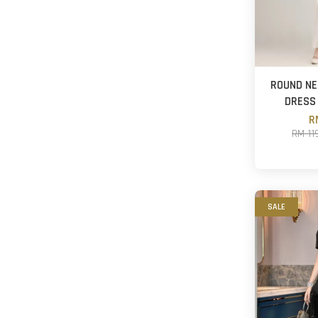
ROUND NE
DRESS
R
RM 11
SALE