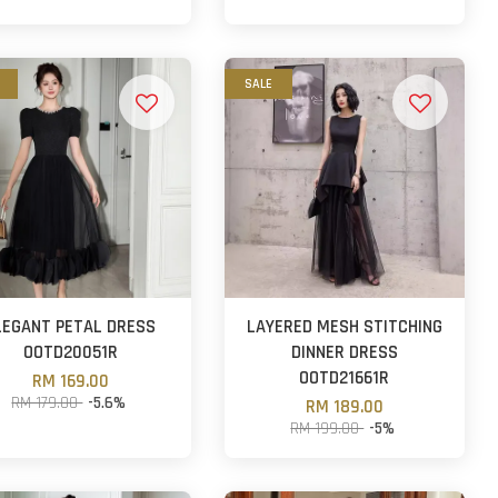
SALE
LEGANT PETAL DRESS
LAYERED MESH STITCHING
OOTD20051R
DINNER DRESS
OOTD21661R
RM 169.00
RM 179.00
-5.6%
RM 189.00
RM 199.00
-5%