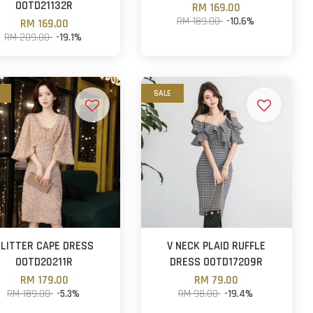
OOTD21132R
RM 169.00
RM 189.00
-10.6%
RM 169.00
RM 209.00
-19.1%
SALE
GLITTER CAPE DRESS
V NECK PLAID RUFFLE
OOTD20211R
DRESS OOTD17209R
RM 179.00
RM 79.00
RM 189.00
-5.3%
RM 98.00
-19.4%