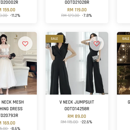
TD20002R
OOTD21028R
 159.00
RM 119.00
79.00
-11.2%
RM 129.00
-7.8%
SALE
SALE
 NECK MESH
V NECK JUMPSUIT
HING DRESS
OOTD14258R
TD20793R
RM 89.00
RM 115.00
-22.6%
 169.00
85.00
-8.6%