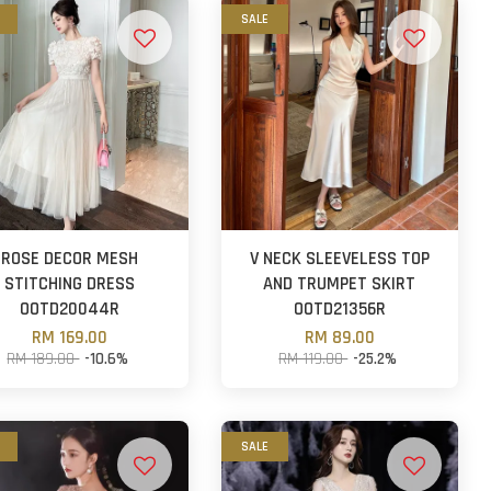
SALE
ROSE DECOR MESH
V NECK SLEEVELESS TOP
STITCHING DRESS
AND TRUMPET SKIRT
OOTD20044R
OOTD21356R
RM 169.00
RM 89.00
RM 189.00
-10.6%
RM 119.00
-25.2%
SALE