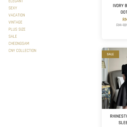
ELEGANT
IVORY 
SEXY
OO
VACATION
RM
VINTAGE
RM 18
PLUS SIZE
SALE
CHEONGSAM
CNY COLLECTION
SALE
RHINEST
SLE