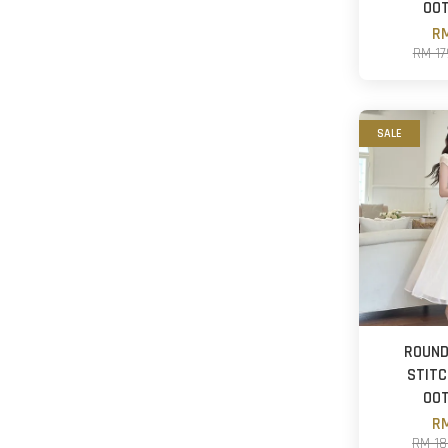
OO
RM
RM 1
SALE
ROUND
STITC
OO
RM
RM 1