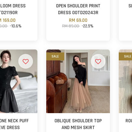
BLOOM DRESS
OPEN SHOULDER PRINT
S
TD21190R
DRESS OOTD20243R
 169.00
RM 69.00
9.00
-10.6%
RM 89.00
-22.5%
SALE
SALE
ONE NECK PUFF
OBLIQUE SHOULDER TOP
RO
EVE DRESS
AND MESH SKIRT