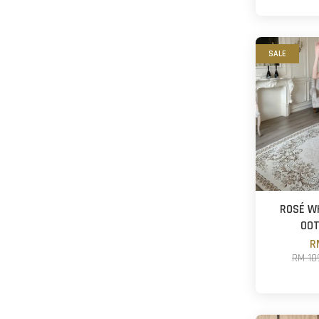
SALE
ROSÉ W
OO
R
RM 10