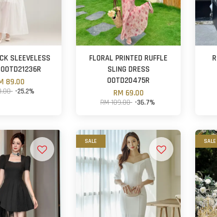
CK SLEEVELESS
FLORAL PRINTED RUFFLE
R
 OOTD21236R
SLING DRESS
OOTD20475R
M 89.00
9.00
-25.2%
RM 69.00
RM 109.00
-36.7%
SALE
SALE