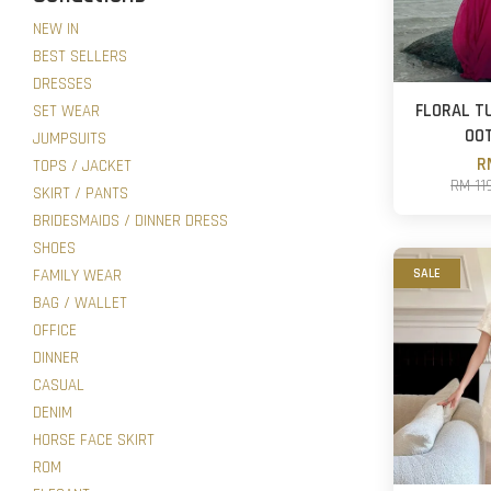
NEW IN
BEST SELLERS
DRESSES
FLORAL T
SET WEAR
OO
JUMPSUITS
R
TOPS / JACKET
RM 11
SKIRT / PANTS
BRIDESMAIDS / DINNER DRESS
SHOES
FAMILY WEAR
SALE
BAG / WALLET
OFFICE
DINNER
CASUAL
DENIM
HORSE FACE SKIRT
ROM