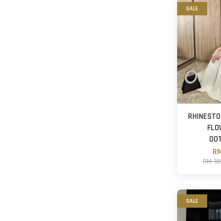
SALE
RHINESTO
FLO
OO
RM
RM 18
SALE