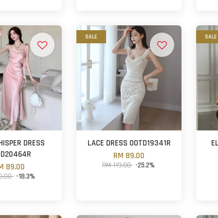
SALE
SALE
HISPER DRESS
LACE DRESS OOTD19341R
E
TD20464R
RM 89.00
RM 119.00
-25.2%
M 89.00
9.00
-18.3%