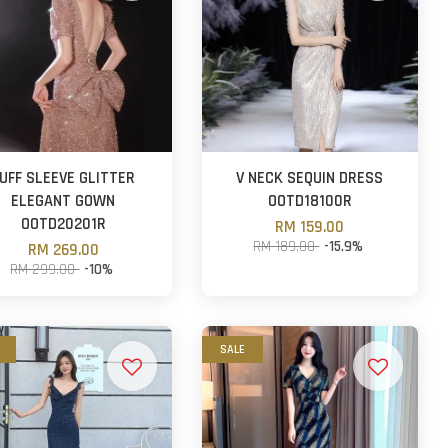
UFF SLEEVE GLITTER
V NECK SEQUIN DRESS
ELEGANT GOWN
OOTD18100R
OOTD20201R
RM 159.00
RM 189.00
-15.9%
RM 269.00
RM 299.00
-10%
SALE