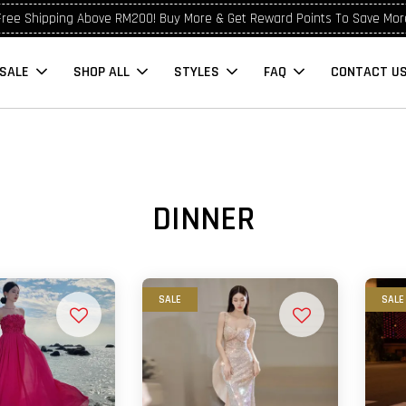
Free Shipping Above RM200! Buy More & Get Reward Points To Save Mor
SALE
SHOP ALL
STYLES
FAQ
CONTACT U
DINNER
SALE
SALE