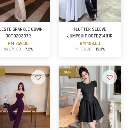
LESTE SPARKLE GOWN
FLUTTER SLEEVE
OOTD20337R
JUMPSUIT OOTD21401R
RM 259.00
RM 109.00
RM 279.00
-7.2%
RM 135.00
-19.3%
SALE