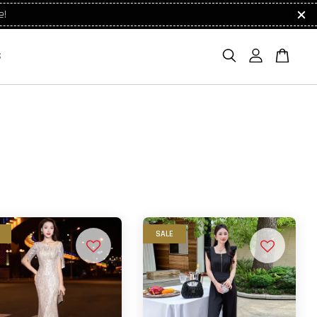
e!
S
SALE