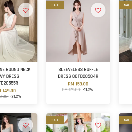
SALE
SALE
NE ROUND NECK
SLEEVELESS RUFFLE
WY DRESS
DRESS OOTD20584R
TD20555R
RM 159.00
RM 179.00
-11.2%
 149.00
9.00
-21.2%
SALE
SALE