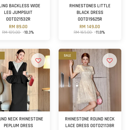
LING BACKLESS WIDE
RHINESTONES LITTLE
LEG JUMPSUIT
BLACK DRESS
OOTD21532R
OOTD19625R
RM 89.00
RM 149.00
RM 109.00
-18.3%
RM 169.00
-11.8%
SALE
UND NECK RHINESTONE
RHINESTONE ROUND NECK
PEPLUM DRESS
LACE DRESS OOTD21138R