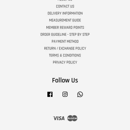
CONTACT US
DELIVERY INFORMATION
MEASUREMENT GUIDE
MEMBER REWARD POINTS
ORDER GUIDELINE - STEP BY STEP
PAYMENT METHOD
RETURN / EXCHANGE POLICY
TERMS & CONDITIONS
PRIVACY POLICY
Follow Us
Facebook
Instagram
Whatsapp
Visa
Master