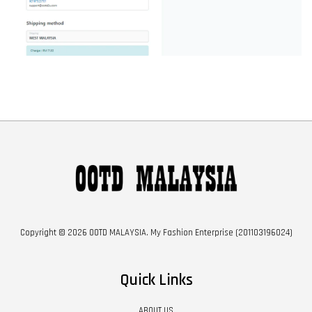
Copyright © 2026 OOTD MALAYSIA. My Fashion Enterprise (201103196024)
Quick Links
ABOUT US