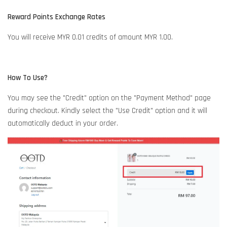
Reward Points Exchange Rates
You will receive MYR 0.01 credits of amount MYR 1.00.
How To Use?
You may see the "Credit" option on the "Payment Method" page
during checkout. Kindly select the "Use Credit" option and it will
automatically deduct in your order.