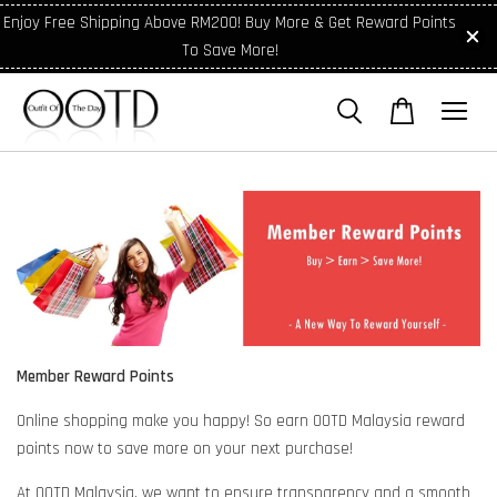
Enjoy Free Shipping Above RM200! Buy More & Get Reward Points
To Save More!
Member Reward Points
Online shopping make you happy! So earn OOTD Malaysia reward
points now to save more on your next purchase!
At OOTD Malaysia, we want to ensure transparency and a smooth