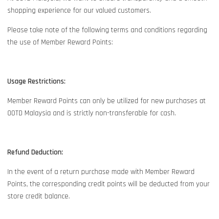
shopping experience for our valued customers.
Please take note of the following terms and conditions regarding
the use of Member Reward Points:
Usage Restrictions:
Member Reward Points can only be utilized for new purchases at
OOTD Malaysia and is strictly non-transferable for cash.
Refund Deduction:
In the event of a return purchase made with Member Reward
Points, the corresponding credit points will be deducted from your
store credit balance.