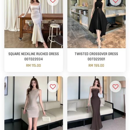
SQUARE NECKLINE RUCHED DRESS
TWISTED CROSSOVER DRESS
OOTD22034
OOTD22001
RM 115.00
RM 199.00