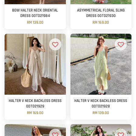
BOW HALTER NECK ORIENTAL
ASYMMETRICAL FLORAL SLING
DRESS OOTD21984
DRESS OOTD21930
RM 139.00
RM 169.00
HALTER V NECK BACKLESS DRESS
HALTER V NECK BACKLESS DRESS
OOTD21929
OOTD21928
RM 169.00
RM 139.00