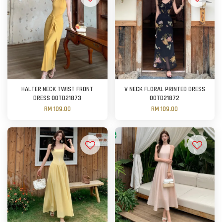
HALTER NECK TWIST FRONT
V NECK FLORAL PRINTED DRESS
DRESS OOTD21873
OOTD21872
RM 109.00
RM 109.00