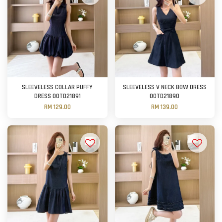
SLEEVELESS COLLAR PUFFY
SLEEVELESS V NECK BOW DRESS
DRESS OOTD21891
OOTD21890
RM 129.00
RM 139.00