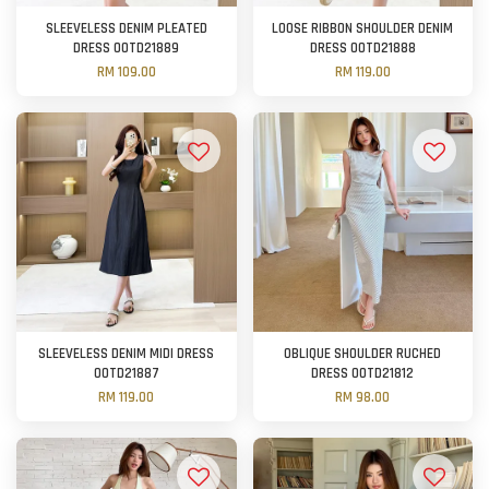
SLEEVELESS DENIM PLEATED
LOOSE RIBBON SHOULDER DENIM
DRESS OOTD21889
DRESS OOTD21888
RM 109.00
RM 119.00
SLEEVELESS DENIM MIDI DRESS
OBLIQUE SHOULDER RUCHED
OOTD21887
DRESS OOTD21812
RM 119.00
RM 98.00