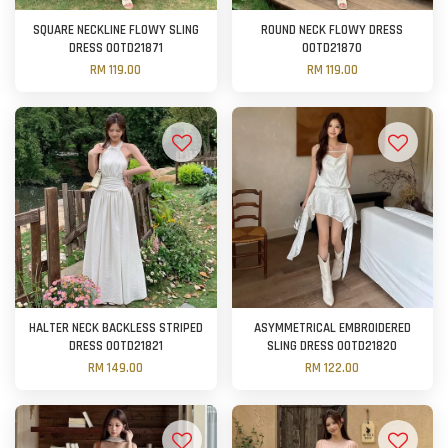
SQUARE NECKLINE FLOWY SLING
ROUND NECK FLOWY DRESS
DRESS OOTD21871
OOTD21870
RM 119.00
RM 119.00
HALTER NECK BACKLESS STRIPED
ASYMMETRICAL EMBROIDERED
DRESS OOTD21821
SLING DRESS OOTD21820
RM 149.00
RM 122.00