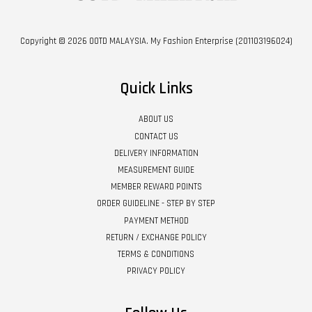
Copyright © 2026 OOTD MALAYSIA. My Fashion Enterprise (201103196024)
Quick Links
ABOUT US
CONTACT US
DELIVERY INFORMATION
MEASUREMENT GUIDE
MEMBER REWARD POINTS
ORDER GUIDELINE - STEP BY STEP
PAYMENT METHOD
RETURN / EXCHANGE POLICY
TERMS & CONDITIONS
PRIVACY POLICY