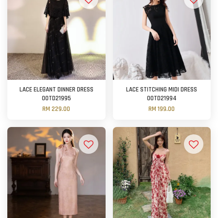
LACE ELEGANT DINNER DRESS
LACE STITCHING MIDI DRESS
OOTD21995
OOTD21994
RM 229.00
RM 199.00