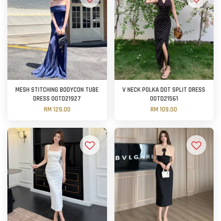
MESH STITCHING BODYCON TUBE
V NECK POLKA DOT SPLIT DRESS
DRESS OOTD21927
OOTD21561
RM 129.00
RM 109.00