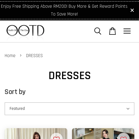
Enjoy Free Shipping Above RM200! Buy More & Get Reward Points
To Save More!
›
Home
DRESSES
DRESSES
Sort by