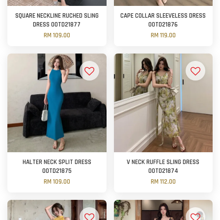
SQUARE NECKLINE RUCHED SLING
CAPE COLLAR SLEEVELESS DRESS
DRESS OOTD21877
OOTD21876
RM 109.00
RM 119.00
HALTER NECK SPLIT DRESS
V NECK RUFFLE SLING DRESS
OOTD21875
OOTD21874
RM 109.00
RM 112.00