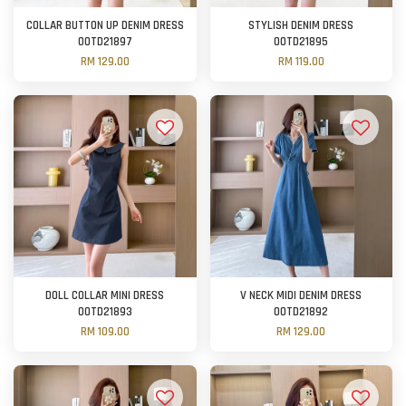
COLLAR BUTTON UP DENIM DRESS
STYLISH DENIM DRESS
OOTD21897
OOTD21895
RM 129.00
RM 119.00
DOLL COLLAR MINI DRESS
V NECK MIDI DENIM DRESS
OOTD21893
OOTD21892
RM 109.00
RM 129.00