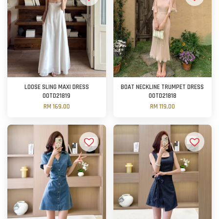
LOOSE SLING MAXI DRESS
BOAT NECKLINE TRUMPET DRESS
OOTD21819
OOTD21818
RM 169.00
RM 119.00