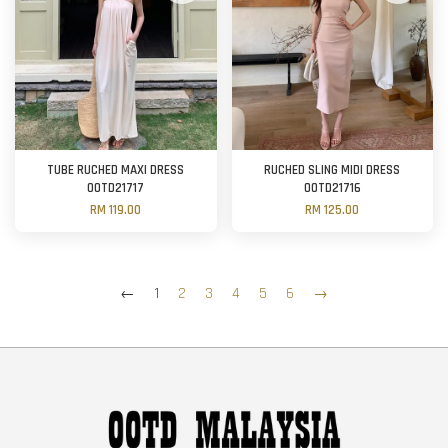
TUBE RUCHED MAXI DRESS
RUCHED SLING MIDI DRESS
OOTD21717
OOTD21716
RM 119.00
RM 125.00
←
1
2
3
4
5
6
→