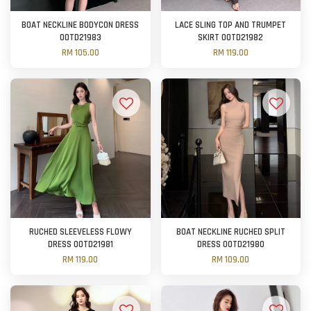
BOAT NECKLINE BODYCON DRESS
LACE SLING TOP AND TRUMPET
OOTD21983
SKIRT OOTD21982
RM 105.00
RM 119.00
RUCHED SLEEVELESS FLOWY
BOAT NECKLINE RUCHED SPLIT
DRESS OOTD21981
DRESS OOTD21980
RM 119.00
RM 109.00