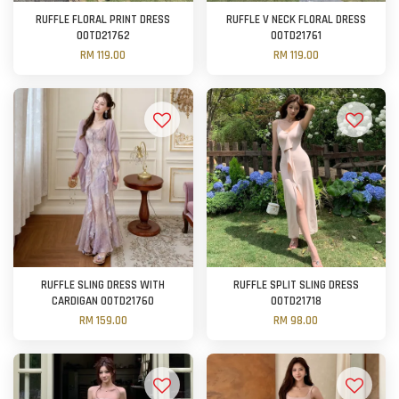
RUFFLE FLORAL PRINT DRESS
RUFFLE V NECK FLORAL DRESS
OOTD21762
OOTD21761
RM 119.00
RM 119.00
RUFFLE SLING DRESS WITH
RUFFLE SPLIT SLING DRESS
CARDIGAN OOTD21760
OOTD21718
RM 159.00
RM 98.00