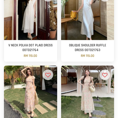
V NECK POLKA DOT PLAID DRESS
OBLIQUE SHOULDER RUFFLE
OOTD21764
DRESS OOTD21763
RM 119.00
RM 119.00