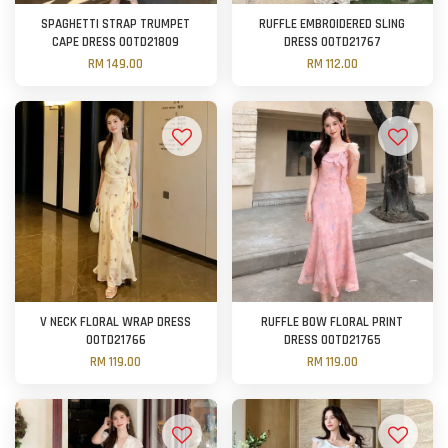
SPAGHETTI STRAP TRUMPET
RUFFLE EMBROIDERED SLING
CAPE DRESS OOTD21809
DRESS OOTD21767
RM 149.00
RM 112.00
V NECK FLORAL WRAP DRESS
RUFFLE BOW FLORAL PRINT
OOTD21766
DRESS OOTD21765
RM 119.00
RM 119.00