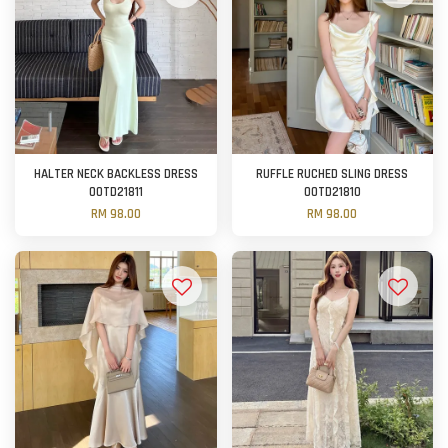
HALTER NECK BACKLESS DRESS
RUFFLE RUCHED SLING DRESS
OOTD21811
OOTD21810
RM 98.00
RM 98.00