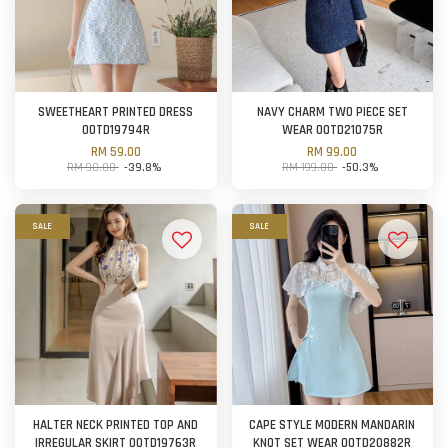
SWEETHEART PRINTED DRESS
NAVY CHARM TWO PIECE SET
OOTD19794R
WEAR OOTD21075R
RM 59.00
RM 99.00
RM 98.00
-39.8%
RM 199.00
-50.3%
SALE
SALE
HALTER NECK PRINTED TOP AND
CAPE STYLE MODERN MANDARIN
IRREGULAR SKIRT OOTD19763R
KNOT SET WEAR OOTD20882R