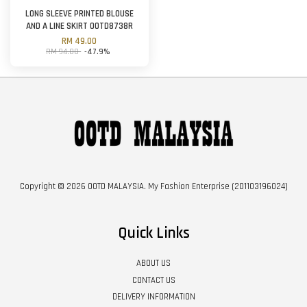
LONG SLEEVE PRINTED BLOUSE
AND A LINE SKIRT OOTD8738R
RM 49.00
RM 94.00
-47.9%
Copyright © 2026 OOTD MALAYSIA. My Fashion Enterprise (201103196024)
Quick Links
ABOUT US
CONTACT US
DELIVERY INFORMATION