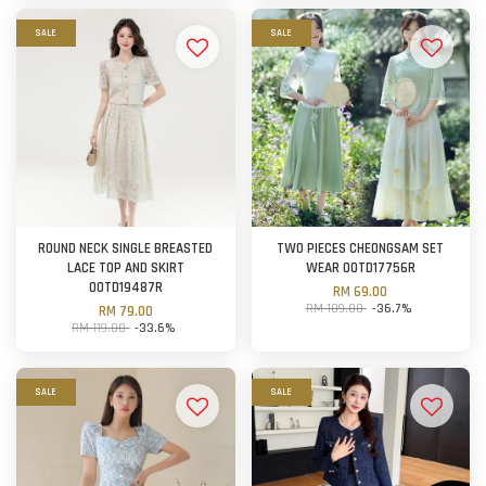
SALE
SALE
ROUND NECK SINGLE BREASTED
TWO PIECES CHEONGSAM SET
LACE TOP AND SKIRT
WEAR OOTD17756R
OOTD19487R
RM 69.00
RM 109.00
-36.7%
RM 79.00
RM 119.00
-33.6%
SALE
SALE