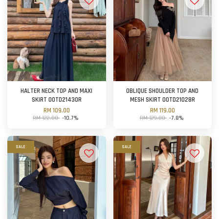
HALTER NECK TOP AND MAXI
OBLIQUE SHOULDER TOP AND
SKIRT OOTD21430R
MESH SKIRT OOTD21028R
RM 109.00
RM 119.00
RM 122.00
-10.7%
RM 129.00
-7.8%
SALE
SALE