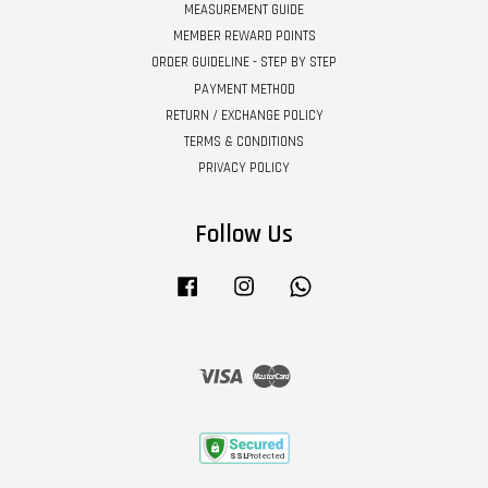
MEASUREMENT GUIDE
MEMBER REWARD POINTS
ORDER GUIDELINE - STEP BY STEP
PAYMENT METHOD
RETURN / EXCHANGE POLICY
TERMS & CONDITIONS
PRIVACY POLICY
Follow Us
Facebook
Instagram
Whatsapp
Visa
Master