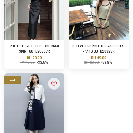
POLO COLLAR BLOUSE AND MAXI
SLEEVELESS KNIT TOP AND SHORT
SKIRT OOTD20657R
PANTS OOTD20323R
RM 79.00
RM 49.00
RM 119.00
-33.6%
RM 119.00
-58.8%
SALE