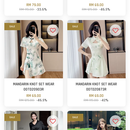
RM 79.00
RM 69.00
RM 119.00
-33.6%
RM 129.00
-46.5%
SALE
SALE
MANDARIN KNOT SET WEAR
MANDARIN KNOT SET WEAR
OOTD20903R
OOTD20873R
RM 69.00
RM 69.00
RM 129.00
-46.5%
RM 119.00
-42%
SALE
SALE