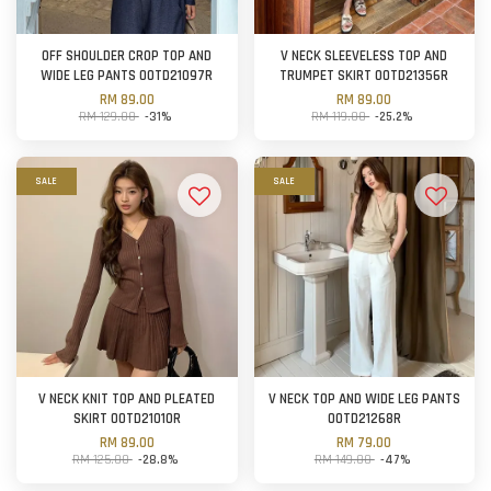
OFF SHOULDER CROP TOP AND
V NECK SLEEVELESS TOP AND
WIDE LEG PANTS OOTD21097R
TRUMPET SKIRT OOTD21356R
RM 89.00
RM 89.00
RM 129.00
-31%
RM 119.00
-25.2%
SALE
SALE
V NECK KNIT TOP AND PLEATED
V NECK TOP AND WIDE LEG PANTS
SKIRT OOTD21010R
OOTD21268R
RM 89.00
RM 79.00
RM 125.00
-28.8%
RM 149.00
-47%