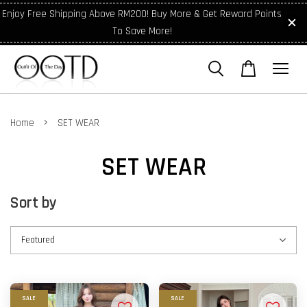
Enjoy Free Shipping Above RM200! Buy More & Get Reward Points
To Save More!
›
Home
SET WEAR
SET WEAR
Sort by
SALE
SALE