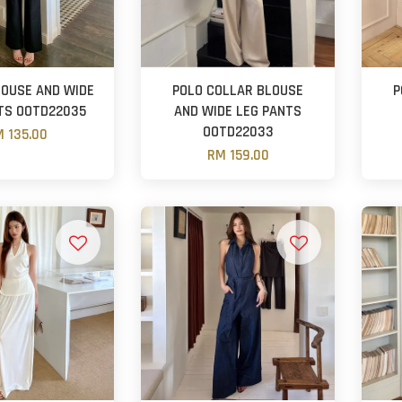
LOUSE AND WIDE
POLO COLLAR BLOUSE
P
TS OOTD22035
AND WIDE LEG PANTS
OOTD22033
 135.00
RM 159.00