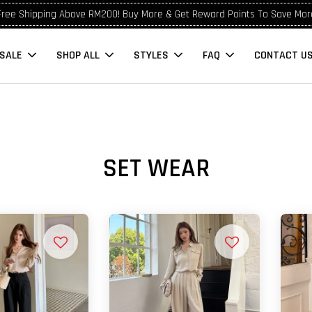
Free Shipping Above RM200! Buy More & Get Reward Points To Save Mor
SALE
SHOP ALL
STYLES
FAQ
CONTACT U
SET WEAR