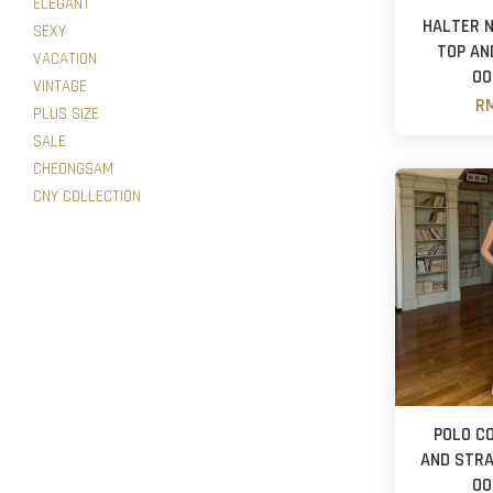
ELEGANT
HALTER 
SEXY
TOP AN
VACATION
OO
VINTAGE
RM
PLUS SIZE
SALE
CHEONGSAM
CNY COLLECTION
POLO C
AND STRA
OO