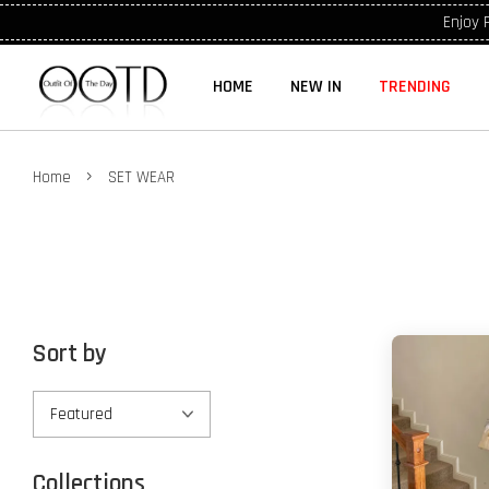
Enjoy 
HOME
NEW IN
TRENDING
›
Home
SET WEAR
Sort by
Collections