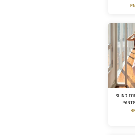
RM
SLING TO
PANTS
RM