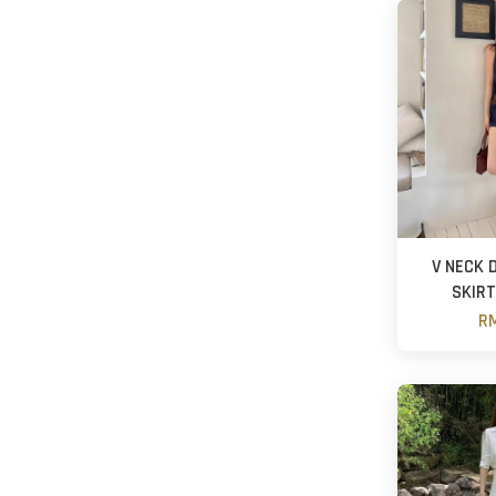
V NECK 
SKIRT
RM