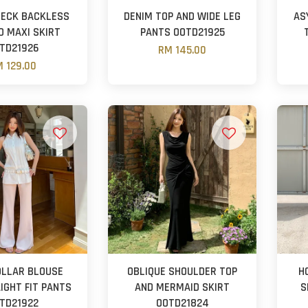
NECK BACKLESS
DENIM TOP AND WIDE LEG
AS
D MAXI SKIRT
PANTS OOTD21925
TD21926
RM 145.00
 129.00
OLLAR BLOUSE
OBLIQUE SHOULDER TOP
H
IGHT FIT PANTS
AND MERMAID SKIRT
S
TD21922
OOTD21824