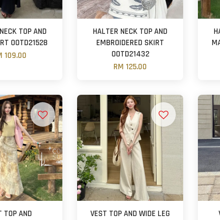
NECK TOP AND
HALTER NECK TOP AND
H
IRT OOTD21528
EMBROIDERED SKIRT
MA
OOTD21432
 109.00
RM 125.00
T TOP AND
VEST TOP AND WIDE LEG