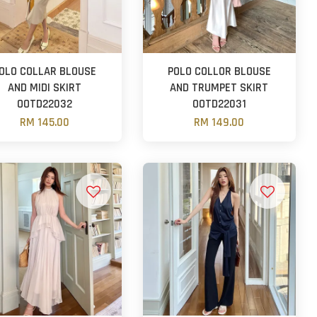
OLO COLLAR BLOUSE
POLO COLLOR BLOUSE
AND MIDI SKIRT
AND TRUMPET SKIRT
OOTD22032
OOTD22031
RM 145.00
RM 149.00