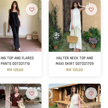
LING TOP AND FLARED
HALTER NECK TOP AND
PANTS OOTD21710
MAXI SKIRT OOTD21709
RM 125.00
RM 135.00