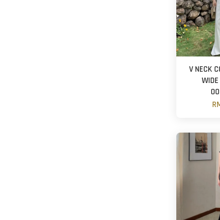
V NECK C
WIDE
OO
RM