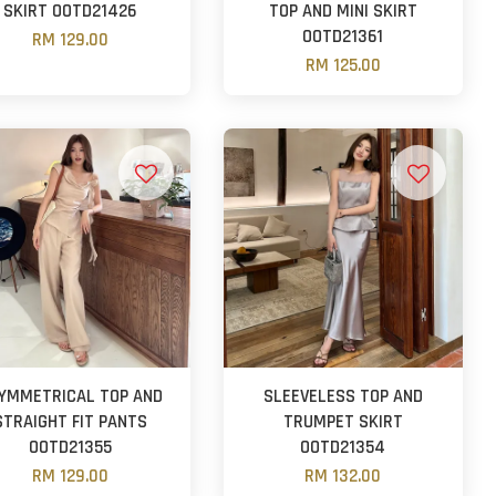
SKIRT OOTD21426
TOP AND MINI SKIRT
OOTD21361
RM 129.00
RM 125.00
YMMETRICAL TOP AND
SLEEVELESS TOP AND
STRAIGHT FIT PANTS
TRUMPET SKIRT
OOTD21355
OOTD21354
RM 129.00
RM 132.00