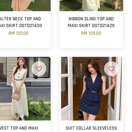
ALTER NECK TOP AND
RIBBON SLING TOP AND
XI SKIRT OOTD21430
MAXI SKIRT OOTD21429
RM 122.00
RM 129.00
VEST TOP AND MAXI
SUIT COLLAR SLEEVELESS