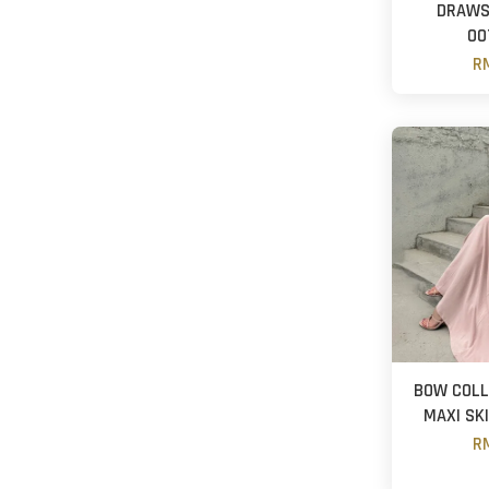
DRAWS
OO
RM
BOW COLL
MAXI SK
R