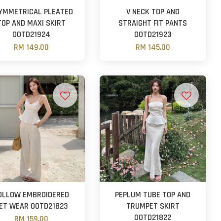
YMMETRICAL PLEATED
V NECK TOP AND
TOP AND MAXI SKIRT
STRAIGHT FIT PANTS
OOTD21924
OOTD21923
RM 149.00
RM 145.00
OLLOW EMBROIDERED
PEPLUM TUBE TOP AND
ET WEAR OOTD21823
TRUMPET SKIRT
OOTD21822
RM 159.00