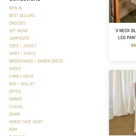
NEW IN
BEST SELLERS
DRESSES
V NECK B
SET WEAR
LEG PAN
JUMPSUITS
RM
TOPS / JACKET
SKIRT / PANTS
BRIDESMAIDS / DINNER DRESS
SHOES
FAMILY WEAR
BAG / WALLET
OFFICE
DINNER
CASUAL
DENIM
HORSE FACE SKIRT
ROM