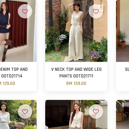
DENIM TOP AND
V NECK TOP AND WIDE LEG
S
 OOTD21714
PANTS OOTD21711
 129.00
RM 139.00