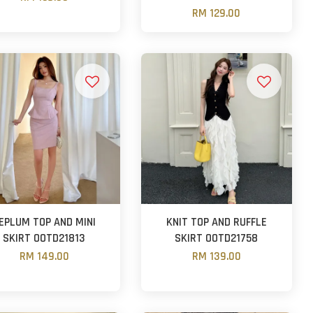
RM 129.00
EPLUM TOP AND MINI
KNIT TOP AND RUFFLE
SKIRT OOTD21813
SKIRT OOTD21758
RM 149.00
RM 139.00