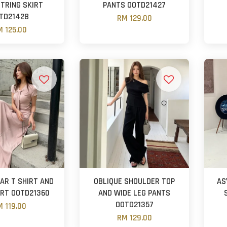
TRING SKIRT
PANTS OOTD21427
TD21428
RM 129.00
 125.00
AR T SHIRT AND
OBLIQUE SHOULDER TOP
AS
IRT OOTD21360
AND WIDE LEG PANTS
OOTD21357
M 119.00
RM 129.00