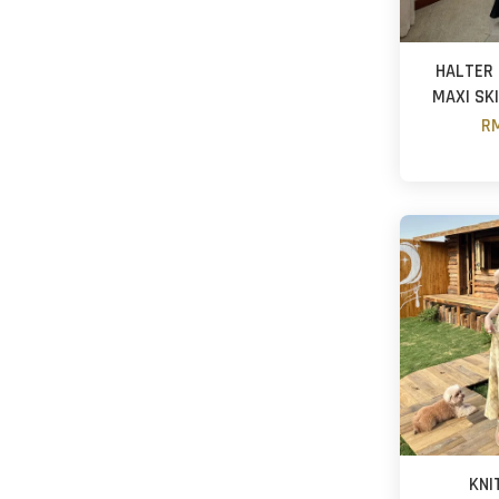
HALTER 
MAXI SK
RM
KNI