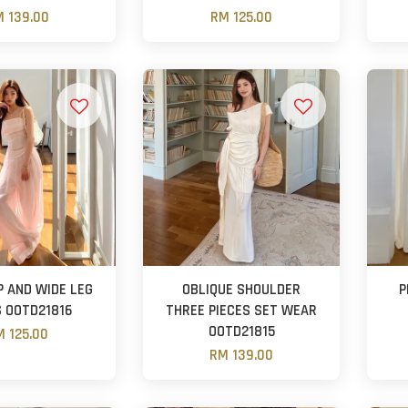
 139.00
RM 125.00
P AND WIDE LEG
OBLIQUE SHOULDER
P
 OOTD21816
THREE PIECES SET WEAR
OOTD21815
 125.00
RM 139.00