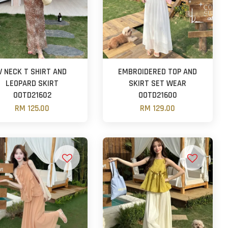
V NECK T SHIRT AND
EMBROIDERED TOP AND
LEOPARD SKIRT
SKIRT SET WEAR
OOTD21602
OOTD21600
RM 125.00
RM 129.00