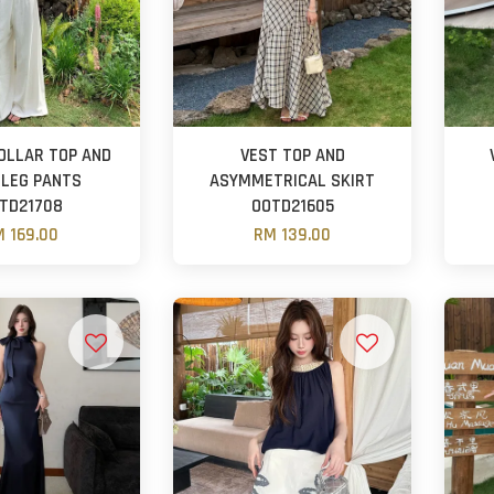
OLLAR TOP AND
VEST TOP AND
 LEG PANTS
ASYMMETRICAL SKIRT
TD21708
OOTD21605
 169.00
RM 139.00