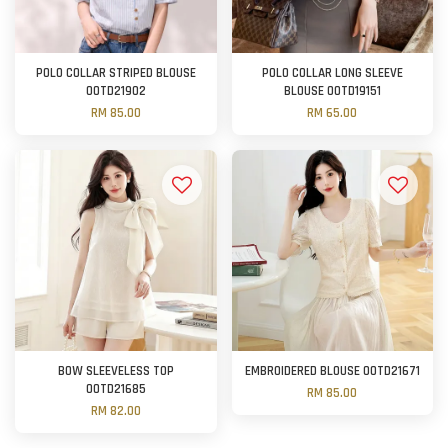
POLO COLLAR STRIPED BLOUSE
POLO COLLAR LONG SLEEVE
OOTD21902
BLOUSE OOTD19151
RM 85.00
RM 65.00
BOW SLEEVELESS TOP
EMBROIDERED BLOUSE OOTD21671
OOTD21685
RM 85.00
RM 82.00