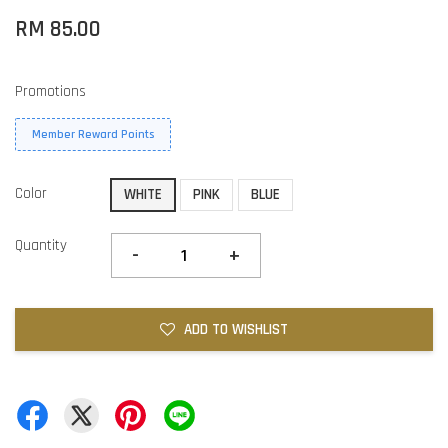
RM 85.00
Promotions
Member Reward Points
Color
WHITE
PINK
BLUE
Quantity
-
+
ADD TO WISHLIST