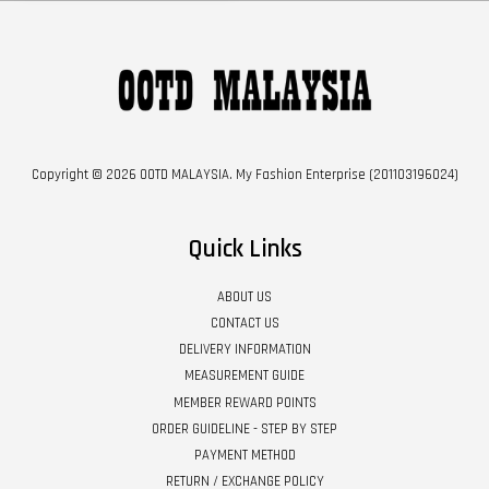
Copyright © 2026 OOTD MALAYSIA. My Fashion Enterprise (201103196024)
Quick Links
ABOUT US
CONTACT US
DELIVERY INFORMATION
MEASUREMENT GUIDE
MEMBER REWARD POINTS
ORDER GUIDELINE - STEP BY STEP
PAYMENT METHOD
RETURN / EXCHANGE POLICY