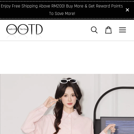
Enjoy Free Shipping Above RM200! Buy More & Get Reward Points
To Save More!