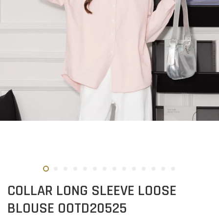
COLLAR LONG SLEEVE LOOSE
BLOUSE OOTD20525