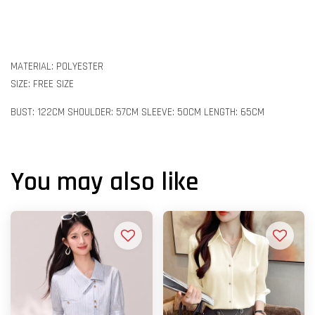
MATERIAL: POLYESTER
SIZE: FREE SIZE
BUST: 122CM SHOULDER: 57CM SLEEVE: 50CM LENGTH: 65CM
You may also like