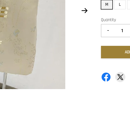
M
L
Quantity
-
AD