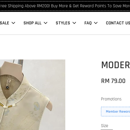
Free Shipping Above RM200! Buy More & Get Reward Points To Save Mor
SALE
SHOP ALL
STYLES
FAQ
CONTACT U
MODER
RM 79.00
Promotions
Member Reward
Size