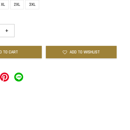
XL
2XL
3XL
+
D TO CART
ADD TO WISHLIST