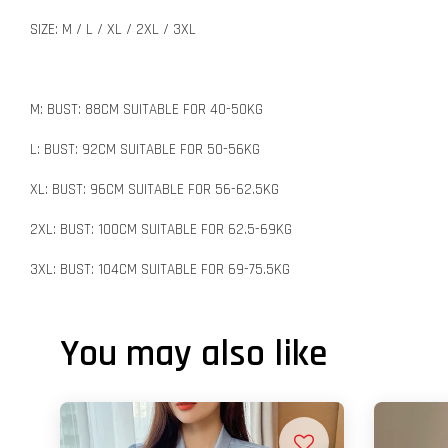
SIZE: M / L / XL / 2XL / 3XL
M: BUST: 88CM SUITABLE FOR 40-50KG
L: BUST: 92CM SUITABLE FOR 50-56KG
XL: BUST: 96CM SUITABLE FOR 56-62.5KG
2XL: BUST: 100CM SUITABLE FOR 62.5-69KG
3XL: BUST: 104CM SUITABLE FOR 69-75.5KG
You may also like