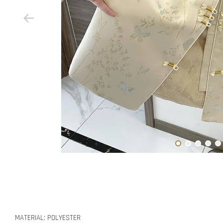
MATERIAL: POLYESTER