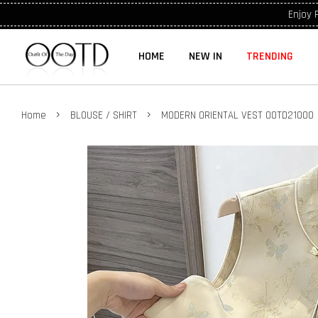
Enjoy 
HOME
NEW IN
TRENDING
›
›
Home
BLOUSE / SHIRT
MODERN ORIENTAL VEST OOTD21000