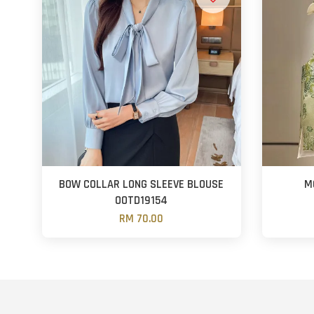
BOW COLLAR LONG SLEEVE BLOUSE
M
OOTD19154
RM 70.00