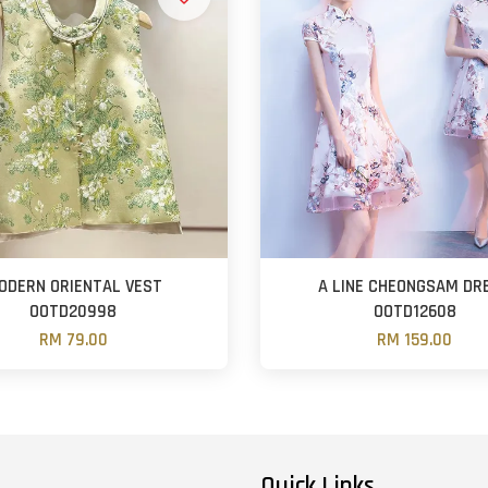
ODERN ORIENTAL VEST
A LINE CHEONGSAM DR
OOTD20998
OOTD12608
RM 79.00
RM 159.00
Quick Links