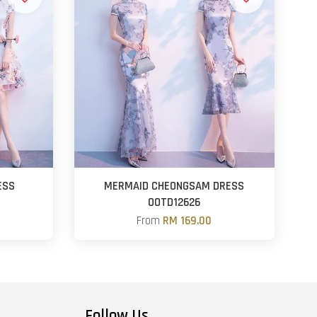
ESS
MERMAID CHEONGSAM DRESS
OOTD12626
From
RM 169.00
Follow Us