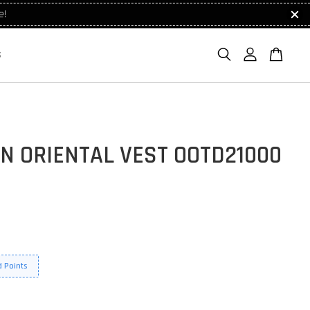
e!
S
N ORIENTAL VEST OOTD21000
 Points