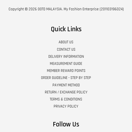
Copyright © 2026 OOTD MALAYSIA. My Fashion Enterprise (201103196024)
Quick Links
ABOUT US
CONTACT US
DELIVERY INFORMATION
MEASUREMENT GUIDE
MEMBER REWARD POINTS
ORDER GUIDELINE - STEP BY STEP
PAYMENT METHOD
RETURN / EXCHANGE POLICY
TERMS & CONDITIONS
PRIVACY POLICY
Follow Us