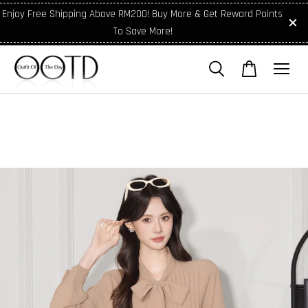
Enjoy Free Shipping Above RM200! Buy More & Get Reward Points
To Save More!