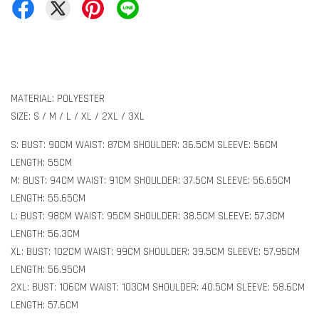
MATERIAL: POLYESTER
SIZE: S / M / L / XL / 2XL / 3XL
S: BUST: 90CM WAIST: 87CM SHOULDER: 36.5CM SLEEVE: 56CM
LENGTH: 55CM
M: BUST: 94CM WAIST: 91CM SHOULDER: 37.5CM SLEEVE: 56.65CM
LENGTH: 55.65CM
L: BUST: 98CM WAIST: 95CM SHOULDER: 38.5CM SLEEVE: 57.3CM
LENGTH: 56.3CM
XL: BUST: 102CM WAIST: 99CM SHOULDER: 39.5CM SLEEVE: 57.95CM
LENGTH: 56.95CM
2XL: BUST: 106CM WAIST: 103CM SHOULDER: 40.5CM SLEEVE: 58.6CM
LENGTH: 57.6CM