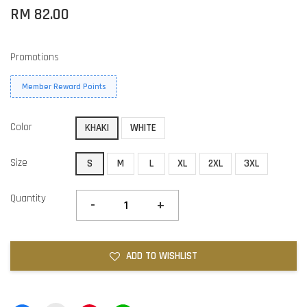
RM 82.00
Promotions
Member Reward Points
Color
KHAKI
WHITE
Size
S
M
L
XL
2XL
3XL
Quantity
-
+
ADD TO WISHLIST