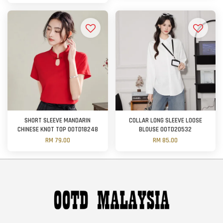
SHORT SLEEVE MANDARIN
COLLAR LONG SLEEVE LOOSE
CHINESE KNOT TOP OOTD18248
BLOUSE OOTD20532
RM 79.00
RM 85.00