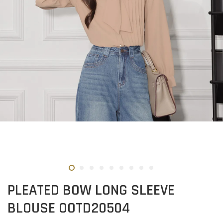
PLEATED BOW LONG SLEEVE
BLOUSE OOTD20504