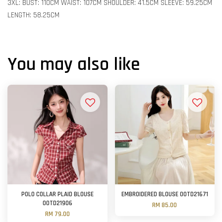
3XL: BUST: 110CM WAIST: 107CM SHOULDER: 41.5CM SLEEVE: 59.25CM
LENGTH: 58.25CM
You may also like
POLO COLLAR PLAID BLOUSE
EMBROIDERED BLOUSE OOTD21671
OOTD21906
RM 85.00
RM 79.00