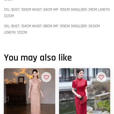
2XL: BUST: 100CM WAIST: 84CM HIP: 105CM SHOULDER: 39CM LENGTH:
122CM
3XL: BUST: 104CM WAIST: 88CM HIP: 109CM SHOULDER: 39.5CM
LENGTH: 122CM
You may also like