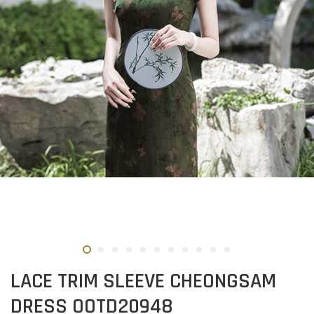
LACE TRIM SLEEVE CHEONGSAM
DRESS OOTD20948