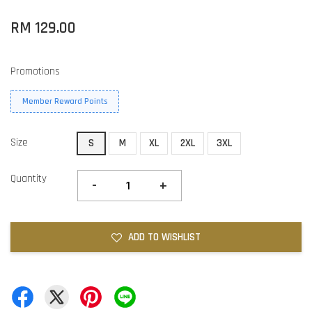
RM 129.00
Promotions
Member Reward Points
Size
S
M
XL
2XL
3XL
Quantity
-
+
ADD TO WISHLIST