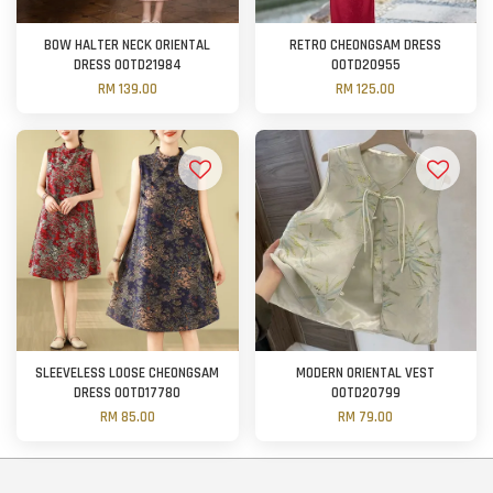
BOW HALTER NECK ORIENTAL
RETRO CHEONGSAM DRESS
DRESS OOTD21984
OOTD20955
RM 139.00
RM 125.00
SLEEVELESS LOOSE CHEONGSAM
MODERN ORIENTAL VEST
DRESS OOTD17780
OOTD20799
RM 85.00
RM 79.00