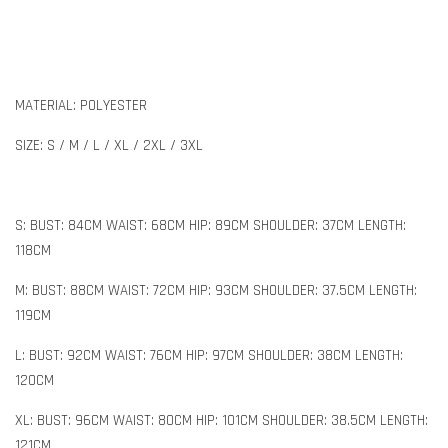
MATERIAL: POLYESTER
SIZE: S / M / L / XL / 2XL / 3XL
S: BUST: 84CM WAIST: 68CM HIP: 89CM SHOULDER: 37CM LENGTH:
118CM
M: BUST: 88CM WAIST: 72CM HIP: 93CM SHOULDER: 37.5CM LENGTH:
119CM
L: BUST: 92CM WAIST: 76CM HIP: 97CM SHOULDER: 38CM LENGTH:
120CM
XL: BUST: 96CM WAIST: 80CM HIP: 101CM SHOULDER: 38.5CM LENGTH:
121CM