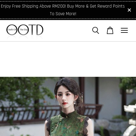
Enjoy Free Shipping Above RM200! Buy More & Get Reward Points
To Save More!