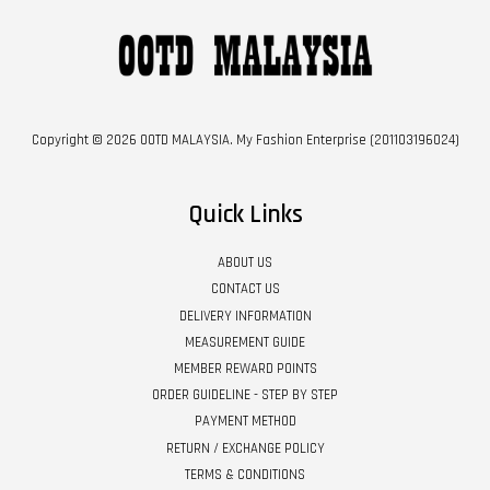
Copyright © 2026 OOTD MALAYSIA. My Fashion Enterprise (201103196024)
Quick Links
ABOUT US
CONTACT US
DELIVERY INFORMATION
MEASUREMENT GUIDE
MEMBER REWARD POINTS
ORDER GUIDELINE - STEP BY STEP
PAYMENT METHOD
RETURN / EXCHANGE POLICY
TERMS & CONDITIONS