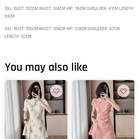
3XL: BUST: 102CM WAIST: 104CM HIP: 116CM SHOULDER: 41CM LENGTH:
91CM
4XL: BUST: 106CM WAIST: 108CM HIP: 120CM SHOULDER: 42CM
LENGTH: 92CM
You may also like