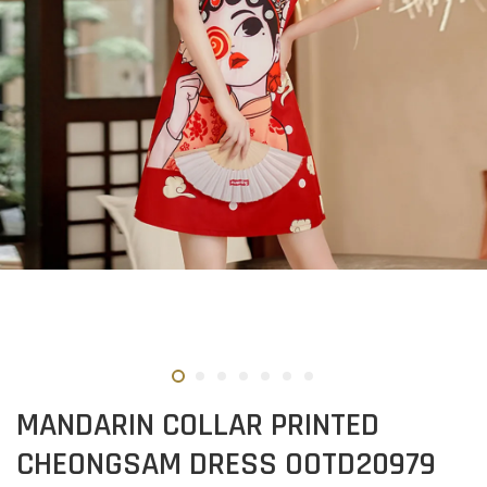
MANDARIN COLLAR PRINTED
CHEONGSAM DRESS OOTD20979