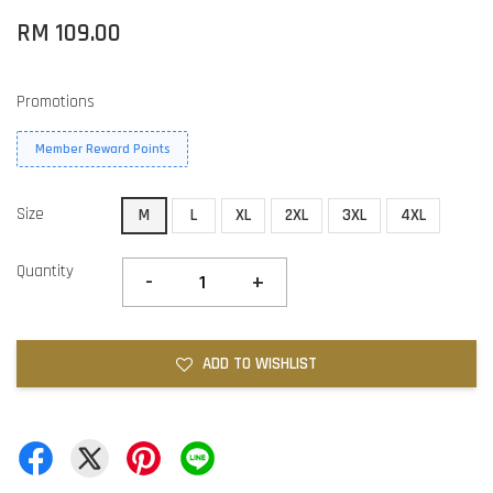
RM 109.00
Promotions
Member Reward Points
Size
M
L
XL
2XL
3XL
4XL
Quantity
-
+
ADD TO WISHLIST