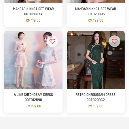
MANDARIN KNOT SET WEAR
MANDARIN KNOT SET WEAR
OOTD20874
OOTD20895
RM 119.00
RM 129.00
A LINE CHEONGSAM DRESS
RETRO CHEONGSAM DRESS
OOTD12598
OOTD20962
RM 159.00
RM 159.00