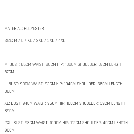
MATERIAL: POLYESTER
SIZE: M / L / XL / 2XL / 3XL / 4XL
M: BUST: 86CM WAIST: 88CM HIP: 100CM SHOULDER: 37CM LENGTH:
87CM
L: BUST: 90CM WAIST: 92CM HIP: 104CM SHOULDER: 38CM LENGTH:
88CM
XL: BUST: 94CM WAIST: 96CM HIP: 108CM SHOULDER: 39CM LENGTH:
89CM
2XL: BUST: 98CM WAIST: 100CM HIP: 112CM SHOULDER: 40CM LENGTH:
90CM