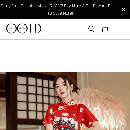
Enjoy Free Shipping Above RM200! Buy More & Get Reward Points
To Save More!