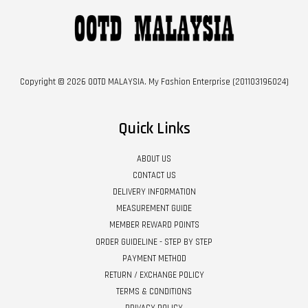
Copyright © 2026 OOTD MALAYSIA. My Fashion Enterprise (201103196024)
Quick Links
ABOUT US
CONTACT US
DELIVERY INFORMATION
MEASUREMENT GUIDE
MEMBER REWARD POINTS
ORDER GUIDELINE - STEP BY STEP
PAYMENT METHOD
RETURN / EXCHANGE POLICY
TERMS & CONDITIONS