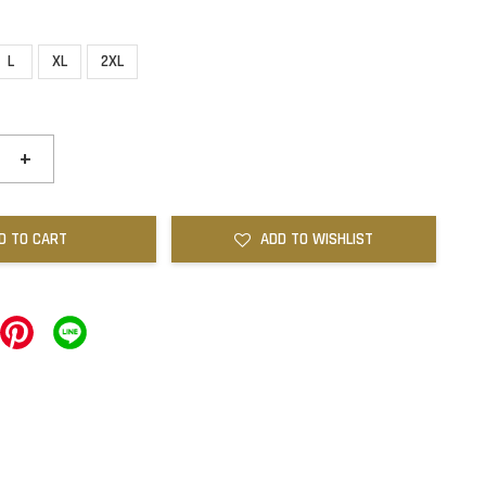
L
XL
2XL
+
D TO CART
ADD TO WISHLIST