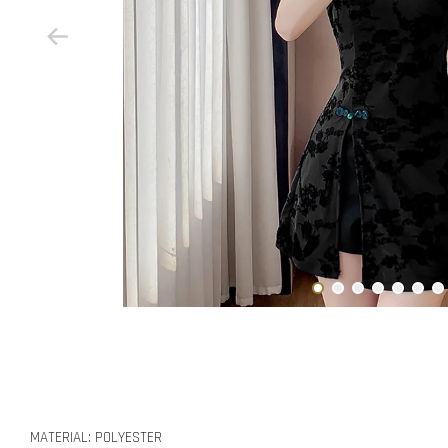
MATERIAL: POLYESTER