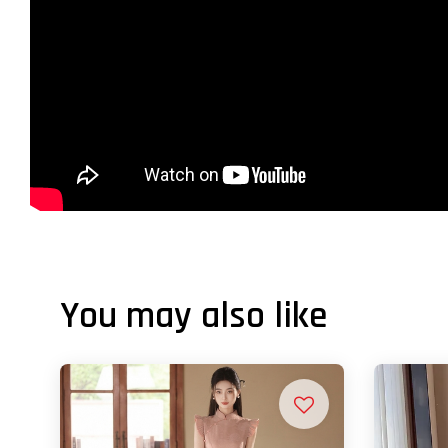
You may also like