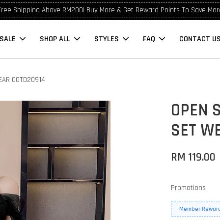
Free Shipping Above RM200! Buy More & Get Reward Points To Save Mor
SALE
SHOP ALL
STYLES
FAQ
CONTACT U
EAR OOTD20914
OPEN 
SET W
RM 119.00
Promotions
Member Reward