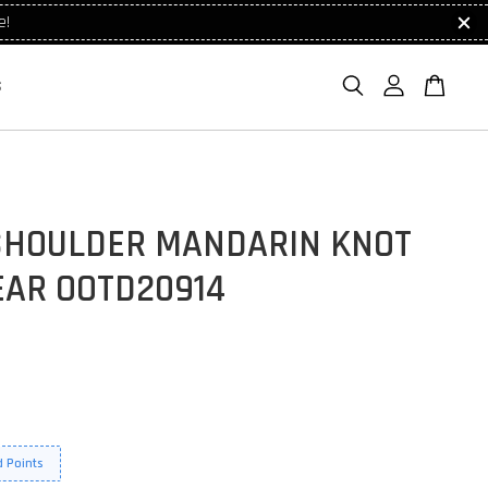
e!
S
SHOULDER MANDARIN KNOT
EAR OOTD20914
 Points