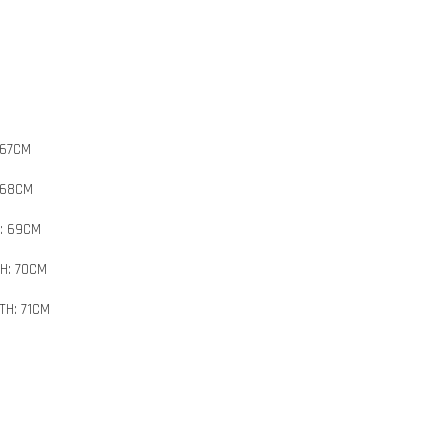
 67CM
 68CM
H: 69CM
H: 70CM
TH: 71CM