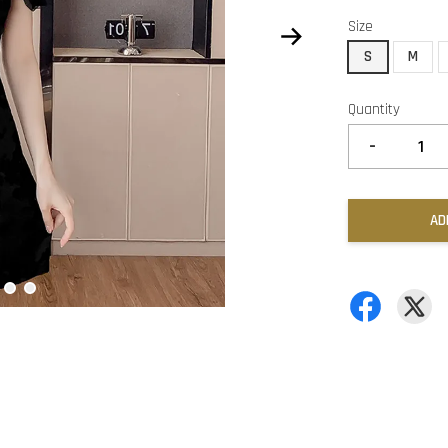
Size
S
M
Quantity
-
AD