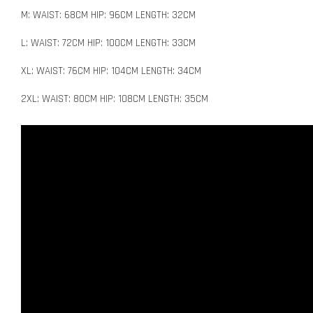
M: WAIST: 68CM HIP: 96CM LENGTH: 32CM
L: WAIST: 72CM HIP: 100CM LENGTH: 33CM
XL: WAIST: 76CM HIP: 104CM LENGTH: 34CM
2XL: WAIST: 80CM HIP: 108CM LENGTH: 35CM