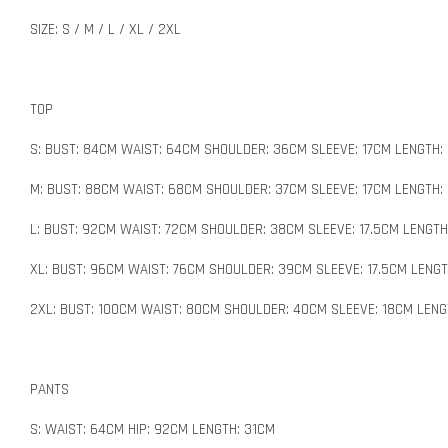
SIZE: S / M / L / XL / 2XL
TOP
S: BUST: 84CM WAIST: 64CM SHOULDER: 36CM SLEEVE: 17CM LENGTH:
M: BUST: 88CM WAIST: 68CM SHOULDER: 37CM SLEEVE: 17CM LENGTH:
L: BUST: 92CM WAIST: 72CM SHOULDER: 38CM SLEEVE: 17.5CM LENGT
XL: BUST: 96CM WAIST: 76CM SHOULDER: 39CM SLEEVE: 17.5CM LENGT
2XL: BUST: 100CM WAIST: 80CM SHOULDER: 40CM SLEEVE: 18CM LENG
PANTS
S: WAIST: 64CM HIP: 92CM LENGTH: 31CM