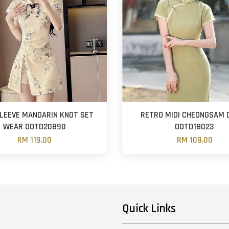
LEEVE MANDARIN KNOT SET
RETRO MIDI CHEONGSAM 
WEAR OOTD20890
OOTD18023
RM 119.00
RM 109.00
Quick Links