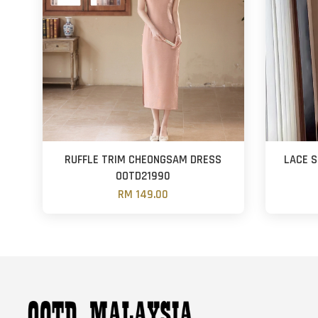
RUFFLE TRIM CHEONGSAM DRESS
LACE S
OOTD21990
RM 149.00