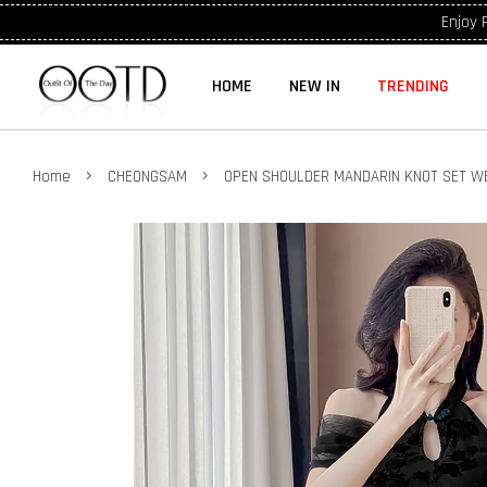
Enjoy 
HOME
NEW IN
TRENDING
›
›
Home
CHEONGSAM
OPEN SHOULDER MANDARIN KNOT SET W