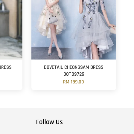
DRESS
DOVETAIL CHEONGSAM DRESS
OOTD9726
RM 189.00
Follow Us