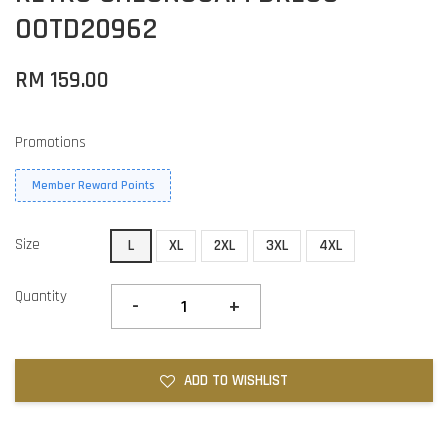
OOTD20962
RM 159.00
Promotions
Member Reward Points
Size
L
XL
2XL
3XL
4XL
Quantity
-
+
ADD TO WISHLIST