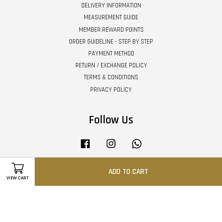
DELIVERY INFORMATION
MEASUREMENT GUIDE
MEMBER REWARD POINTS
ORDER GUIDELINE - STEP BY STEP
PAYMENT METHOD
RETURN / EXCHANGE POLICY
TERMS & CONDITIONS
PRIVACY POLICY
Follow Us
Facebook
Instagram
Whatsapp
ADD TO CART
VIEW CART
Visa
Master