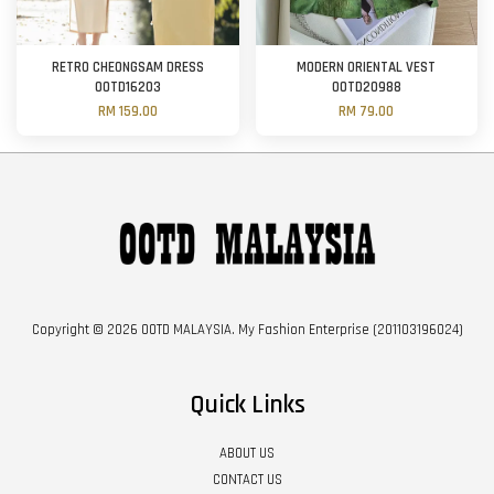
RETRO CHEONGSAM DRESS
MODERN ORIENTAL VEST
OOTD16203
OOTD20988
RM 159.00
RM 79.00
Copyright © 2026 OOTD MALAYSIA. My Fashion Enterprise (201103196024)
Quick Links
ABOUT US
CONTACT US