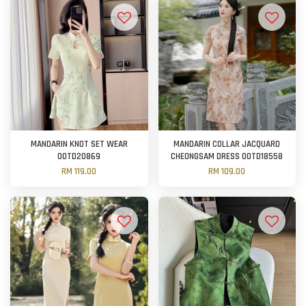
MANDARIN KNOT SET WEAR
MANDARIN COLLAR JACQUARD
OOTD20869
CHEONGSAM DRESS OOTD18558
RM 119.00
RM 109.00