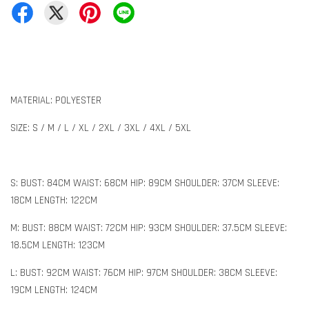
MATERIAL: POLYESTER
SIZE: S / M / L / XL / 2XL / 3XL / 4XL / 5XL
S: BUST: 84CM WAIST: 68CM HIP: 89CM SHOULDER: 37CM SLEEVE:
18CM LENGTH: 122CM
M: BUST: 88CM WAIST: 72CM HIP: 93CM SHOULDER: 37.5CM SLEEVE:
18.5CM LENGTH: 123CM
L: BUST: 92CM WAIST: 76CM HIP: 97CM SHOULDER: 38CM SLEEVE:
19CM LENGTH: 124CM