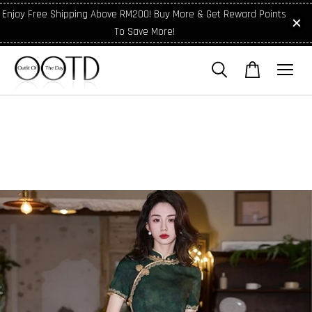
Enjoy Free Shipping Above RM200! Buy More & Get Reward Points
To Save More!