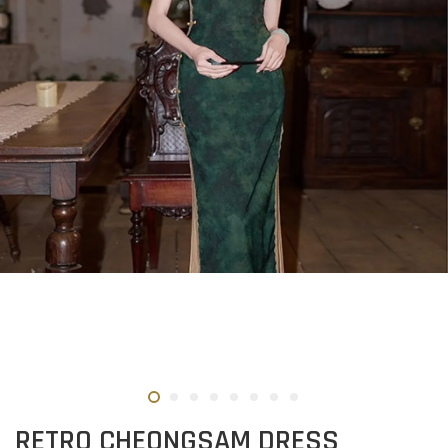
RETRO CHEONGSAM DRESS