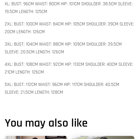
XL: BUST: 96CM WAIST: 80CM HIP: 101CM SHOULDER: 38.5CM SLEEVE:
19.5CM LENGTH: 125CM
2XL: BUST: 100CM WAIST: 84CM HIP: 105CM SHOULDER: 39CM SLEEVE:
20CM LENGTH: 126CM
3XL: BUST: 104CM WAIST: 88CM HIP: 109CM SHOULDER: 39.5CM
SLEEVE: 20.5CM LENGTH: 126CM
4XL: BUST: 108CM WAIST: 92CM HIP: 113CM SHOULDER: 40CM SLEEVE:
21CM LENGTH: 126CM
5XL: BUST: 112CM WAIST: 96CM HIP: 117CM SHOULDER: 40.5CM
SLEEVE: 21.5CM LENGTH: 128CM
You may also like