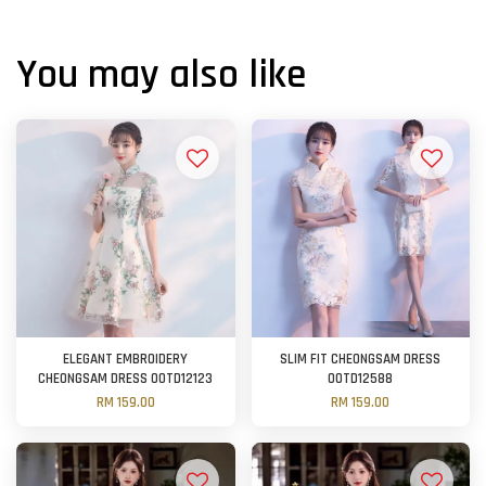
You may also like
ELEGANT EMBROIDERY
SLIM FIT CHEONGSAM DRESS
CHEONGSAM DRESS OOTD12123
OOTD12588
RM 159.00
RM 159.00