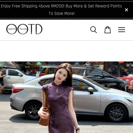
Enjoy Free Shipping Above RM200! Buy More & Get Reward Points
To Save More!