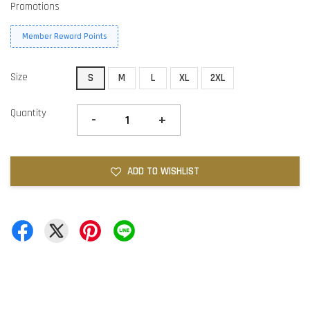
Promotions
Member Reward Points
Size
S
M
L
XL
2XL
Quantity
-
+
ADD TO WISHLIST