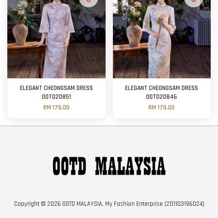
ELEGANT CHEONGSAM DRESS
ELEGANT CHEONGSAM DRESS
OOTD20851
OOTD20846
RM 179.00
RM 179.00
Copyright © 2026 OOTD MALAYSIA. My Fashion Enterprise (201103196024)