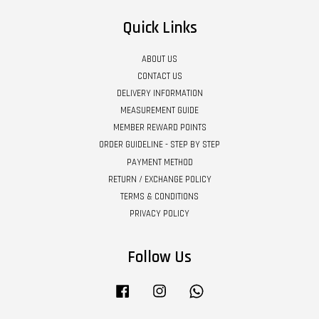
Quick Links
ABOUT US
CONTACT US
DELIVERY INFORMATION
MEASUREMENT GUIDE
MEMBER REWARD POINTS
ORDER GUIDELINE - STEP BY STEP
PAYMENT METHOD
RETURN / EXCHANGE POLICY
TERMS & CONDITIONS
PRIVACY POLICY
Follow Us
Facebook
Instagram
Whatsapp