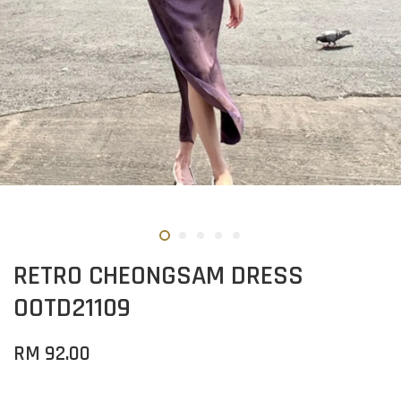
RETRO CHEONGSAM DRESS
OOTD21109
RM 92.00