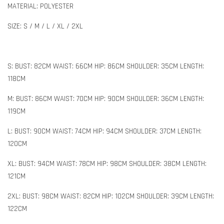
MATERIAL: POLYESTER
SIZE: S / M / L / XL / 2XL
S: BUST: 82CM WAIST: 66CM HIP: 86CM SHOULDER: 35CM LENGTH:
118CM
M: BUST: 86CM WAIST: 70CM HIP: 90CM SHOULDER: 36CM LENGTH:
119CM
L: BUST: 90CM WAIST: 74CM HIP: 94CM SHOULDER: 37CM LENGTH:
120CM
XL: BUST: 94CM WAIST: 78CM HIP: 98CM SHOULDER: 38CM LENGTH:
121CM
2XL: BUST: 98CM WAIST: 82CM HIP: 102CM SHOULDER: 39CM LENGTH:
122CM