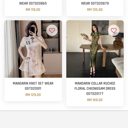
WEAR OOTD20865
WEAR OOTD20879
RM 119.00
RM 135.00
MANDARIN KNOT SET WEAR
MANDARIN COLLAR RUCHED
OOTD20911
FLORAL CHEONGSAM DRESS
OOTD20177
RM 129.00
RM 109.00