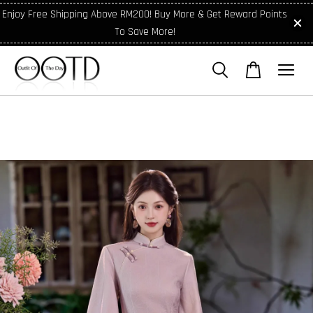
Enjoy Free Shipping Above RM200! Buy More & Get Reward Points
To Save More!