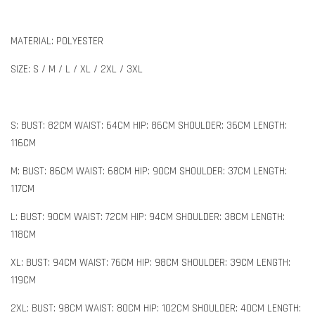
MATERIAL: POLYESTER
SIZE: S / M / L / XL / 2XL / 3XL
S: BUST: 82CM WAIST: 64CM HIP: 86CM SHOULDER: 36CM LENGTH:
116CM
M: BUST: 86CM WAIST: 68CM HIP: 90CM SHOULDER: 37CM LENGTH:
117CM
L: BUST: 90CM WAIST: 72CM HIP: 94CM SHOULDER: 38CM LENGTH:
118CM
XL: BUST: 94CM WAIST: 76CM HIP: 98CM SHOULDER: 39CM LENGTH:
119CM
2XL: BUST: 98CM WAIST: 80CM HIP: 102CM SHOULDER: 40CM LENGTH: