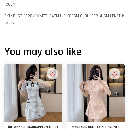
120CM
3XL: BUST: 102CM WAIST: 84CM HIP: 106CM SHOULDER: 41CM LENGTH:
121CM
You may also like
INK PRINTED MANDARIN KNOT SET
MANDARIN KNOT LACE CAPE SET