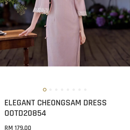
ELEGANT CHEONGSAM DRESS
OOTD20854
RM 179.00