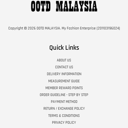
Copyright © 2026 OOTD MALAYSIA. My Fashion Enterprise (201103196024)
Quick Links
ABOUT US
CONTACT US
DELIVERY INFORMATION
MEASUREMENT GUIDE
MEMBER REWARD POINTS
ORDER GUIDELINE - STEP BY STEP
PAYMENT METHOD
RETURN / EXCHANGE POLICY
TERMS & CONDITIONS
PRIVACY POLICY