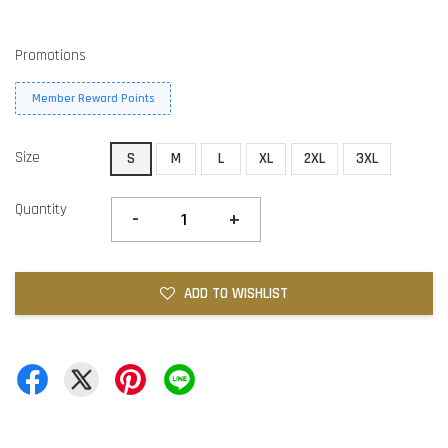
Promotions
Member Reward Points
Size
S
M
L
XL
2XL
3XL
Quantity
-
+
ADD TO WISHLIST