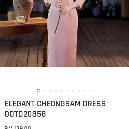
ELEGANT CHEONGSAM DRESS
OOTD20858
RM 179.00