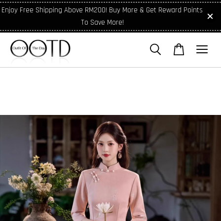
Enjoy Free Shipping Above RM200! Buy More & Get Reward Points
To Save More!