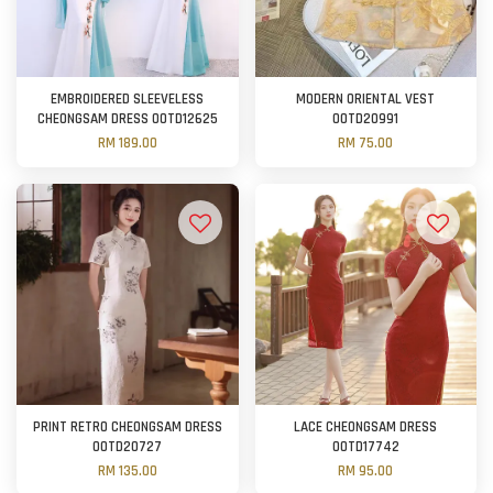
EMBROIDERED SLEEVELESS
MODERN ORIENTAL VEST
CHEONGSAM DRESS OOTD12625
OOTD20991
RM 189.00
RM 75.00
PRINT RETRO CHEONGSAM DRESS
LACE CHEONGSAM DRESS
OOTD20727
OOTD17742
RM 135.00
RM 95.00