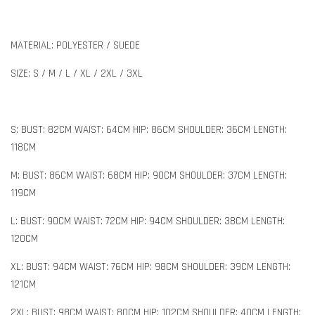
MATERIAL: POLYESTER / SUEDE
SIZE: S / M / L / XL / 2XL / 3XL
S: BUST: 82CM WAIST: 64CM HIP: 86CM SHOULDER: 36CM LENGTH:
118CM
M: BUST: 86CM WAIST: 68CM HIP: 90CM SHOULDER: 37CM LENGTH:
119CM
L: BUST: 90CM WAIST: 72CM HIP: 94CM SHOULDER: 38CM LENGTH:
120CM
XL: BUST: 94CM WAIST: 76CM HIP: 98CM SHOULDER: 39CM LENGTH:
121CM
2XL: BUST: 98CM WAIST: 80CM HIP: 102CM SHOULDER: 40CM LENGTH: