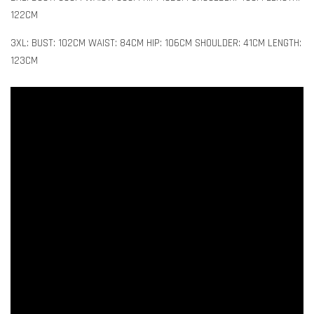
122CM
3XL: BUST: 102CM WAIST: 84CM HIP: 106CM SHOULDER: 41CM LENGTH:
123CM