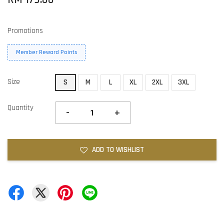
Promotions
Member Reward Points
Size
S
M
L
XL
2XL
3XL
Quantity
-
+
ADD TO WISHLIST