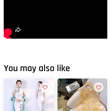
You may also like