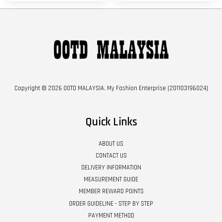
Copyright © 2026 OOTD MALAYSIA. My Fashion Enterprise (201103196024)
Quick Links
ABOUT US
CONTACT US
DELIVERY INFORMATION
MEASUREMENT GUIDE
MEMBER REWARD POINTS
ORDER GUIDELINE - STEP BY STEP
PAYMENT METHOD