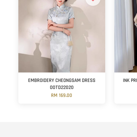
EMBROIDERY CHEONGSAM DRESS
INK P
OOTD22020
RM 169.00