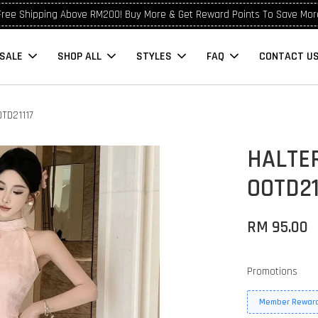
Free Shipping Above RM200! Buy More & Get Reward Points To Save Mor
SALE
SHOP ALL
STYLES
FAQ
CONTACT U
TD21117
HALTE
OOTD21
RM 95.00
Promotions
Member Reward