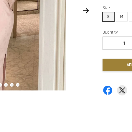
Size
S
M
Quantity
-
AD