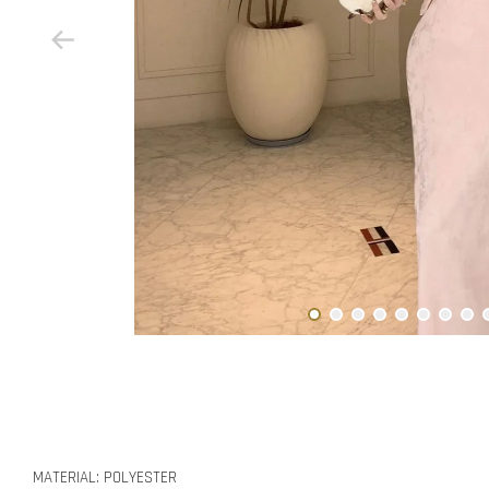
MATERIAL: POLYESTER