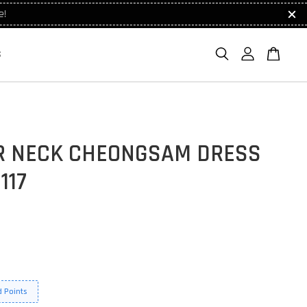
e!
S
R NECK CHEONGSAM DRESS
117
 Points