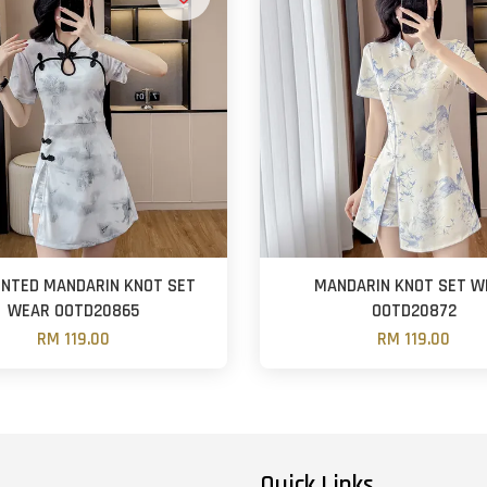
RINTED MANDARIN KNOT SET
MANDARIN KNOT SET W
WEAR OOTD20865
OOTD20872
RM 119.00
RM 119.00
Quick Links