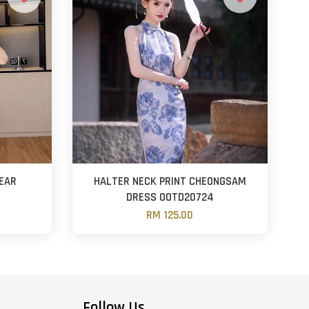
EAR
HALTER NECK PRINT CHEONGSAM
DRESS OOTD20724
RM 125.00
Follow Us