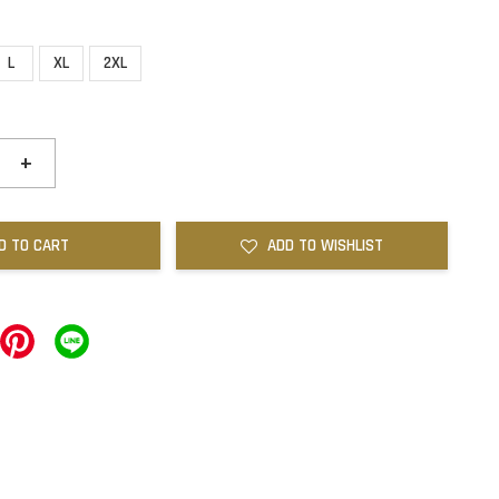
L
XL
2XL
+
D TO CART
ADD TO WISHLIST