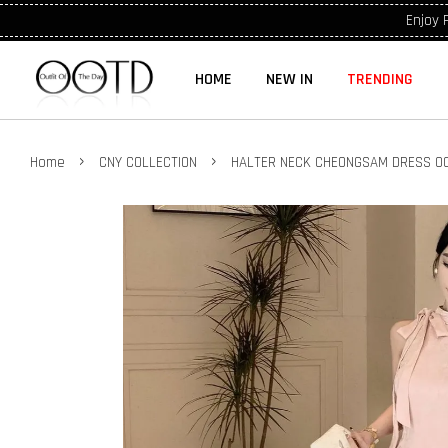
Enjoy 
HOME
NEW IN
TRENDING
›
›
Home
CNY COLLECTION
HALTER NECK CHEONGSAM DRESS OO