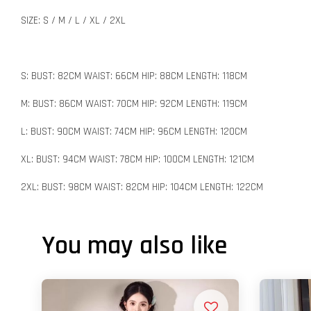
SIZE: S / M / L / XL / 2XL
S: BUST: 82CM WAIST: 66CM HIP: 88CM LENGTH: 118CM
M: BUST: 86CM WAIST: 70CM HIP: 92CM LENGTH: 119CM
L: BUST: 90CM WAIST: 74CM HIP: 96CM LENGTH: 120CM
XL: BUST: 94CM WAIST: 78CM HIP: 100CM LENGTH: 121CM
2XL: BUST: 98CM WAIST: 82CM HIP: 104CM LENGTH: 122CM
You may also like