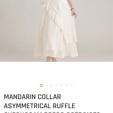
MANDARIN COLLAR
ASYMMETRICAL RUFFLE