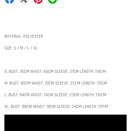
MATERIAL: POLYESTER
SIZE: S / M / L / XL
S: BUST: 76CM WAIST: 66CM SLEEVE: 21CM LENGTH: 114CM
M: BUST: 80CM WAIST: 70CM SLEEVE: 22CM LENGTH: 115CM
L: BUST: 84CM WAIST: 74CM SLEEVE: 23CM LENGTH: 116CM
XL: BUST: 88CM WAIST: 78CM SLEEVE: 24CM LENGTH: 117CM