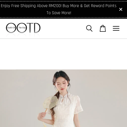
Enjoy Free Shipping Above RM200! Buy More & Get Reward Points
To Save More!