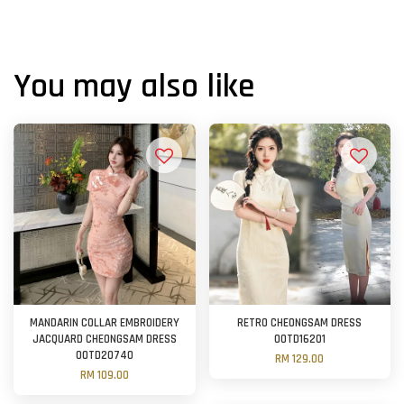
You may also like
MANDARIN COLLAR EMBROIDERY
RETRO CHEONGSAM DRESS
JACQUARD CHEONGSAM DRESS
OOTD16201
OOTD20740
RM 129.00
RM 109.00