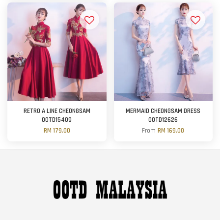
RETRO A LINE CHEONGSAM
MERMAID CHEONGSAM DRESS
OOTD15409
OOTD12626
RM 179.00
From
RM 169.00