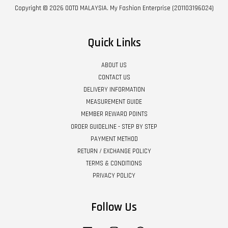
Copyright © 2026 OOTD MALAYSIA. My Fashion Enterprise (201103196024)
Quick Links
ABOUT US
CONTACT US
DELIVERY INFORMATION
MEASUREMENT GUIDE
MEMBER REWARD POINTS
ORDER GUIDELINE - STEP BY STEP
PAYMENT METHOD
RETURN / EXCHANGE POLICY
TERMS & CONDITIONS
PRIVACY POLICY
Follow Us