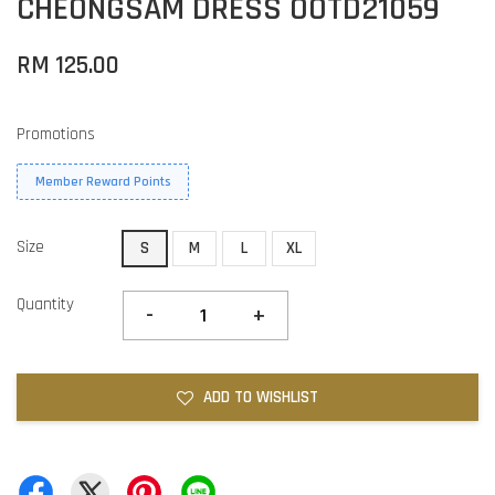
CHEONGSAM DRESS OOTD21059
RM 125.00
Promotions
Member Reward Points
Size
S
M
L
XL
Quantity
-
+
ADD TO WISHLIST