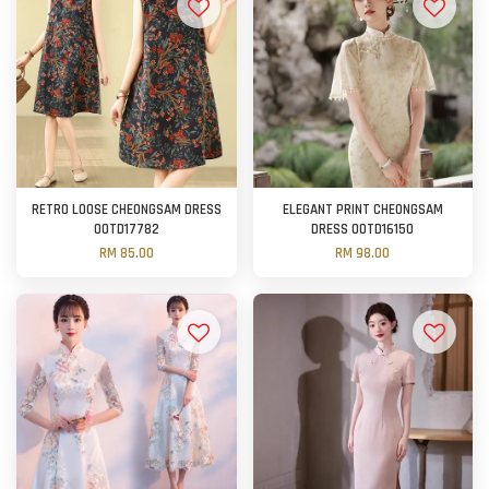
RETRO LOOSE CHEONGSAM DRESS
ELEGANT PRINT CHEONGSAM
OOTD17782
DRESS OOTD16150
RM 85.00
RM 98.00