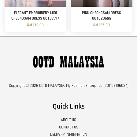
ELEGANT EMBROIDERY MIDI
PINK CHEONGSAM DRESS
CHEONGSAM DRESS OOTD7717
OOTD20699
RM 179.00
RM 125.00
Copyright © 2026 OOTD MALAYSIA. My Fashion Enterprise (201103196024)
Quick Links
ABOUT US
CONTACT US
DELIVERY INFORMATION