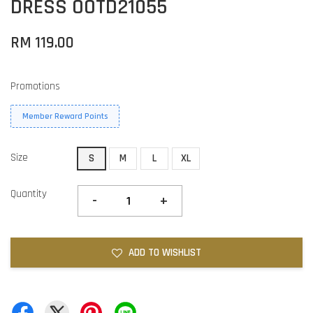
DRESS OOTD21055
RM 119.00
Promotions
Member Reward Points
Size
S
M
L
XL
Quantity
-
+
ADD TO WISHLIST