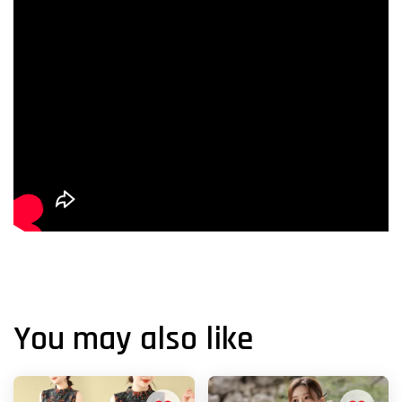
You may also like