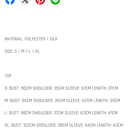
MATERIAL: POLYESTER / SILK
SIZE: S / M / L / XL
TOP
S: BUST: 90CM SHOULDER: 35CM SLEEVE: 61CM LENGTH: 37CM
M: BUST: 94CM SHOULDER: 36CM SLEEVE: 62CM LENGTH: 39CM
L: BUST: 98CM SHOULDER: 37CM SLEEVE: 63CM LENGTH: 41CM
XL: BUST: 102CM SHOULDER: 38CM SLEEVE: 64CM LENGTH: 43CM