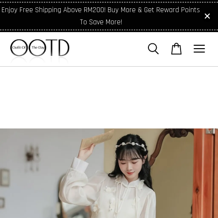
Enjoy Free Shipping Above RM200! Buy More & Get Reward Points
To Save More!