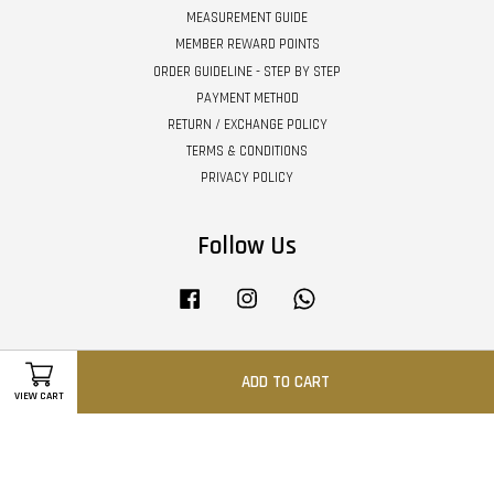
MEASUREMENT GUIDE
MEMBER REWARD POINTS
ORDER GUIDELINE - STEP BY STEP
PAYMENT METHOD
RETURN / EXCHANGE POLICY
TERMS & CONDITIONS
PRIVACY POLICY
Follow Us
Facebook
Instagram
Whatsapp
ADD TO CART
Visa
Master
VIEW CART