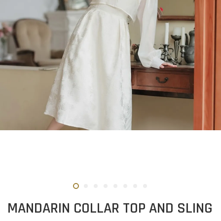
MANDARIN COLLAR TOP AND SLING