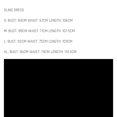
SLING DRESS
S: BUST: 84CM WAIST: 67CM LENGTH: 106CM
M: BUST: 88CM WAIST: 71CM LENGTH: 107.5CM
L: BUST: 92CM WAIST: 75CM LENGTH: 109CM
XL: BUST: 96CM WAIST: 79CM LENGTH: 110.5CM