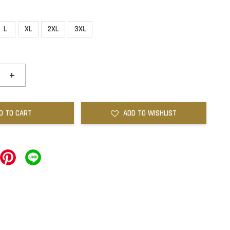
L
XL
2XL
3XL
+
D TO CART
ADD TO WISHLIST