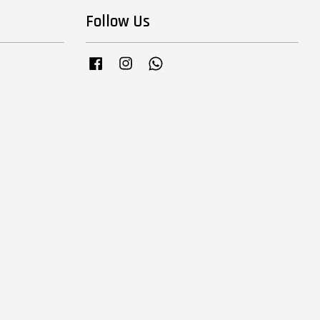
Follow Us
Facebook
Instagram
Whatsapp