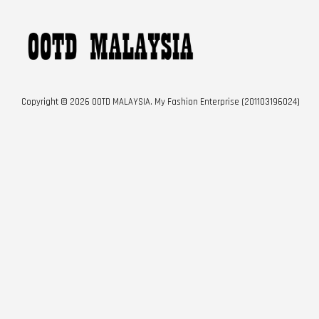
Copyright © 2026 OOTD MALAYSIA. My Fashion Enterprise (201103196024)