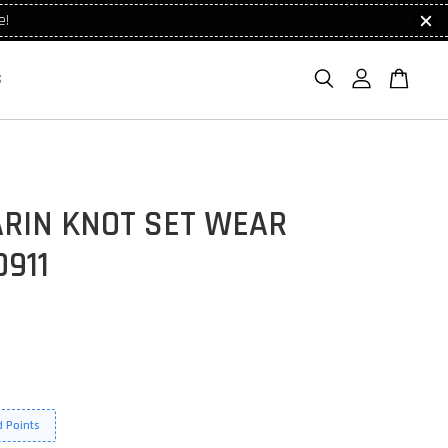
e!
S
RIN KNOT SET WEAR
911
 Points