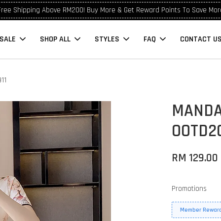
Free Shipping Above RM200! Buy More & Get Reward Points To Save Mor
SALE
SHOP ALL
STYLES
FAQ
CONTACT U
11
MANDA
OOTD20
RM 129.00
Promotions
Member Reward