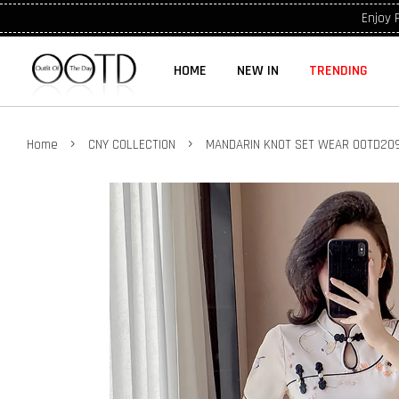
Enjoy 
HOME
NEW IN
TRENDING
›
›
Home
CNY COLLECTION
MANDARIN KNOT SET WEAR OOTD209