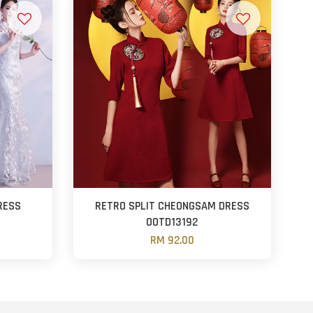
RESS
RETRO SPLIT CHEONGSAM DRESS
OOTD13192
RM 92.00