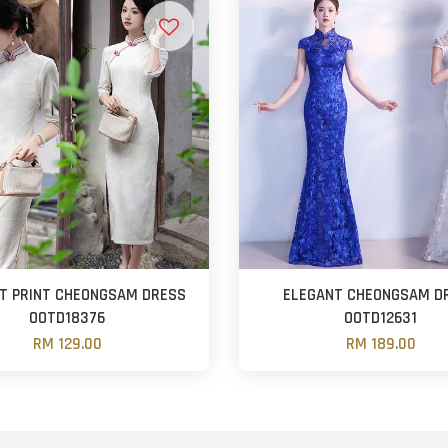
T PRINT CHEONGSAM DRESS
ELEGANT CHEONGSAM D
OOTD18376
OOTD12631
RM 129.00
RM 189.00