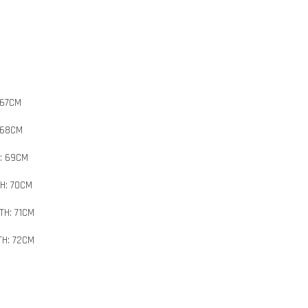
 67CM
 68CM
H: 69CM
H: 70CM
TH: 71CM
TH: 72CM