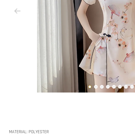
MATERIAL: POLYESTER