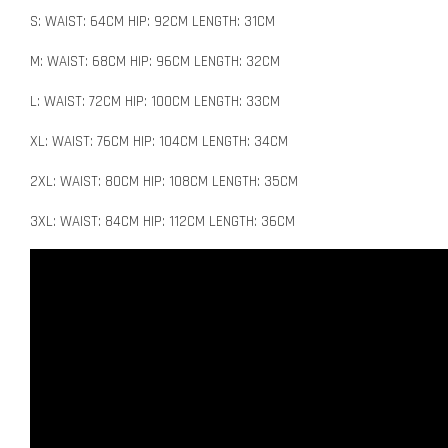
S: WAIST: 64CM HIP: 92CM LENGTH: 31CM
M: WAIST: 68CM HIP: 96CM LENGTH: 32CM
L: WAIST: 72CM HIP: 100CM LENGTH: 33CM
XL: WAIST: 76CM HIP: 104CM LENGTH: 34CM
2XL: WAIST: 80CM HIP: 108CM LENGTH: 35CM
3XL: WAIST: 84CM HIP: 112CM LENGTH: 36CM