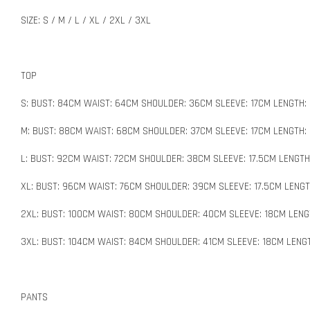
SIZE: S / M / L / XL / 2XL / 3XL
TOP
S: BUST: 84CM WAIST: 64CM SHOULDER: 36CM SLEEVE: 17CM LENGTH:
M: BUST: 88CM WAIST: 68CM SHOULDER: 37CM SLEEVE: 17CM LENGTH:
L: BUST: 92CM WAIST: 72CM SHOULDER: 38CM SLEEVE: 17.5CM LENGT
XL: BUST: 96CM WAIST: 76CM SHOULDER: 39CM SLEEVE: 17.5CM LENGT
2XL: BUST: 100CM WAIST: 80CM SHOULDER: 40CM SLEEVE: 18CM LENG
3XL: BUST: 104CM WAIST: 84CM SHOULDER: 41CM SLEEVE: 18CM LENG
PANTS