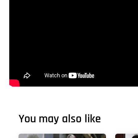
You may also like