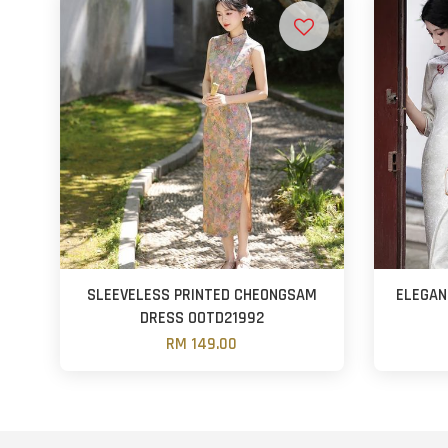
SLEEVELESS PRINTED CHEONGSAM
ELEGAN
DRESS OOTD21992
RM 149.00