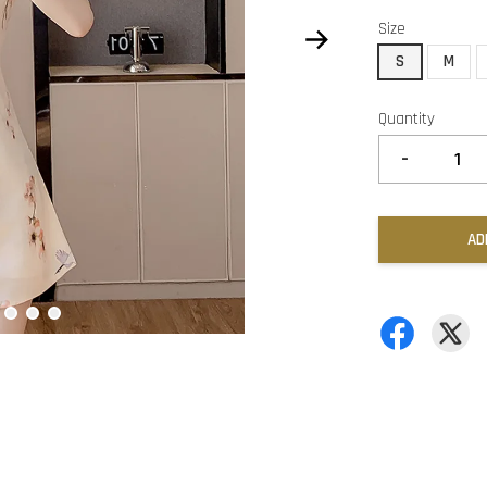
Size
S
M
Quantity
-
AD