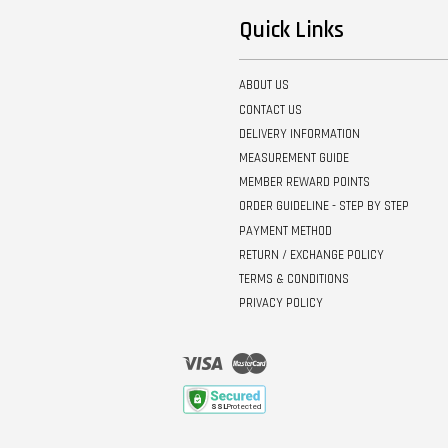
Quick Links
ABOUT US
CONTACT US
DELIVERY INFORMATION
MEASUREMENT GUIDE
MEMBER REWARD POINTS
ORDER GUIDELINE - STEP BY STEP
PAYMENT METHOD
RETURN / EXCHANGE POLICY
TERMS & CONDITIONS
PRIVACY POLICY
Visa
Master