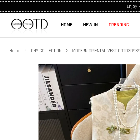
Enjoy 
HOME
NEW IN
TRENDING
›
›
Home
CNY COLLECTION
MODERN ORIENTAL VEST OOTD2098