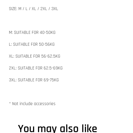
SIZE: M / L / XL / 2XL / 3XL
M: SUITABLE FOR 40-50KG
L: SUITABLE FOR 50-56KG
XL: SUITABLE FOR 56-62.5KG
2XL: SUITABLE FOR 62.5-69KG
3XL: SUITABLE FOR 69-75KG
* Not include accessories
You may also like