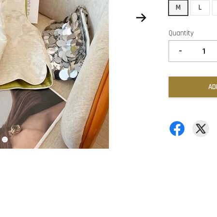
M
L
Quantity
-
AD