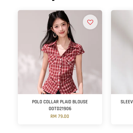
POLO COLLAR PLAID BLOUSE
SLEE
OOTD21906
RM 79.00