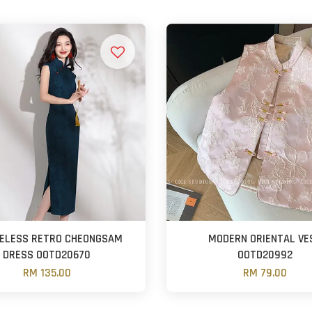
VELESS RETRO CHEONGSAM
MODERN ORIENTAL VE
DRESS OOTD20670
OOTD20992
RM 135.00
RM 79.00