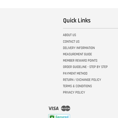
Quick Links
ABOUT US
CONTACT US
DELIVERY INFORMATION
MEASUREMENT GUIDE
MEMBER REWARD POINTS
ORDER GUIDELINE - STEP BY STEP
PAYMENT METHOD
RETURN / EXCHANGE POLICY
TERMS & CONDITIONS
PRIVACY POLICY
Visa
Master