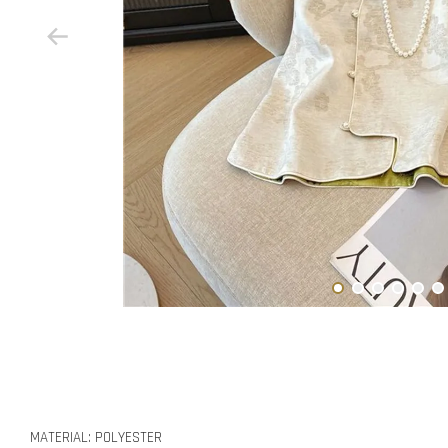
MATERIAL: POLYESTER