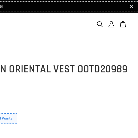
e!
S
N ORIENTAL VEST OOTD20989
 Points