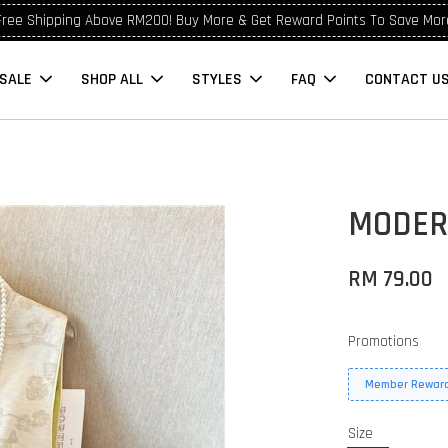
Free Shipping Above RM200! Buy More & Get Reward Points To Save Mor
SALE
SHOP ALL
STYLES
FAQ
CONTACT U
9
MODER
RM 79.00
Promotions
Member Reward
Size