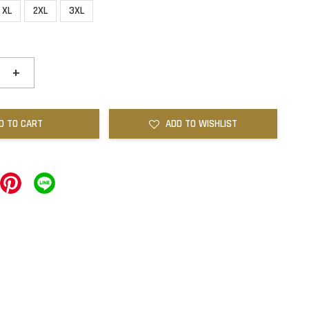
XL
2XL
3XL
+
D TO CART
ADD TO WISHLIST