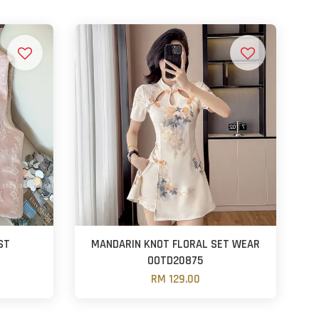
ST
MANDARIN KNOT FLORAL SET WEAR
OOTD20875
RM 129.00