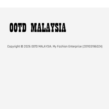
Copyright © 2026 OOTD MALAYSIA. My Fashion Enterprise (201103196024)