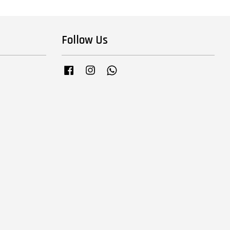
Follow Us
Facebook
Instagram
Whatsapp