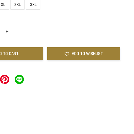
XL
2XL
3XL
+
D TO CART
ADD TO WISHLIST