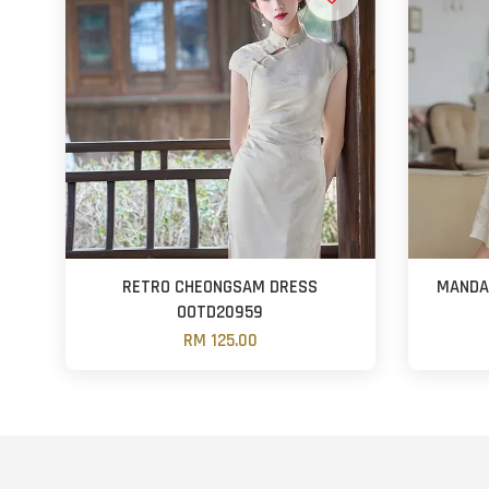
RETRO CHEONGSAM DRESS
MANDAR
OOTD20959
RM 125.00