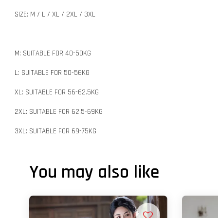
SIZE: M / L / XL / 2XL / 3XL
M: SUITABLE FOR 40-50KG
L: SUITABLE FOR 50-56KG
XL: SUITABLE FOR 56-62.5KG
2XL: SUITABLE FOR 62.5-69KG
3XL: SUITABLE FOR 69-75KG
You may also like