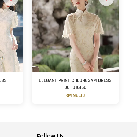
ESS
ELEGANT PRINT CHEONGSAM DRESS
OOTD16150
RM 98.00
Follow Us