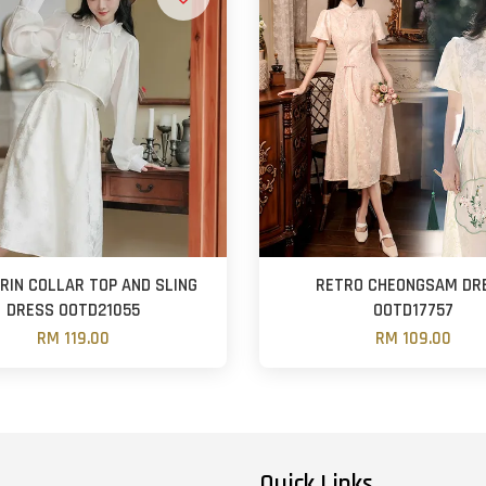
IN COLLAR TOP AND SLING
RETRO CHEONGSAM DR
DRESS OOTD21055
OOTD17757
RM 119.00
RM 109.00
Quick Links