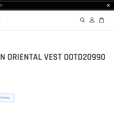
e!
S
N ORIENTAL VEST OOTD20990
 Points