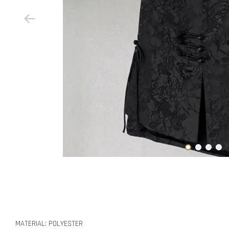
MATERIAL: POLYESTER