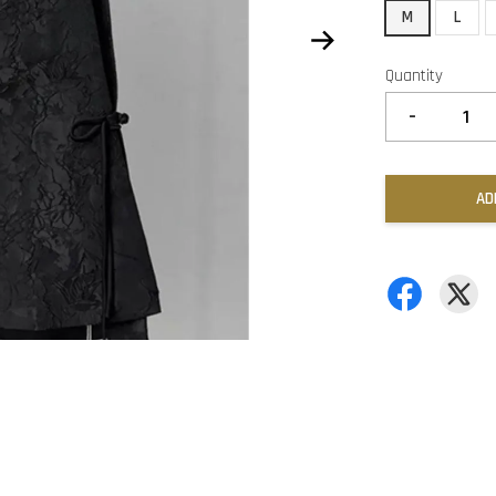
M
L
Quantity
-
AD