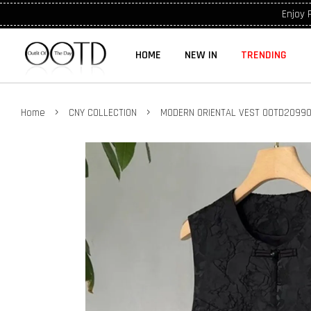
Enjoy 
HOME
NEW IN
TRENDING
›
›
Home
CNY COLLECTION
MODERN ORIENTAL VEST OOTD2099