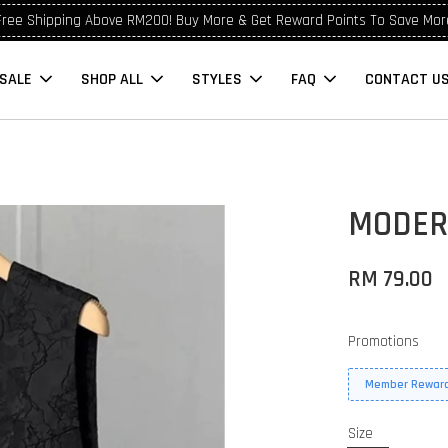
Free Shipping Above RM200! Buy More & Get Reward Points To Save Mor
SALE
SHOP ALL
STYLES
FAQ
CONTACT U
0
MODER
RM 79.00
Promotions
Member Reward
Size