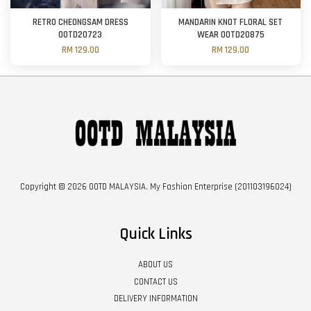
RETRO CHEONGSAM DRESS
MANDARIN KNOT FLORAL SET
OOTD20723
WEAR OOTD20875
RM 129.00
RM 129.00
Copyright © 2026 OOTD MALAYSIA. My Fashion Enterprise (201103196024)
Quick Links
ABOUT US
CONTACT US
DELIVERY INFORMATION