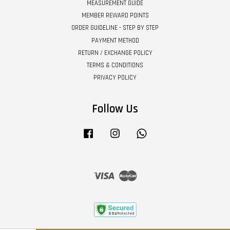
MEASUREMENT GUIDE
MEMBER REWARD POINTS
ORDER GUIDELINE - STEP BY STEP
PAYMENT METHOD
RETURN / EXCHANGE POLICY
TERMS & CONDITIONS
PRIVACY POLICY
Follow Us
Facebook
Instagram
Whatsapp
Visa
Master