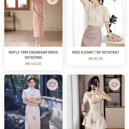
RUFFLE TRIM CHEONGSAM DRESS
ROSE ELEGANT TOP OOTD21687
OOTD21990
RM 82.00
RM 149.00