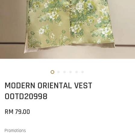
MODERN ORIENTAL VEST
OOTD20998
RM 79.00
Promotions