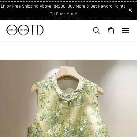
Enjoy Free Shipping Above RM200! Buy More & Get Reward Points
To Save More!