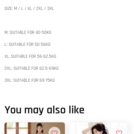
SIZE: M / L / XL / 2XL / 3XL
M: SUITABLE FOR 40-50KG
L: SUITABLE FOR 50-56KG
XL: SUITABLE FOR 56-62.5KG
2XL: SUITABLE FOR 62.5-69KG
3XL: SUITABLE FOR 69-75KG
You may also like