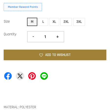
Member Reward Points
Size
M
L
XL
2XL
3XL
Quantity
-
+
ADD TO WISHLIST
MATERIAL: POLYESTER