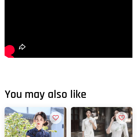
You may also like