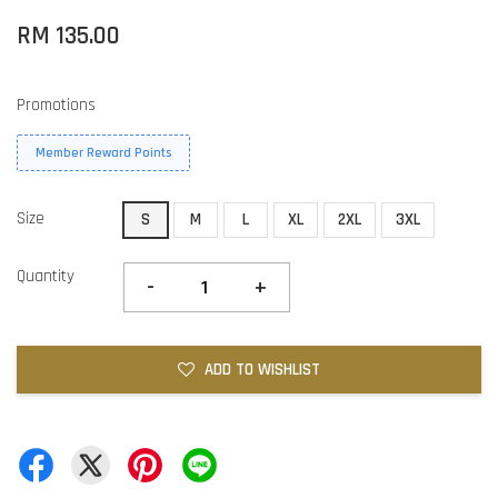
RM 135.00
Promotions
Member Reward Points
Size
S
M
L
XL
2XL
3XL
Quantity
-
+
ADD TO WISHLIST