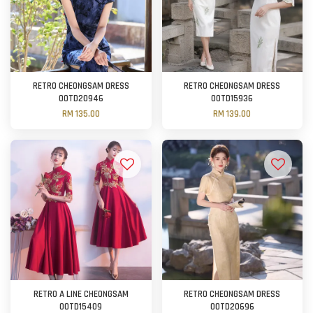
RETRO CHEONGSAM DRESS
RETRO CHEONGSAM DRESS
OOTD20946
OOTD15936
RM 135.00
RM 139.00
RETRO A LINE CHEONGSAM
RETRO CHEONGSAM DRESS
OOTD15409
OOTD20696