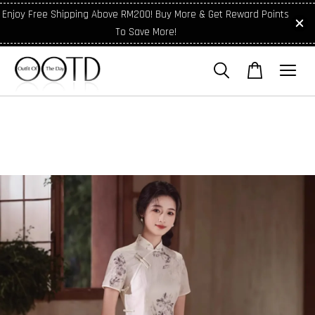
Enjoy Free Shipping Above RM200! Buy More & Get Reward Points
To Save More!