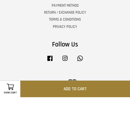
PAYMENT METHOD
RETURN / EXCHANGE POLICY
TERMS & CONDITIONS
PRIVACY POLICY
Follow Us
Facebook
Instagram
Whatsapp
Visa
Master
ADD TO CART
VIEW CART