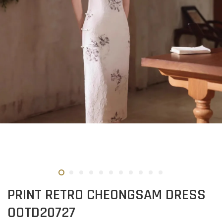
PRINT RETRO CHEONGSAM DRESS
OOTD20727