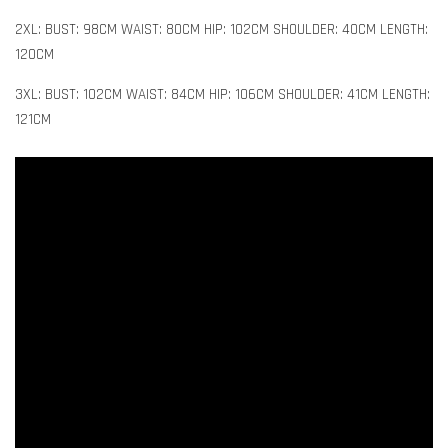
2XL: BUST: 98CM WAIST: 80CM HIP: 102CM SHOULDER: 40CM LENGTH:
120CM
3XL: BUST: 102CM WAIST: 84CM HIP: 106CM SHOULDER: 41CM LENGTH:
121CM