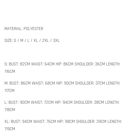
MATERIAL: POLYESTER
SIZE: S / M / L / XL / 2XL / 3XL
S: BUST: 82CM WAIST: 64CM HIP: 86CM SHOULDER: 36CM LENGTH:
116CM
M: BUST: 86CM WAIST: 68CM HIP: 90CM SHOULDER: 37CM LENGTH:
117CM
L: BUST: 90CM WAIST: 72CM HIP: 94CM SHOULDER: 38CM LENGTH:
118CM
XL: BUST: 94CM WAIST: 76CM HIP: 98CM SHOULDER: 39CM LENGTH:
119CM