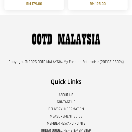
RM 179.00
RM 125.00
Copyright © 2026 OOTD MALAYSIA. My Fashion Enterprise (201103196024)
Quick Links
ABOUT US
CONTACT US
DELIVERY INFORMATION
MEASUREMENT GUIDE
MEMBER REWARD POINTS
ORDER GUIDELINE - STEP BY STEP