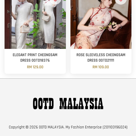
ELEGANT PRINT CHEONGSAM
ROSE SLEEVELESS CHEONGSAM
DRESS OOTD18376
DRESS OOTD21111
RM 129.00
RM 109.00
Copyright © 2026 OOTD MALAYSIA. My Fashion Enterprise (201103196024)