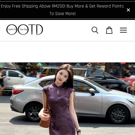
Enjoy Free Shipping Above RM200! Buy More & Get Reward Points
To Save More!