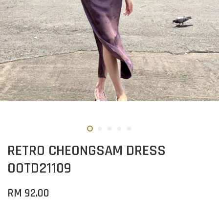
RETRO CHEONGSAM DRESS
OOTD21109
RM 92.00