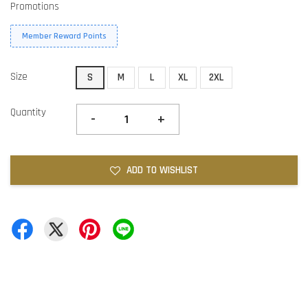
Promotions
Member Reward Points
Size
S
M
L
XL
2XL
Quantity
-
+
ADD TO WISHLIST