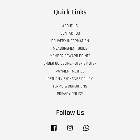
Quick Links
ABOUT US
CONTACT US
DELIVERY INFORMATION
MEASUREMENT GUIDE
MEMBER REWARD POINTS
ORDER GUIDELINE - STEP BY STEP
PAYMENT METHOD
RETURN / EXCHANGE POLICY
TERMS & CONDITIONS
PRIVACY POLICY
Follow Us
Facebook
Instagram
Whatsapp