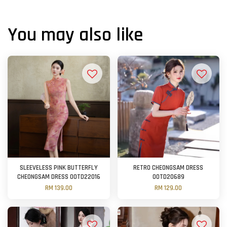
You may also like
SLEEVELESS PINK BUTTERFLY
RETRO CHEONGSAM DRESS
CHEONGSAM DRESS OOTD22016
OOTD20689
RM 139.00
RM 129.00