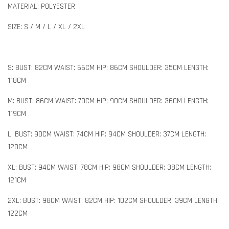
MATERIAL: POLYESTER
SIZE: S / M / L / XL / 2XL
S: BUST: 82CM WAIST: 66CM HIP: 86CM SHOULDER: 35CM LENGTH:
118CM
M: BUST: 86CM WAIST: 70CM HIP: 90CM SHOULDER: 36CM LENGTH:
119CM
L: BUST: 90CM WAIST: 74CM HIP: 94CM SHOULDER: 37CM LENGTH:
120CM
XL: BUST: 94CM WAIST: 78CM HIP: 98CM SHOULDER: 38CM LENGTH:
121CM
2XL: BUST: 98CM WAIST: 82CM HIP: 102CM SHOULDER: 39CM LENGTH:
122CM