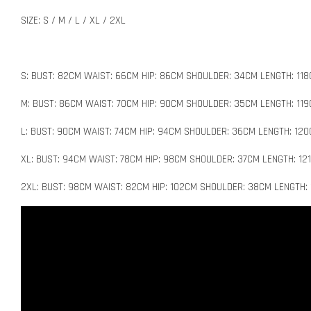
SIZE: S / M / L / XL / 2XL
S: BUST: 82CM WAIST: 66CM HIP: 86CM SHOULDER: 34CM LENGTH: 11
M: BUST: 86CM WAIST: 70CM HIP: 90CM SHOULDER: 35CM LENGTH: 11
L: BUST: 90CM WAIST: 74CM HIP: 94CM SHOULDER: 36CM LENGTH: 12
XL: BUST: 94CM WAIST: 78CM HIP: 98CM SHOULDER: 37CM LENGTH: 12
2XL: BUST: 98CM WAIST: 82CM HIP: 102CM SHOULDER: 38CM LENGTH: