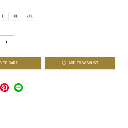
L
XL
2XL
+
D TO CART
ADD TO WISHLIST