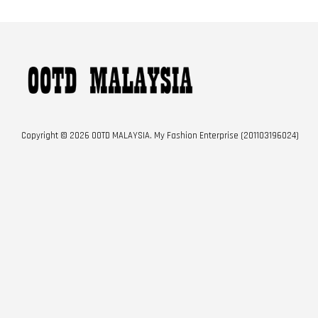
Copyright © 2026 OOTD MALAYSIA. My Fashion Enterprise (201103196024)