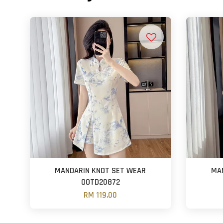
MANDARIN KNOT SET WEAR
MA
OOTD20872
RM 119.00