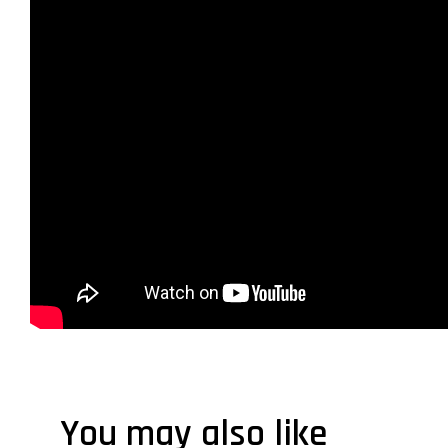
You may also like