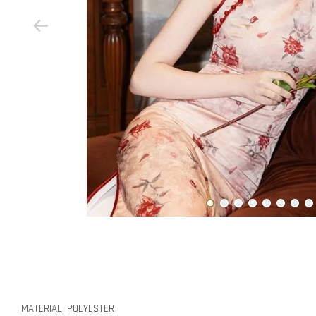
MATERIAL: POLYESTER