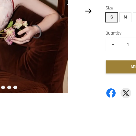
Size
S
M
Quantity
-
AD