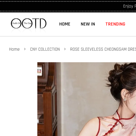
Enjoy 
HOME
NEW IN
TRENDING
›
›
Home
CNY COLLECTION
ROSE SLEEVELESS CHEONGSAM DRES