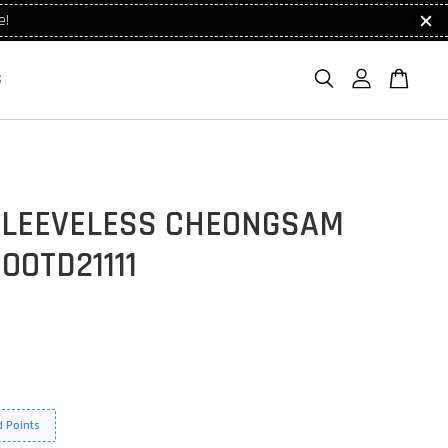
e!
S
SLEEVELESS CHEONGSAM
OOTD21111
 Points