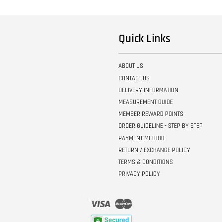
Quick Links
ABOUT US
CONTACT US
DELIVERY INFORMATION
MEASUREMENT GUIDE
MEMBER REWARD POINTS
ORDER GUIDELINE - STEP BY STEP
PAYMENT METHOD
RETURN / EXCHANGE POLICY
TERMS & CONDITIONS
PRIVACY POLICY
Visa
Master