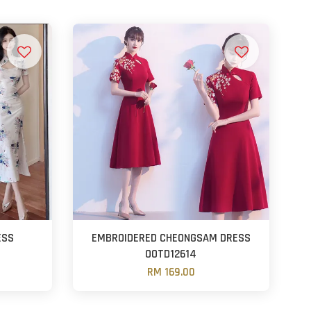
ESS
EMBROIDERED CHEONGSAM DRESS
OOTD12614
RM 169.00