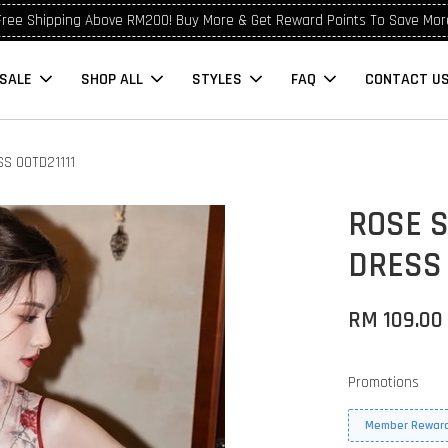
Free Shipping Above RM200! Buy More & Get Reward Points To Save Mor
SALE
SHOP ALL
STYLES
FAQ
CONTACT U
S OOTD21111
ROSE 
DRESS 
RM 109.00
Promotions
Member Reward