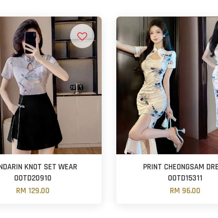
NDARIN KNOT SET WEAR
PRINT CHEONGSAM DR
OOTD20910
OOTD15311
RM 129.00
RM 96.00