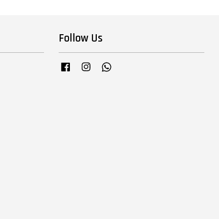
Follow Us
Facebook
Instagram
Whatsapp