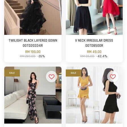
TWILIGHT BLACK LAYERED GOWN
V NECK IRREGULAR DRESS
OOTD20334R
OOTD8500R
RM 199.00
RM 49.00
RM 269.00
-26%
RM 85.00
-42.4%
SALE
SALE