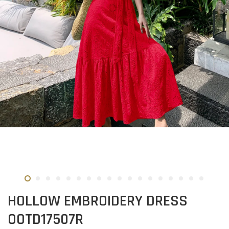
HOLLOW EMBROIDERY DRESS
OOTD17507R