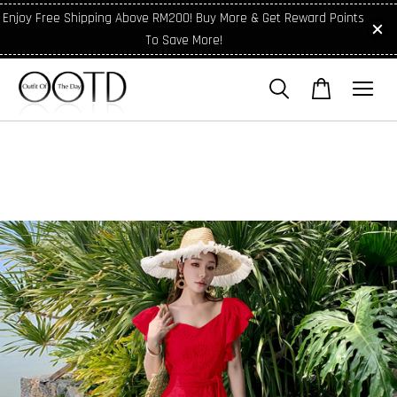
Enjoy Free Shipping Above RM200! Buy More & Get Reward Points
To Save More!