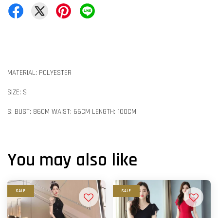
MATERIAL: POLYESTER
SIZE: S
S: BUST: 86CM WAIST: 66CM LENGTH: 100CM
You may also like
SALE
SALE