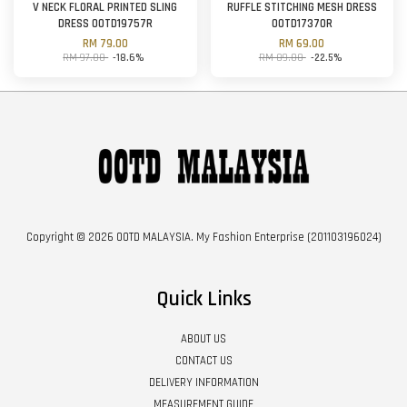
V NECK FLORAL PRINTED SLING
RUFFLE STITCHING MESH DRESS
DRESS OOTD19757R
OOTD17370R
RM 79.00
RM 69.00
RM 97.00
-18.6%
RM 89.00
-22.5%
Copyright © 2026 OOTD MALAYSIA. My Fashion Enterprise (201103196024)
Quick Links
ABOUT US
CONTACT US
DELIVERY INFORMATION
MEASUREMENT GUIDE