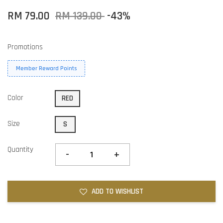
RM 79.00
RM 139.00
-43%
Promotions
Member Reward Points
Color
RED
Size
S
Quantity
-
+
ADD TO WISHLIST