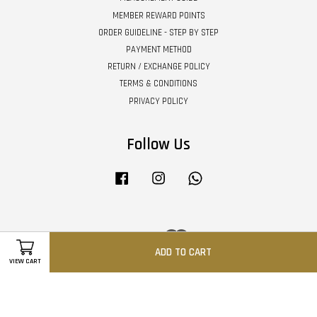
MEMBER REWARD POINTS
ORDER GUIDELINE - STEP BY STEP
PAYMENT METHOD
RETURN / EXCHANGE POLICY
TERMS & CONDITIONS
PRIVACY POLICY
Follow Us
Facebook
Instagram
Whatsapp
Visa
Master
ADD TO CART
VIEW CART