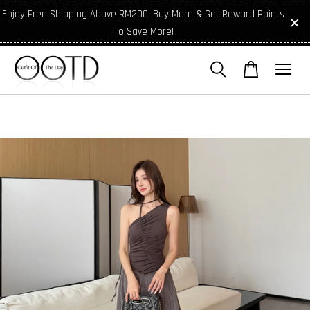
Enjoy Free Shipping Above RM200! Buy More & Get Reward Points
To Save More!