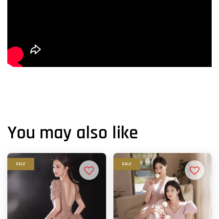
You may also like
SALE
SALE