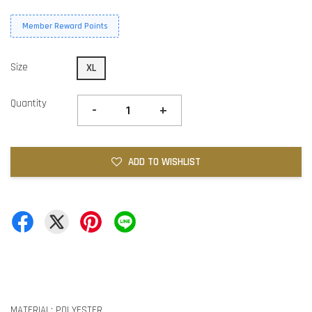
Member Reward Points
Size
XL
Quantity
-
+
ADD TO WISHLIST
MATERIAL: POLYESTER