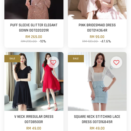
PUFF SLEEVE GLITTER ELEGANT
PINK BRIDESMAID DRESS
GOWN OOTD20201R
OOTD14364R
RM 269.00
RM 99.00
RM 299.00
-10%
RM 189.00
-47.6%
SALE
SALE
V NECK IRREGULAR DRESS
SQUARE NECK STITCHING LACE
OOTD8500R
DRESS OOTD16845R
RM 49.00
RM 49.00