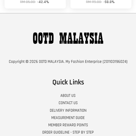
RM 85.00
-42.4%
RM 119.00
-58.8%
Copyright © 2026 OOTD MALAYSIA. My Fashion Enterprise (201103196024)
Quick Links
ABOUT US
CONTACT US
DELIVERY INFORMATION
MEASUREMENT GUIDE
MEMBER REWARD POINTS
ORDER GUIDELINE - STEP BY STEP