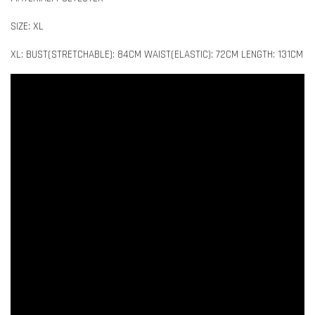
SIZE: XL
XL: BUST(STRETCHABLE): 84CM WAIST(ELASTIC): 72CM LENGTH: 131CM