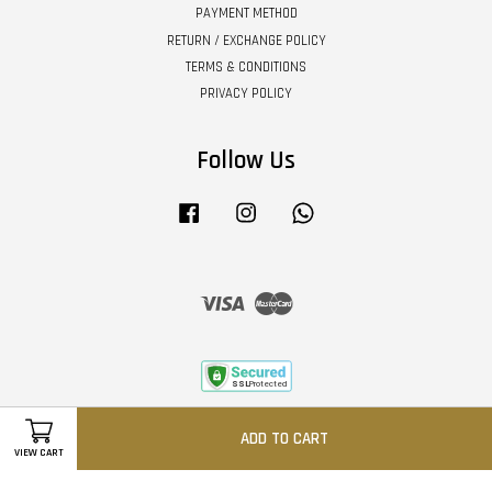
PAYMENT METHOD
RETURN / EXCHANGE POLICY
TERMS & CONDITIONS
PRIVACY POLICY
Follow Us
Facebook
Instagram
Whatsapp
Visa
Master
ADD TO CART
VIEW CART