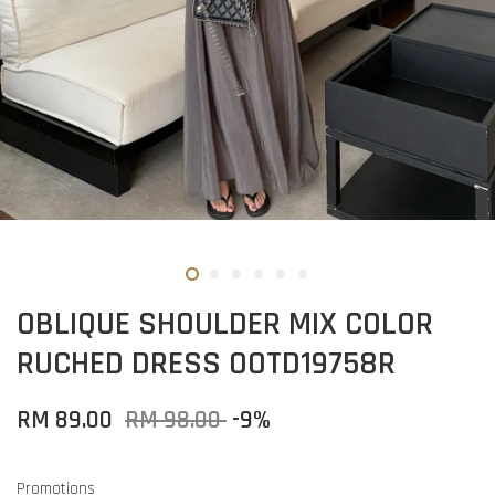
OBLIQUE SHOULDER MIX COLOR
RUCHED DRESS OOTD19758R
RM 89.00
RM 98.00
-9%
Promotions