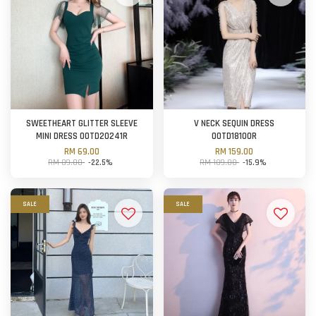
SWEETHEART GLITTER SLEEVE
V NECK SEQUIN DRESS
MINI DRESS OOTD20241R
OOTD18100R
RM 69.00
RM 159.00
RM 89.00
-22.5%
RM 189.00
-15.9%
SALE
SALE