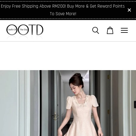
Enjoy Free Shipping Above RM200! Buy More & Get Reward Points
To Save More!