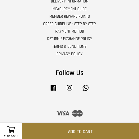
DELIVERY INFORMATION
MEASUREMENT GUIDE
MEMBER REWARD POINTS
ORDER GUIDELINE - STEP BY STEP
PAYMENT METHOD
RETURN / EXCHANGE POLICY
TERMS & CONDITIONS
PRIVACY POLICY
Follow Us
Facebook
Instagram
Whatsapp
Visa
Master
ADD TO CART
VIEW CART