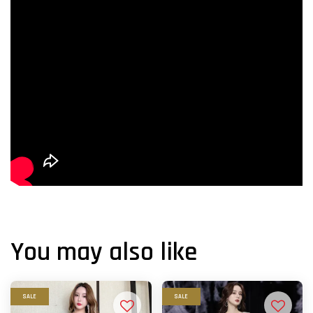
You may also like
SALE
SALE