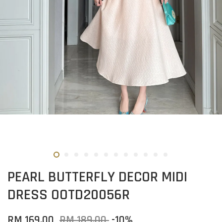
PEARL BUTTERFLY DECOR MIDI
DRESS OOTD20056R
RM 169.00
RM 189.00
-10%