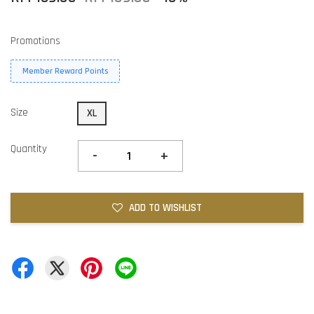
Promotions
Member Reward Points
Size
XL
Quantity
-
+
ADD TO WISHLIST