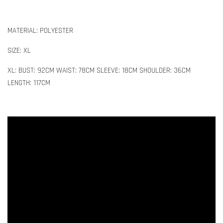
MATERIAL: POLYESTER
SIZE: XL
XL: BUST: 92CM WAIST: 78CM SLEEVE: 18CM SHOULDER: 36CM
LENGTH: 117CM