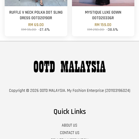
RUFFLE V NECK POLKA DOT SLING
MYSTIQUE LUXE GOWN
DRESS OOTD20190R
OOTD20336R
RM 69.00
RM 159.00
RM 95.00
-27.4%
RM 259.00
-38.6%
Copyright © 2026 OOTD MALAYSIA. My Fashion Enterprise (201103196024)
Quick Links
ABOUT US
CONTACT US