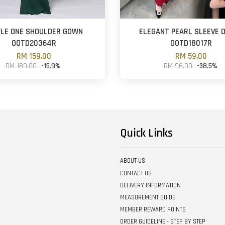
FLE ONE SHOULDER GOWN
ELEGANT PEARL SLEEVE 
OOTD20364R
OOTD18017R
RM 159.00
RM 59.00
RM 189.00
-15.9%
RM 96.00
-38.5%
Quick Links
ABOUT US
CONTACT US
DELIVERY INFORMATION
MEASUREMENT GUIDE
MEMBER REWARD POINTS
ORDER GUIDELINE - STEP BY STEP