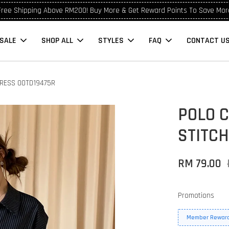
Free Shipping Above RM200! Buy More & Get Reward Points To Save Mor
SALE
SHOP ALL
STYLES
FAQ
CONTACT U
DRESS OOTD19475R
POLO 
STITCH
RM 79.00
Promotions
Member Reward