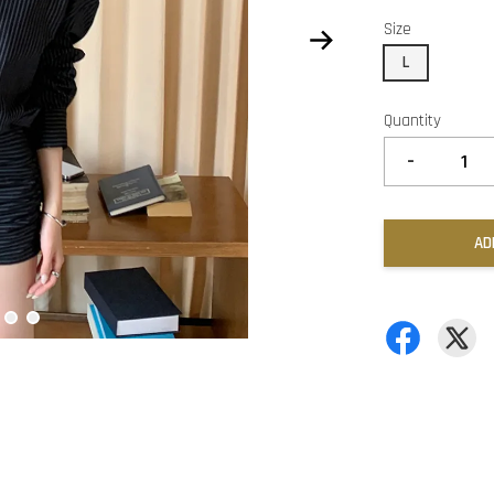
Size
L
Quantity
-
AD