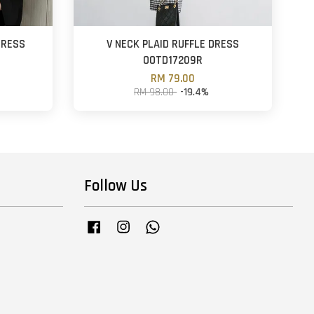
DRESS
V NECK PLAID RUFFLE DRESS
OOTD17209R
RM 79.00
RM 98.00
-19.4%
Follow Us
Facebook
Instagram
Whatsapp