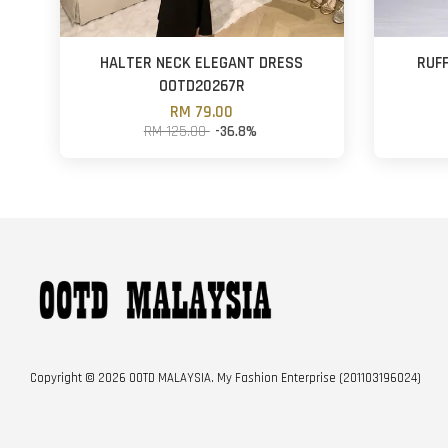
HALTER NECK ELEGANT DRESS
RUF
OOTD20267R
RM 79.00
RM 125.00
-36.8%
Copyright © 2026 OOTD MALAYSIA. My Fashion Enterprise (201103196024)