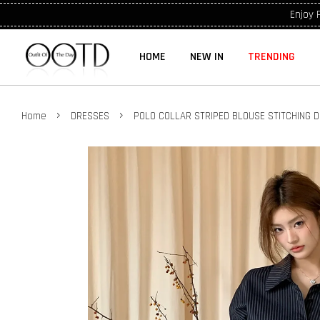
Enjoy 
HOME
NEW IN
TRENDING
›
›
Home
DRESSES
POLO COLLAR STRIPED BLOUSE STITCHING 