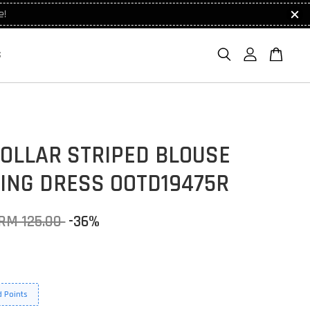
e!
S
COLLAR STRIPED BLOUSE
ING DRESS OOTD19475R
RM 125.00
-36%
 Points