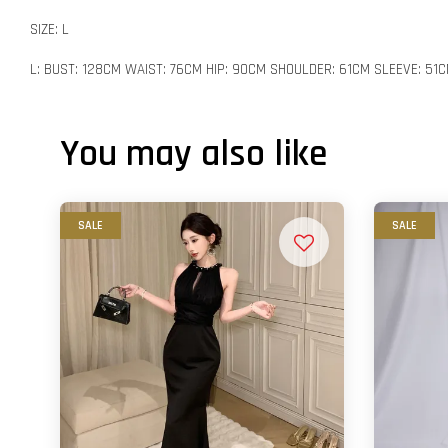
SIZE: L
L: BUST: 128CM WAIST: 76CM HIP: 90CM SHOULDER: 61CM SLEEVE: 51
You may also like
SALE
SALE