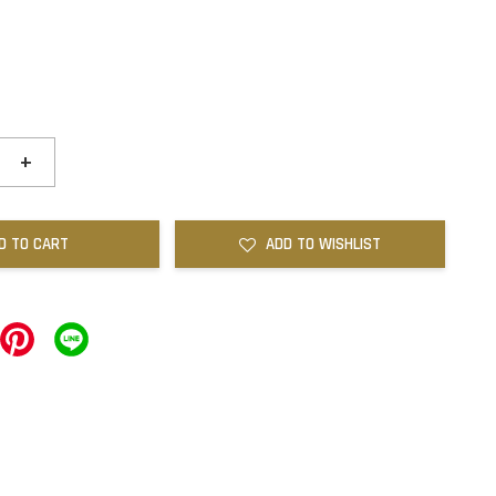
+
D TO CART
ADD TO WISHLIST