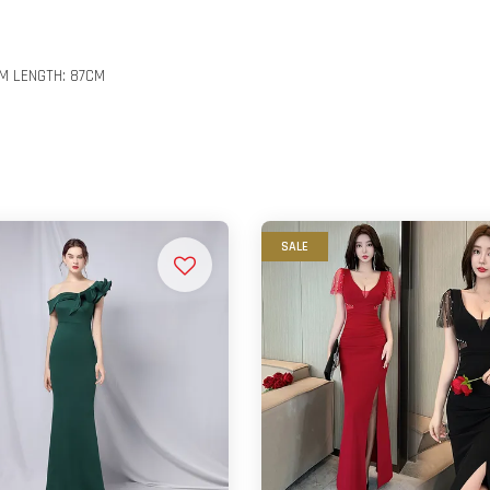
CM LENGTH: 87CM
SALE