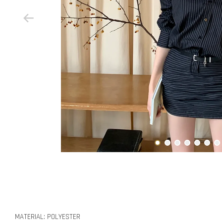
MATERIAL: POLYESTER