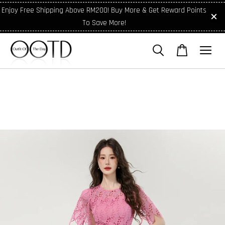
Enjoy Free Shipping Above RM200! Buy More & Get Reward Points
To Save More!