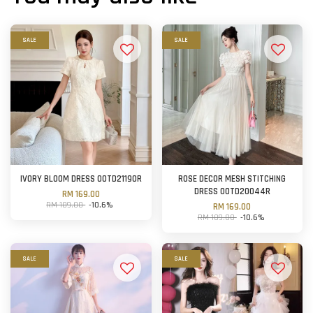
SALE
SALE
IVORY BLOOM DRESS OOTD21190R
ROSE DECOR MESH STITCHING
DRESS OOTD20044R
RM 169.00
RM 189.00
-10.6%
RM 169.00
RM 189.00
-10.6%
SALE
SALE