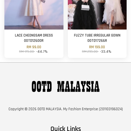
LACE CHEONGSAM DRESS
FUZZY TUBE IRREGULAR GOWN
OOTD12600R
OOTD17266R
RM 99.00
RM 199.00
RM 179.00
-44.7%
RM 299.00
-33.4%
Copyright © 2026 OOTD MALAYSIA. My Fashion Enterprise (201103196024)
Quick Links