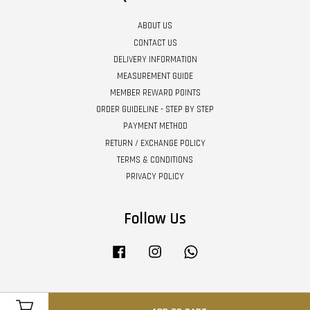
ABOUT US
CONTACT US
DELIVERY INFORMATION
MEASUREMENT GUIDE
MEMBER REWARD POINTS
ORDER GUIDELINE - STEP BY STEP
PAYMENT METHOD
RETURN / EXCHANGE POLICY
TERMS & CONDITIONS
PRIVACY POLICY
Follow Us
Facebook
Instagram
Whatsapp
Visa
Master