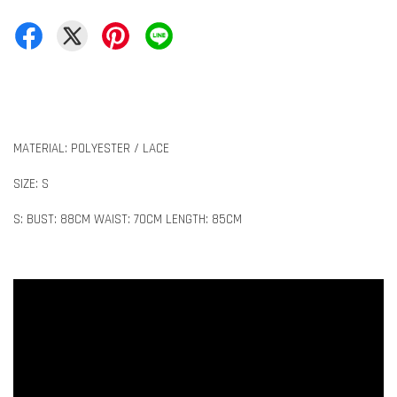
MATERIAL: POLYESTER / LACE
SIZE: S
S: BUST: 88CM WAIST: 70CM LENGTH: 85CM