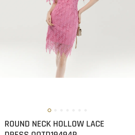
ROUND NECK HOLLOW LACE
DRESS OOTD19494R