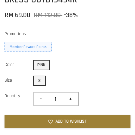
RM 69.00
RM 112.00
-38%
Promotions
Member Reward Points
Color
PINK
Size
S
Quantity
-
+
ADD TO WISHLIST