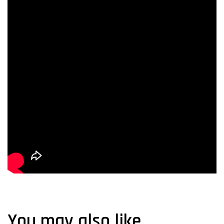
You may also like