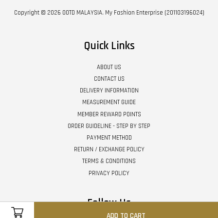
Copyright © 2026 OOTD MALAYSIA. My Fashion Enterprise (201103196024)
Quick Links
ABOUT US
CONTACT US
DELIVERY INFORMATION
MEASUREMENT GUIDE
MEMBER REWARD POINTS
ORDER GUIDELINE - STEP BY STEP
PAYMENT METHOD
RETURN / EXCHANGE POLICY
TERMS & CONDITIONS
PRIVACY POLICY
Follow Us
ADD TO CART