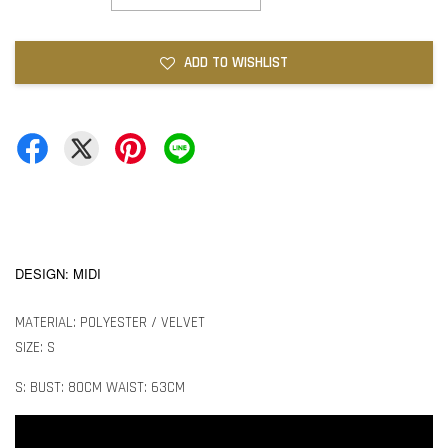
ADD TO WISHLIST
DESIGN: MIDI
MATERIAL: POLYESTER / VELVET
SIZE: S
S: BUST: 80CM WAIST: 63CM