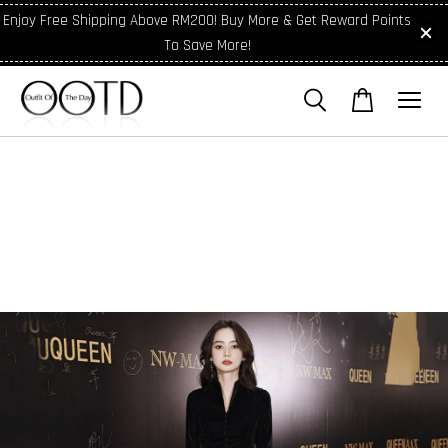
Enjoy Free Shipping Above RM200! Buy More & Get Reward Points
To Save More!