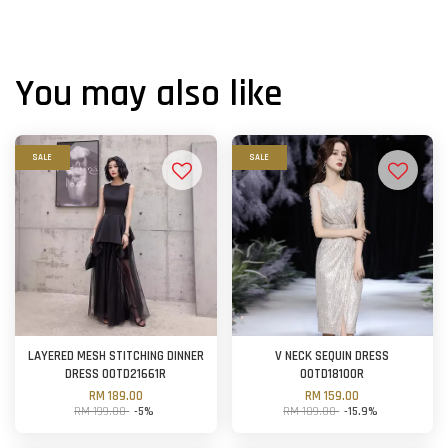
You may also like
SALE
SALE
LAYERED MESH STITCHING DINNER
V NECK SEQUIN DRESS
DRESS OOTD21661R
OOTD18100R
RM 189.00
RM 159.00
RM 199.00
-5%
RM 189.00
-15.9%