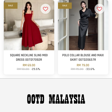
SALE
SALE
SQUARE NECKLINE SLING MIDI
POLO COLLAR BLOUSE AND MAXI
DRESS OOTD17092R
SKIRT OOTD20657R
RM 69.00
RM 79.00
RM 98.00
-29.6%
RM 119.00
-33.6%