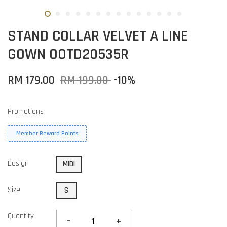
STAND COLLAR VELVET A LINE
GOWN OOTD20535R
RM 179.00
RM 199.00
-10%
Promotions
Member Reward Points
Design
MIDI
Size
S
Quantity
-
+