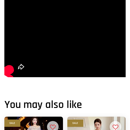
You may also like
SALE
SALE