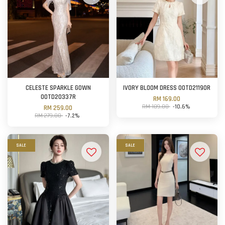
CELESTE SPARKLE GOWN
IVORY BLOOM DRESS OOTD21190R
OOTD20337R
RM 169.00
RM 189.00
-10.6%
RM 259.00
RM 279.00
-7.2%
SALE
SALE