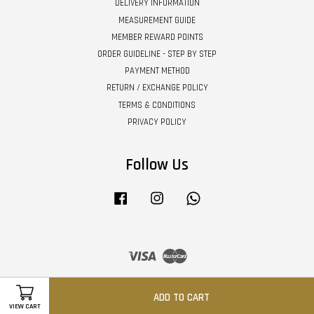
DELIVERY INFORMATION
MEASUREMENT GUIDE
MEMBER REWARD POINTS
ORDER GUIDELINE - STEP BY STEP
PAYMENT METHOD
RETURN / EXCHANGE POLICY
TERMS & CONDITIONS
PRIVACY POLICY
Follow Us
Facebook
Instagram
Whatsapp
Visa
Master
ADD TO CART
VIEW CART