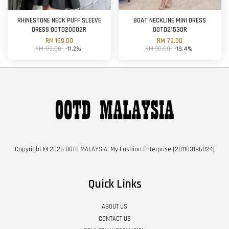
RHINESTONE NECK PUFF SLEEVE
BOAT NECKLINE MINI DRESS
DRESS OOTD20002R
OOTD21530R
RM 159.00
RM 79.00
RM 179.00
-11.2%
RM 98.00
-19.4%
Copyright © 2026 OOTD MALAYSIA. My Fashion Enterprise (201103196024)
Quick Links
ABOUT US
CONTACT US