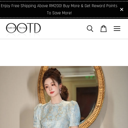
Enjoy Free Shipping Above RM200! Buy More & Get Reward Points
To Save More!