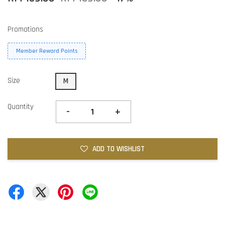
Promotions
Member Reward Points
Size
M
Quantity
-
+
ADD TO WISHLIST