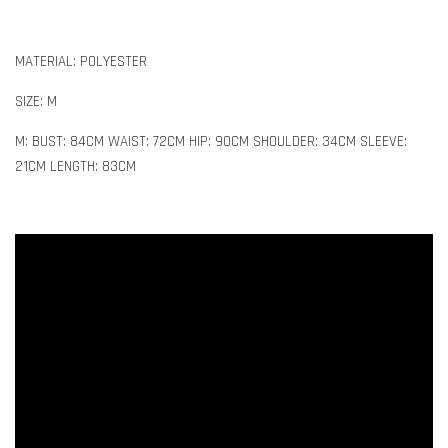
MATERIAL: POLYESTER
SIZE: M
M: BUST: 84CM WAIST: 72CM HIP: 90CM SHOULDER: 34CM SLEEVE:
21CM LENGTH: 83CM