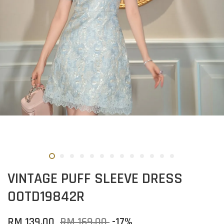
VINTAGE PUFF SLEEVE DRESS
OOTD19842R
RM 139.00
RM 169.00
-17%