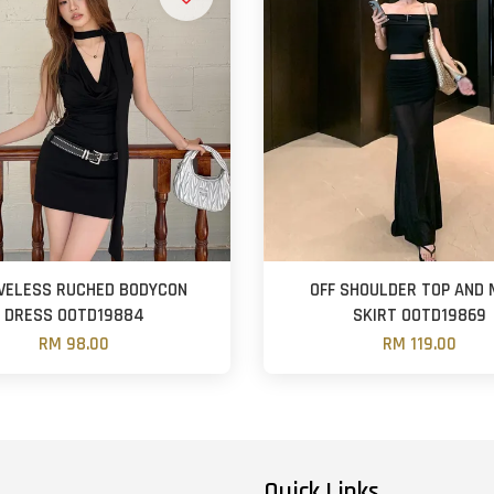
VELESS RUCHED BODYCON
OFF SHOULDER TOP AND
DRESS OOTD19884
SKIRT OOTD19869
RM 98.00
RM 119.00
Quick Links