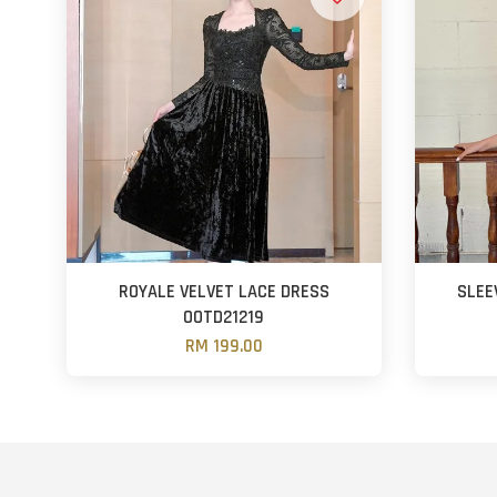
ROYALE VELVET LACE DRESS
SLEE
OOTD21219
RM 199.00