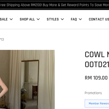
Free Shipping Above RM200! Buy More & Get Reward Points To Save Mor
SALE
SHOP ALL
STYLES
FAQ
CONTACT U
713
COWL 
OOTD21
RM 109.00
Promotions
Member Reward