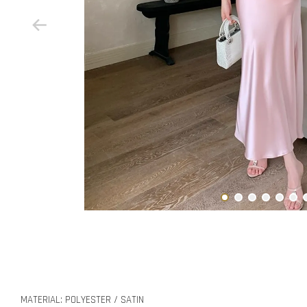
MATERIAL: POLYESTER / SATIN