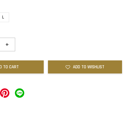
L
+
D TO CART
ADD TO WISHLIST