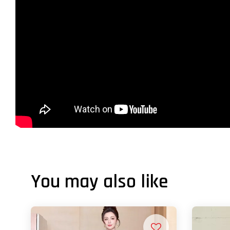
You may also like