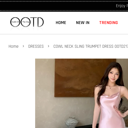
Enjoy 
HOME
NEW IN
TRENDING
›
›
Home
DRESSES
COWL NECK SLING TRUMPET DRESS OOTD21