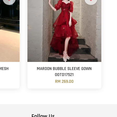
 MESH
MAROON BUBBLE SLEEVE GOWN
OOTD17521
RM 269.00
Follow Us