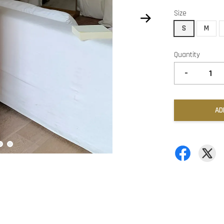
Size
S
M
Quantity
-
AD