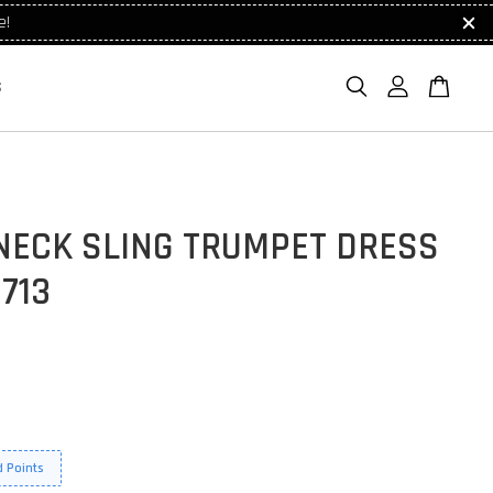
e!
S
NECK SLING TRUMPET DRESS
713
 Points