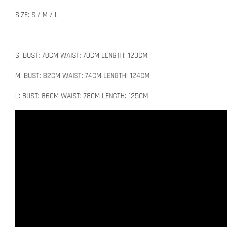
SIZE: S / M / L
S: BUST: 78CM WAIST: 70CM LENGTH: 123CM
M: BUST: 82CM WAIST: 74CM LENGTH: 124CM
L: BUST: 86CM WAIST: 78CM LENGTH: 125CM