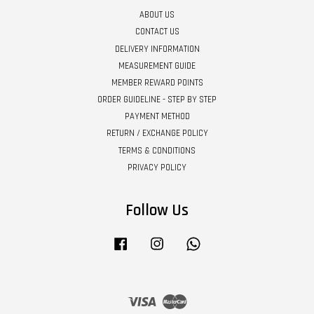
ABOUT US
CONTACT US
DELIVERY INFORMATION
MEASUREMENT GUIDE
MEMBER REWARD POINTS
ORDER GUIDELINE - STEP BY STEP
PAYMENT METHOD
RETURN / EXCHANGE POLICY
TERMS & CONDITIONS
PRIVACY POLICY
Follow Us
Facebook
Instagram
Whatsapp
Visa
Master