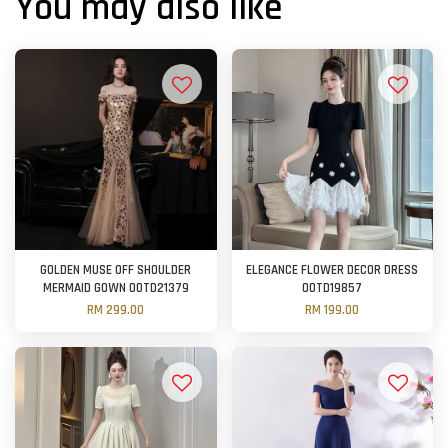
You may also like
GOLDEN MUSE OFF SHOULDER
ELEGANCE FLOWER DECOR DRESS
MERMAID GOWN OOTD21379
OOTD19857
RM 299.00
RM 199.00