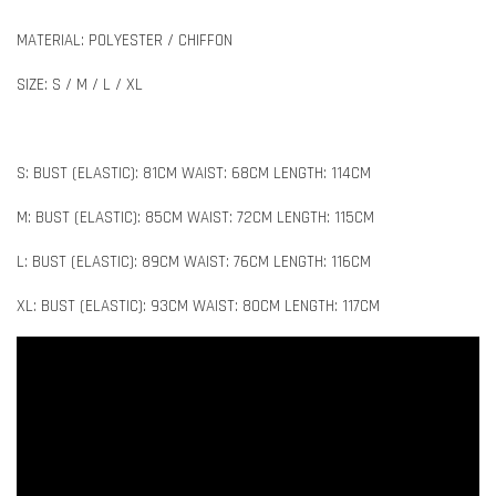
MATERIAL: POLYESTER / CHIFFON
SIZE: S / M / L / XL
S: BUST (ELASTIC): 81CM WAIST: 68CM LENGTH: 114CM
M: BUST (ELASTIC): 85CM WAIST: 72CM LENGTH: 115CM
L: BUST (ELASTIC): 89CM WAIST: 76CM LENGTH: 116CM
XL: BUST (ELASTIC): 93CM WAIST: 80CM LENGTH: 117CM