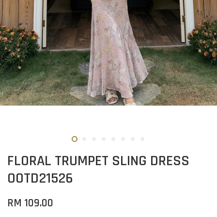
FLORAL TRUMPET SLING DRESS
OOTD21526
RM 109.00