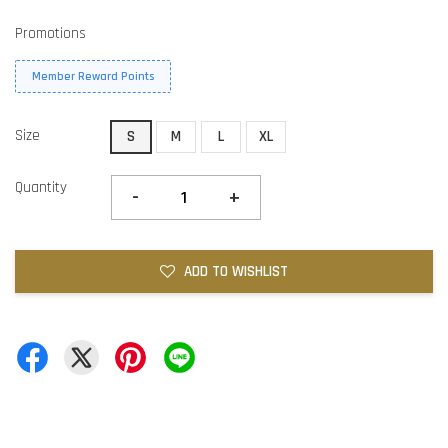
Promotions
Member Reward Points
Size
S
M
L
XL
Quantity
-
+
ADD TO WISHLIST