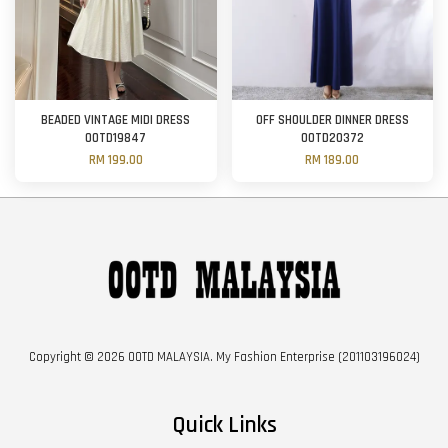
BEADED VINTAGE MIDI DRESS
OFF SHOULDER DINNER DRESS
OOTD19847
OOTD20372
RM 199.00
RM 189.00
Copyright © 2026 OOTD MALAYSIA. My Fashion Enterprise (201103196024)
Quick Links