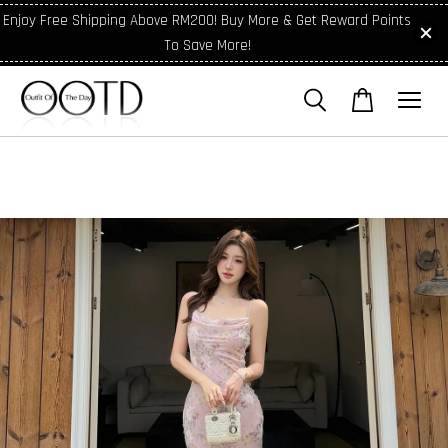
Enjoy Free Shipping Above RM200! Buy More & Get Reward Points
To Save More!