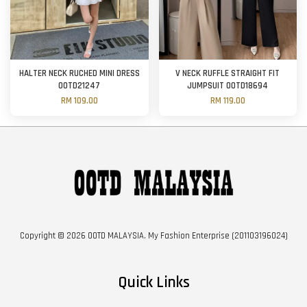
HALTER NECK RUCHED MINI DRESS
V NECK RUFFLE STRAIGHT FIT
OOTD21247
JUMPSUIT OOTD18694
RM 109.00
RM 119.00
Copyright © 2026 OOTD MALAYSIA. My Fashion Enterprise (201103196024)
Quick Links