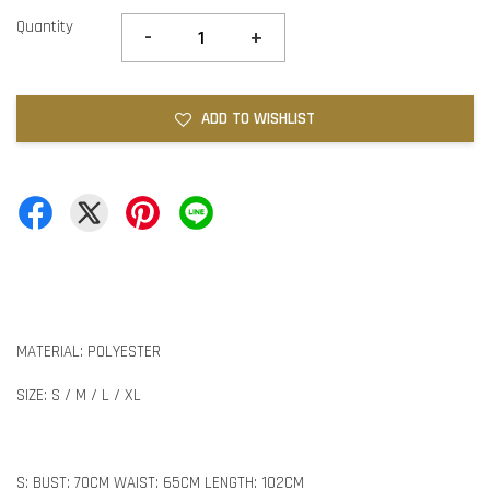
Quantity
-
+
ADD TO WISHLIST
MATERIAL: POLYESTER
SIZE: S / M / L / XL
S: BUST: 70CM WAIST: 65CM LENGTH: 102CM