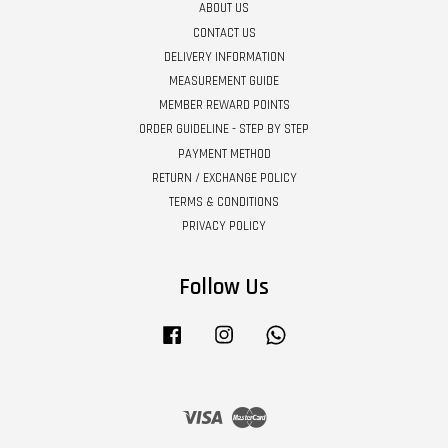
ABOUT US
CONTACT US
DELIVERY INFORMATION
MEASUREMENT GUIDE
MEMBER REWARD POINTS
ORDER GUIDELINE - STEP BY STEP
PAYMENT METHOD
RETURN / EXCHANGE POLICY
TERMS & CONDITIONS
PRIVACY POLICY
Follow Us
Facebook
Instagram
Whatsapp
Visa
Master