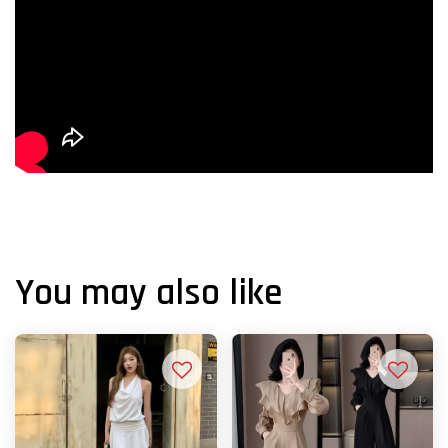
You may also like