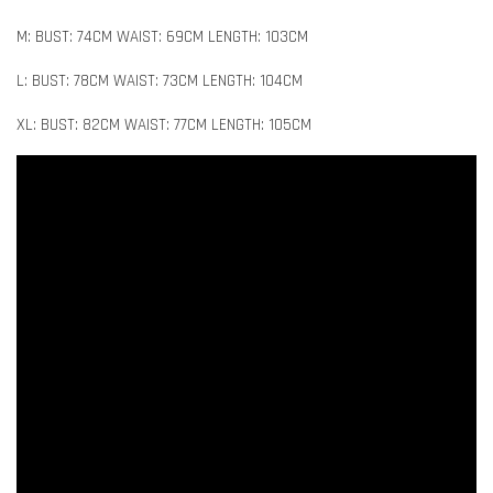
M: BUST: 74CM WAIST: 69CM LENGTH: 103CM
L: BUST: 78CM WAIST: 73CM LENGTH: 104CM
XL: BUST: 82CM WAIST: 77CM LENGTH: 105CM