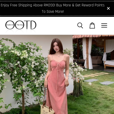
Enjoy Free Shipping Above RM200! Buy More & Get Reward Points
To Save More!