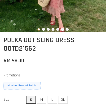
POLKA DOT SLING DRESS
OOTD21562
RM 98.00
Promotions
Member Reward Points
Size
S
M
L
XL