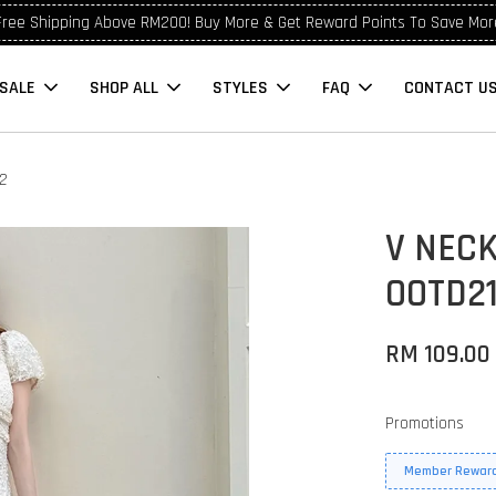
Free Shipping Above RM200! Buy More & Get Reward Points To Save Mor
SALE
SHOP ALL
STYLES
FAQ
CONTACT U
22
V NECK
OOTD2
RM 109.00
Promotions
Member Reward