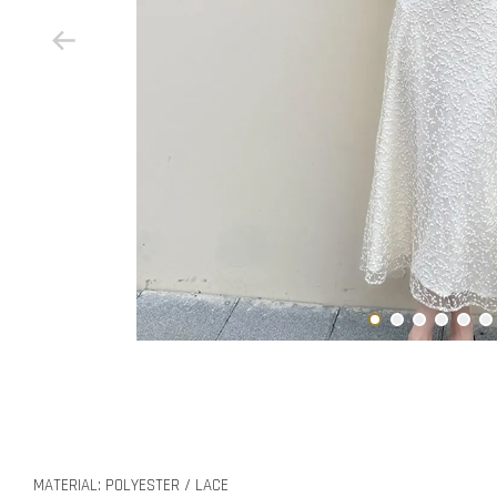
MATERIAL: POLYESTER / LACE