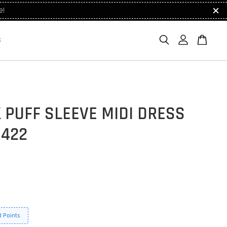
e!
S
 PUFF SLEEVE MIDI DRESS
1422
 Points