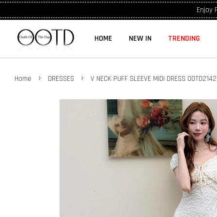
Enjoy 
HOME
NEW IN
TRENDING
›
›
Home
DRESSES
V NECK PUFF SLEEVE MIDI DRESS OOTD214