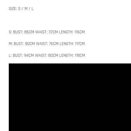
SIZE: S / M / L
S: BUST: 86CM WAIST: 72CM LENGTH: 116CM
M: BUST: 90CM WAIST: 76CM LENGTH: 117CM
L: BUST: 94CM WAIST: 80CM LENGTH: 118CM