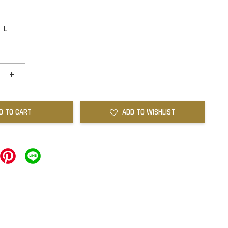
L
+
D TO CART
ADD TO WISHLIST