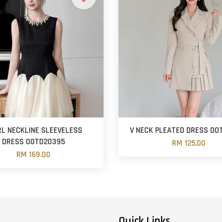
RL NECKLINE SLEEVELESS
V NECK PLEATED DRESS OO
DRESS OOTD20395
RM 125.00
RM 169.00
Quick Links