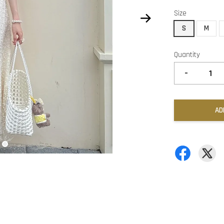
Size
S
M
Quantity
-
AD