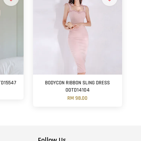
TD15547
BODYCON RIBBON SLING DRESS
OOTD14104
RM 98.00
Follow Us