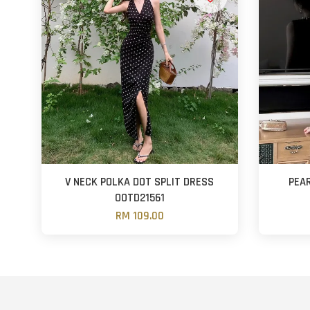
V NECK POLKA DOT SPLIT DRESS
PEA
OOTD21561
RM 109.00