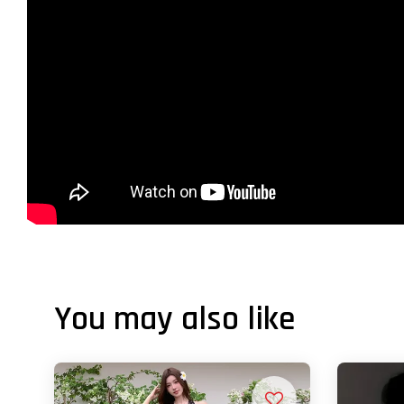
You may also like