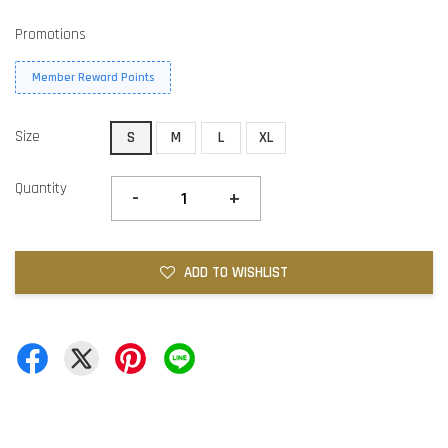
Promotions
Member Reward Points
Size
S
M
L
XL
Quantity
-
+
ADD TO WISHLIST