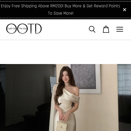
Enjoy Free Shipping Above RM200! Buy More & Get Reward Points
To Save More!