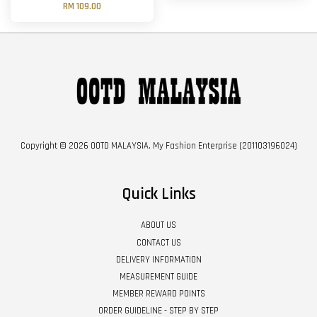
RM 109.00
Copyright © 2026 OOTD MALAYSIA. My Fashion Enterprise (201103196024)
Quick Links
ABOUT US
CONTACT US
DELIVERY INFORMATION
MEASUREMENT GUIDE
MEMBER REWARD POINTS
ORDER GUIDELINE - STEP BY STEP