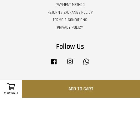
PAYMENT METHOD
RETURN / EXCHANGE POLICY
TERMS & CONDITIONS
PRIVACY POLICY
Follow Us
Facebook
Instagram
Whatsapp
Visa
Master
ADD TO CART
VIEW CART