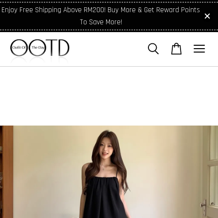
Enjoy Free Shipping Above RM200! Buy More & Get Reward Points
To Save More!