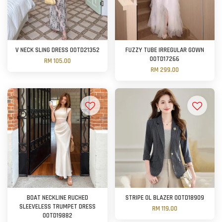
V NECK SLING DRESS OOTD21352
FUZZY TUBE IRREGULAR GOWN
OOTD17266
RM 105.00
RM 299.00
BOAT NECKLINE RUCHED
STRIPE OL BLAZER OOTD18909
SLEEVELESS TRUMPET DRESS
RM 119.00
OOTD19882