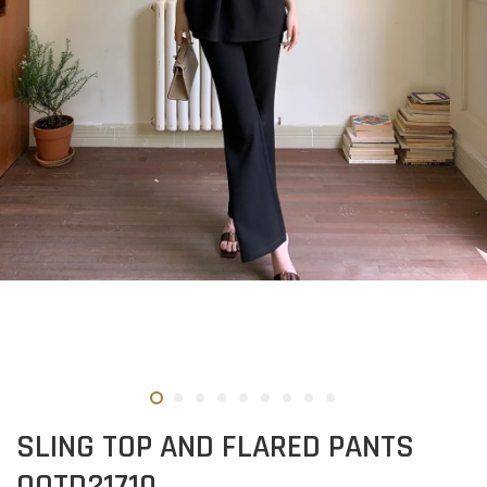
SLING TOP AND FLARED PANTS
OOTD21710