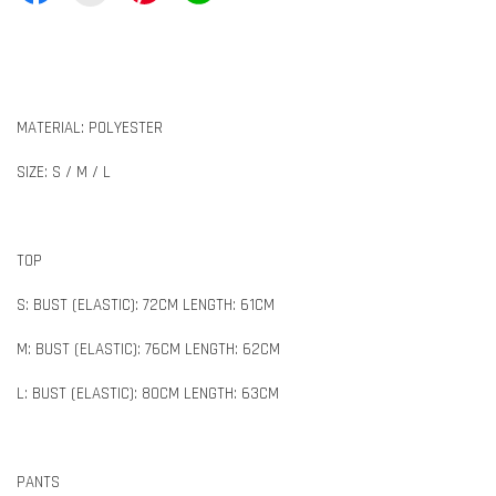
MATERIAL: POLYESTER
SIZE: S / M / L
TOP
S: BUST (ELASTIC): 72CM LENGTH: 61CM
M: BUST (ELASTIC): 76CM LENGTH: 62CM
L: BUST (ELASTIC): 80CM LENGTH: 63CM
PANTS