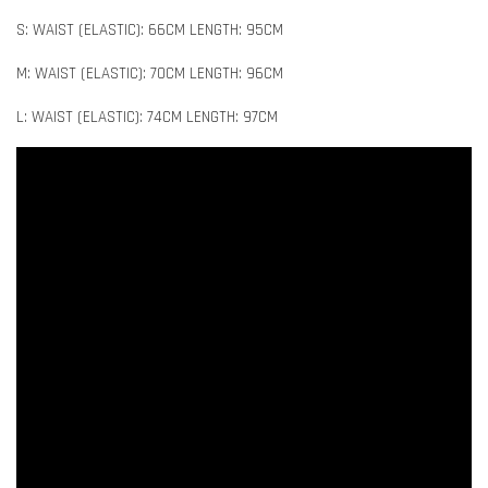
S: WAIST (ELASTIC): 66CM LENGTH: 95CM
M: WAIST (ELASTIC): 70CM LENGTH: 96CM
L: WAIST (ELASTIC): 74CM LENGTH: 97CM