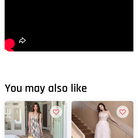
You may also like