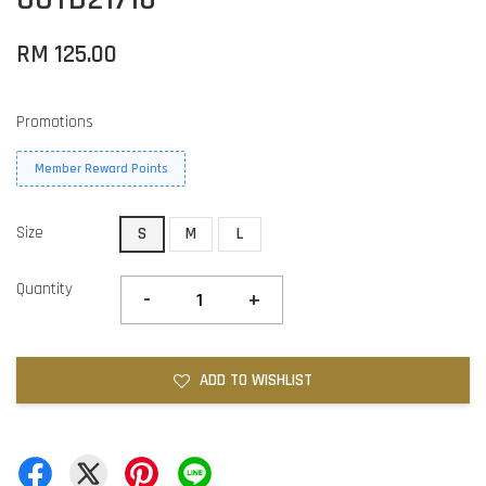
RM 125.00
Promotions
Member Reward Points
Size
S
M
L
Quantity
-
+
ADD TO WISHLIST