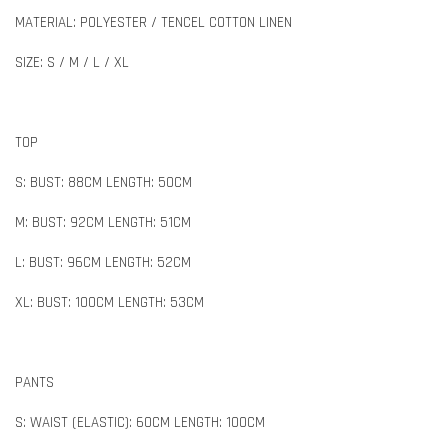
MATERIAL: POLYESTER / TENCEL COTTON LINEN
SIZE: S / M / L / XL
TOP
S: BUST: 88CM LENGTH: 50CM
M: BUST: 92CM LENGTH: 51CM
L: BUST: 96CM LENGTH: 52CM
XL: BUST: 100CM LENGTH: 53CM
PANTS
S: WAIST (ELASTIC): 60CM LENGTH: 100CM