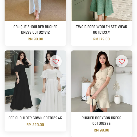
OBLIQUE SHOULDER RUCHED
TWO PIECES WOOLEN SET WEAR
DRESS OOTD21812
OOTD13371
RM 98.00
RM 179.00
OFF SHOULDER GOWN OOTD12946
RUCHED BODYCON DRESS
OOTD19236
RM 229.00
RM 98.00