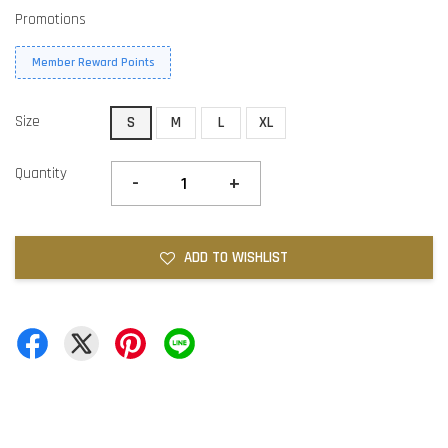
Promotions
Member Reward Points
Size
S
M
L
XL
Quantity
-
+
ADD TO WISHLIST