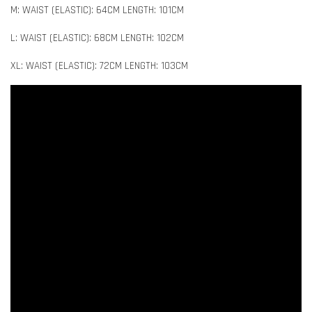
M: WAIST (ELASTIC): 64CM LENGTH: 101CM
L: WAIST (ELASTIC): 68CM LENGTH: 102CM
XL: WAIST (ELASTIC): 72CM LENGTH: 103CM