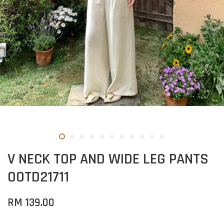
V NECK TOP AND WIDE LEG PANTS
OOTD21711
RM 139.00