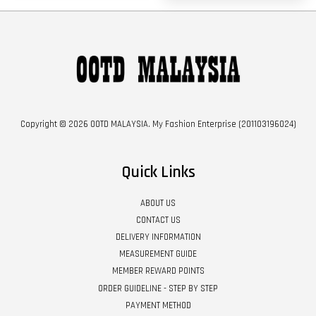
Copyright © 2026 OOTD MALAYSIA. My Fashion Enterprise (201103196024)
Quick Links
ABOUT US
CONTACT US
DELIVERY INFORMATION
MEASUREMENT GUIDE
MEMBER REWARD POINTS
ORDER GUIDELINE - STEP BY STEP
PAYMENT METHOD