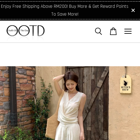
Enjoy Free Shipping Above RM200! Buy More & Get Reward Points
To Save More!