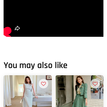
You may also like