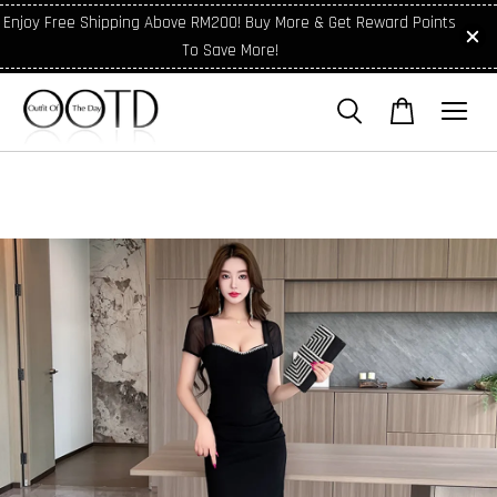
Enjoy Free Shipping Above RM200! Buy More & Get Reward Points
To Save More!