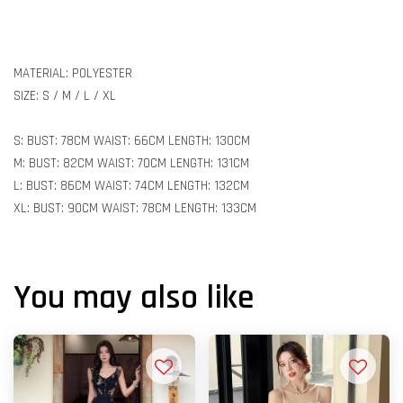
MATERIAL: POLYESTER
SIZE: S / M / L / XL
S: BUST: 78CM WAIST: 66CM LENGTH: 130CM
M: BUST: 82CM WAIST: 70CM LENGTH: 131CM
L: BUST: 86CM WAIST: 74CM LENGTH: 132CM
XL: BUST: 90CM WAIST: 78CM LENGTH: 133CM
You may also like