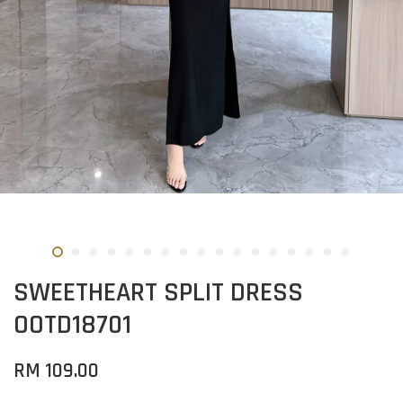
SWEETHEART SPLIT DRESS
OOTD18701
RM 109.00