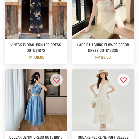
V NECK FLORAL PRINTED DRESS
LACE STITCHING FLOWER DECOR
OOTD21872
DRESS OOTD19335
RM 109.00
RM 98.00
COLLAR DENIM DRESS OOTD19910
SQUARE NECKLINE PUFF SLEEVE