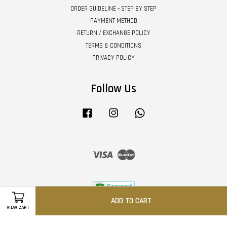
ORDER GUIDELINE - STEP BY STEP
PAYMENT METHOD
RETURN / EXCHANGE POLICY
TERMS & CONDITIONS
PRIVACY POLICY
Follow Us
Facebook
Instagram
Whatsapp
Visa
Master
ADD TO CART
VIEW CART