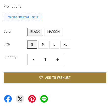
Promotions
Member Reward Points
Color
BLACK
MAROON
Size
S
M
L
XL
Quantity
-
+
ADD TO WISHLIST