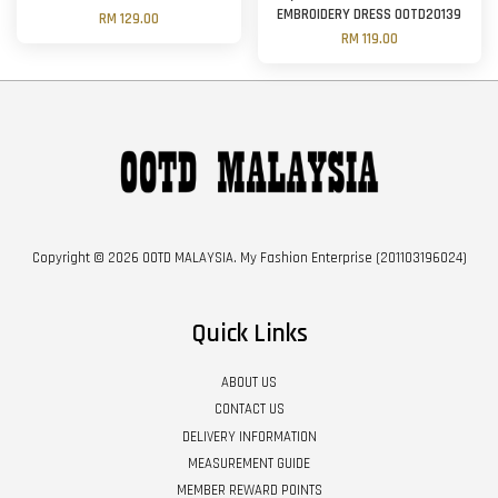
EMBROIDERY DRESS OOTD20139
RM 129.00
RM 119.00
Copyright © 2026 OOTD MALAYSIA. My Fashion Enterprise (201103196024)
Quick Links
ABOUT US
CONTACT US
DELIVERY INFORMATION
MEASUREMENT GUIDE
MEMBER REWARD POINTS