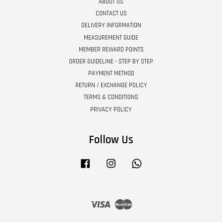
ABOUT US
CONTACT US
DELIVERY INFORMATION
MEASUREMENT GUIDE
MEMBER REWARD POINTS
ORDER GUIDELINE - STEP BY STEP
PAYMENT METHOD
RETURN / EXCHANGE POLICY
TERMS & CONDITIONS
PRIVACY POLICY
Follow Us
Facebook
Instagram
Whatsapp
Visa
Master