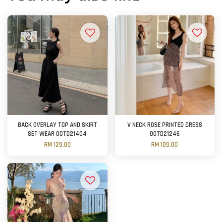
BACK OVERLAY TOP AND SKIRT
V NECK ROSE PRINTED DRESS
SET WEAR OOTD21404
OOTD21246
RM 129.00
RM 109.00