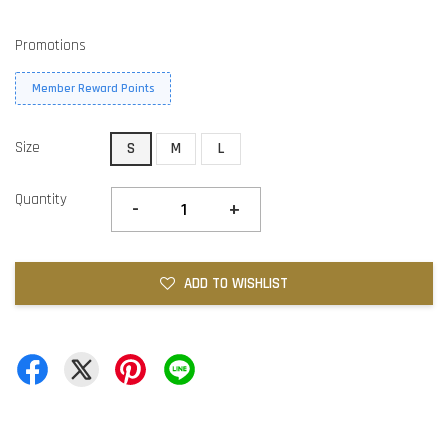
Promotions
Member Reward Points
Size
S
M
L
Quantity
-
+
ADD TO WISHLIST