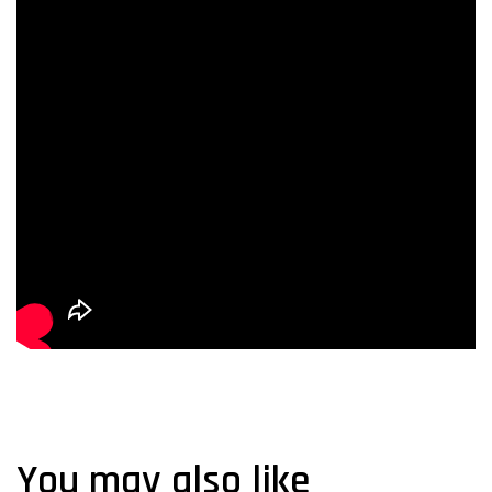
You may also like