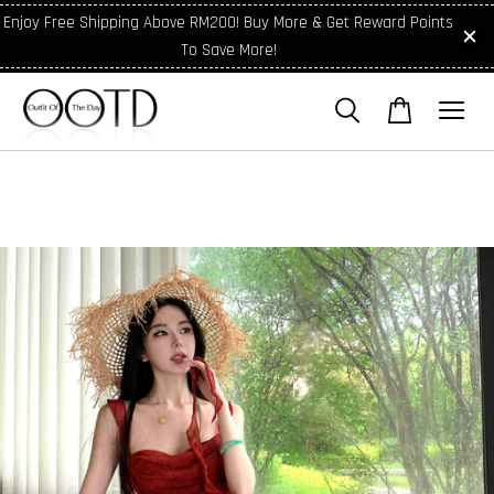
Enjoy Free Shipping Above RM200! Buy More & Get Reward Points
To Save More!