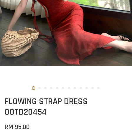
FLOWING STRAP DRESS
OOTD20454
RM 95.00