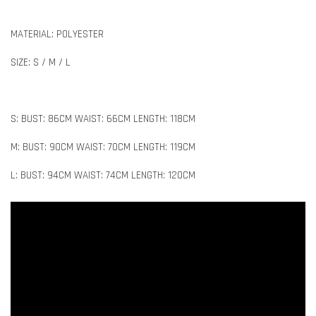
MATERIAL: POLYESTER
SIZE: S / M / L
S: BUST: 86CM WAIST: 66CM LENGTH: 118CM
M: BUST: 90CM WAIST: 70CM LENGTH: 119CM
L: BUST: 94CM WAIST: 74CM LENGTH: 120CM