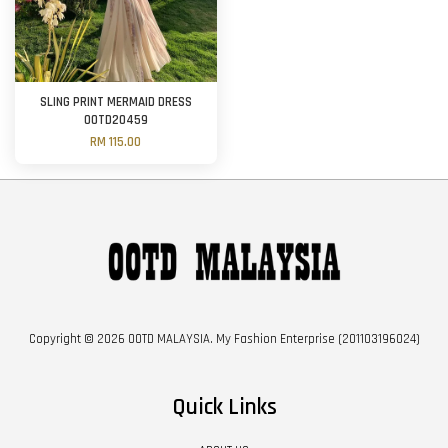
SLING PRINT MERMAID DRESS
OOTD20459
RM 115.00
Copyright © 2026 OOTD MALAYSIA. My Fashion Enterprise (201103196024)
Quick Links