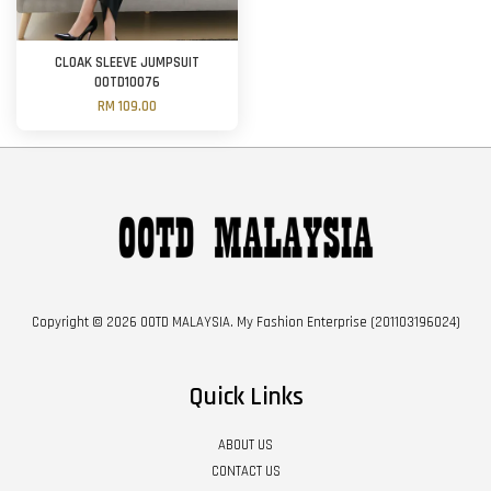
CLOAK SLEEVE JUMPSUIT
OOTD10076
RM 109.00
Copyright © 2026 OOTD MALAYSIA. My Fashion Enterprise (201103196024)
Quick Links
ABOUT US
CONTACT US