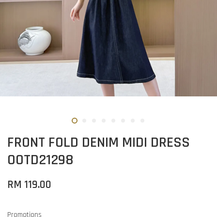
FRONT FOLD DENIM MIDI DRESS
OOTD21298
RM 119.00
Promotions