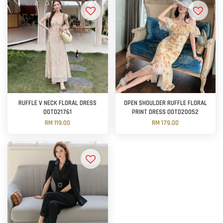
RUFFLE V NECK FLORAL DRESS
OPEN SHOULDER RUFFLE FLORAL
OOTD21761
PRINT DRESS OOTD20052
RM 119.00
RM 179.00