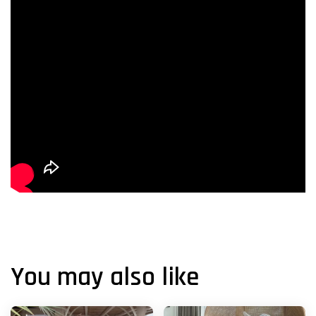
You may also like