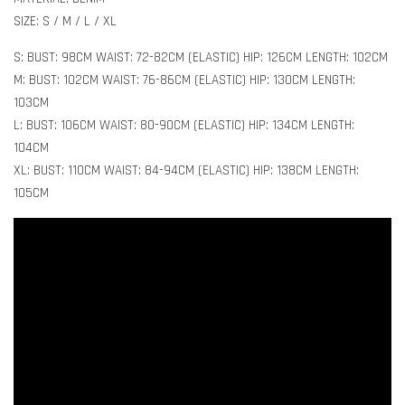
SIZE: S / M / L / XL
S: BUST: 98CM WAIST: 72-82CM (ELASTIC) HIP: 126CM LENGTH: 102CM
M: BUST: 102CM WAIST: 76-86CM (ELASTIC) HIP: 130CM LENGTH:
103CM
L: BUST: 106CM WAIST: 80-90CM (ELASTIC) HIP: 134CM LENGTH:
104CM
XL: BUST: 110CM WAIST: 84-94CM (ELASTIC) HIP: 138CM LENGTH:
105CM