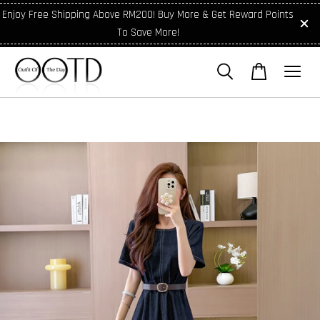
Enjoy Free Shipping Above RM200! Buy More & Get Reward Points
To Save More!