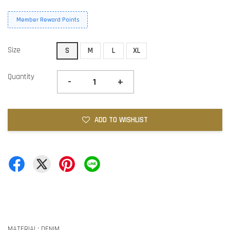
Member Reward Points
Size
S
M
L
XL
Quantity
-
+
ADD TO WISHLIST
MATERIAL: DENIM