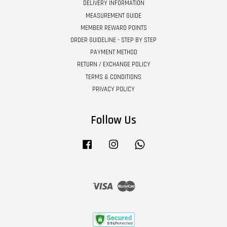
DELIVERY INFORMATION
MEASUREMENT GUIDE
MEMBER REWARD POINTS
ORDER GUIDELINE - STEP BY STEP
PAYMENT METHOD
RETURN / EXCHANGE POLICY
TERMS & CONDITIONS
PRIVACY POLICY
Follow Us
Facebook
Instagram
Whatsapp
Visa
Master