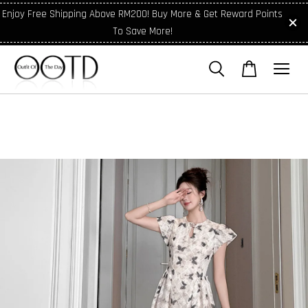
Enjoy Free Shipping Above RM200! Buy More & Get Reward Points
To Save More!