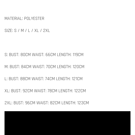
MATERIAL: POLYESTER
SIZE: S / M / L / XL / 2XL
S: BUST: 80CM WAIST: 66CM LENGTH: 119CM
M: BUST: 84CM WAIST: 70CM LENGTH: 120CM
L: BUST: 88CM WAIST: 74CM LENGTH: 121CM
XL: BUST: 92CM WAIST: 78CM LENGTH: 122CM
2XL: BUST: 96CM WAIST: 82CM LENGTH: 123CM