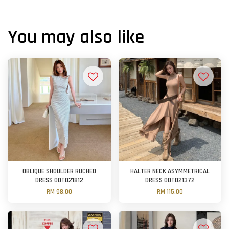
You may also like
OBLIQUE SHOULDER RUCHED
HALTER NECK ASYMMETRICAL
DRESS OOTD21812
DRESS OOTD21372
RM 98.00
RM 115.00