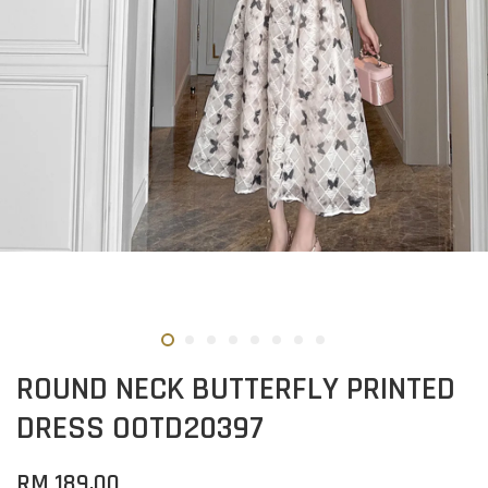
ROUND NECK BUTTERFLY PRINTED
DRESS OOTD20397
RM 189.00