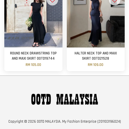
ROUND NECK DRAWSTRING TOP
HALTER NECK TOP AND MAXI
AND MAXI SKIRT OOTD19744
SKIRT OOTD21528
RM 105.00
RM 109.00
Copyright © 2026 OOTD MALAYSIA. My Fashion Enterprise (201103196024)