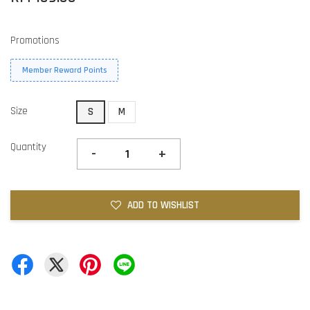
Promotions
Member Reward Points
Size
S
M
Quantity
-
+
ADD TO WISHLIST