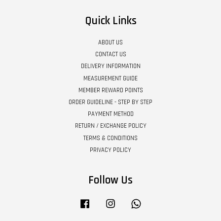
Quick Links
ABOUT US
CONTACT US
DELIVERY INFORMATION
MEASUREMENT GUIDE
MEMBER REWARD POINTS
ORDER GUIDELINE - STEP BY STEP
PAYMENT METHOD
RETURN / EXCHANGE POLICY
TERMS & CONDITIONS
PRIVACY POLICY
Follow Us
Facebook
Instagram
Whatsapp